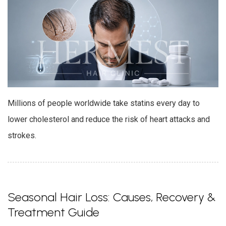
Millions of people worldwide take statins every day to
lower cholesterol and reduce the risk of heart attacks and
strokes.
Seasonal Hair Loss: Causes, Recovery &
Treatment Guide