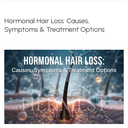
Hormonal Hair Loss: Causes,
Symptoms & Treatment Options