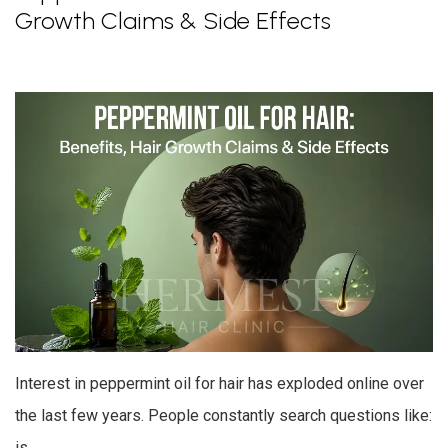
Growth Claims & Side Effects
Interest in peppermint oil for hair has exploded online over
the last few years. People constantly search questions like:
is