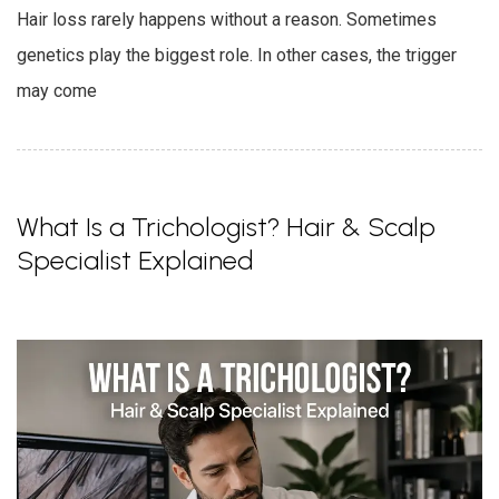
Hair loss rarely happens without a reason. Sometimes
genetics play the biggest role. In other cases, the trigger
may come
What Is a Trichologist? Hair & Scalp
Specialist Explained