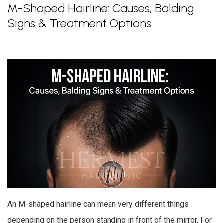
M-Shaped Hairline: Causes, Balding
Signs & Treatment Options
An M-shaped hairline can mean very different things
depending on the person standing in front of the mirror. For