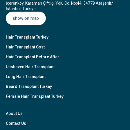
İçerenköy, Karaman Çiftliği Yolu Cd. No:44, 34779 Ataşehir/
İstanbul, Türkiye
show on map
Hair Transplant Turkey
Hair Transplant Cost
Hair Transplant Before After
Unshaven Hair Transplant
Long Hair Transplant
Beard Transplant Turkey
Female Hair Transplant Turkey
About Us
Contact Us