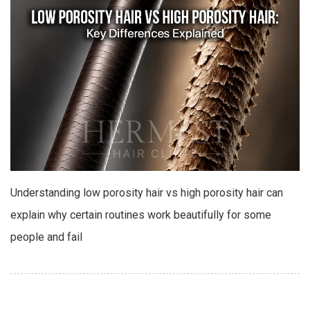
Understanding low porosity hair vs high porosity hair can
explain why certain routines work beautifully for some
people and fail