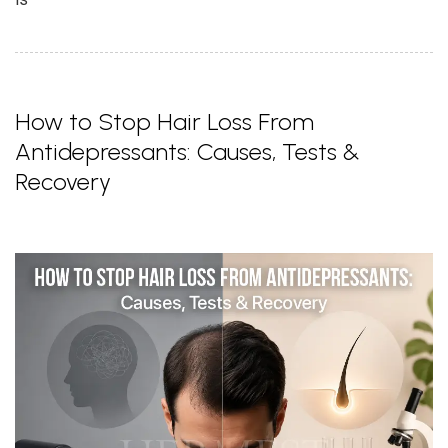
How to Stop Hair Loss From
Antidepressants: Causes, Tests &
Recovery