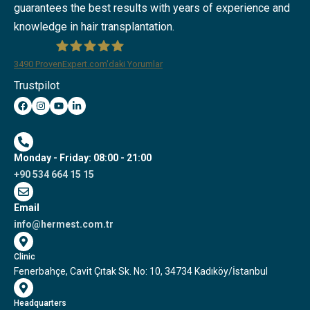
guarantees the best results with years of experience and
knowledge in hair transplantation.
3490
ProvenExpert.com'daki Yorumlar
Trustpilot
Hermest Hair Transplant Clinic
Monday - Friday: 08:00 - 21:00
+90 534 664 15 15
Email
info@hermest.com.tr
Clinic
Fenerbahçe, Cavit Çıtak Sk. No: 10, 34734 Kadıköy/İstanbul
Headquarters