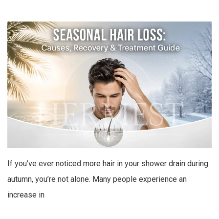
If you’ve ever noticed more hair in your shower drain during
autumn, you’re not alone. Many people experience an
increase in