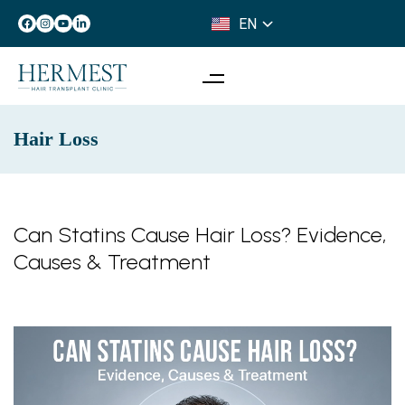
EN
IT
Hair Loss
Can Statins Cause Hair Loss? Evidence,
Causes & Treatment