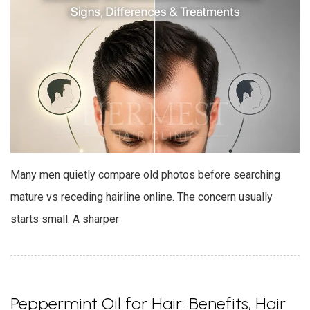
Many men quietly compare old photos before searching
mature vs receding hairline online. The concern usually
starts small. A sharper
Peppermint Oil for Hair: Benefits, Hair