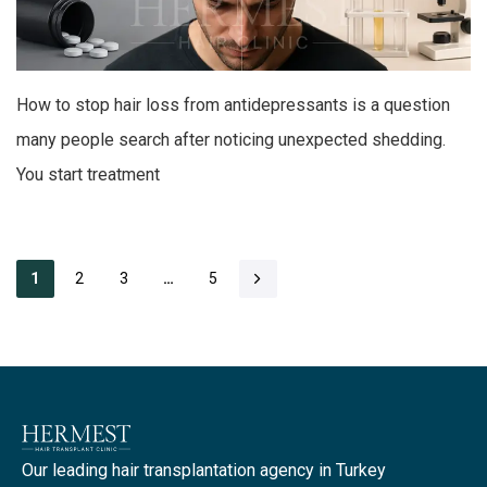
How to stop hair loss from antidepressants is a question
many people search after noticing unexpected shedding.
You start treatment
2
3
5
1
…
Our leading hair transplantation agency in Turkey