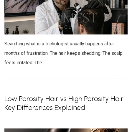
Searching what is a trichologist usually happens after
months of frustration. The hair keeps shedding. The scalp
feels irritated. The
Low Porosity Hair vs High Porosity Hair:
Key Differences Explained