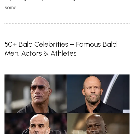
some
50+ Bald Celebrities – Famous Bald
Men, Actors & Athletes