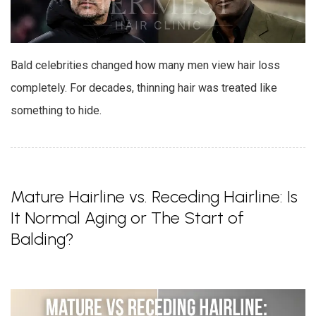
Bald celebrities changed how many men view hair loss
completely. For decades, thinning hair was treated like
something to hide.
Mature Hairline vs. Receding Hairline: Is
It Normal Aging or The Start of
Balding?