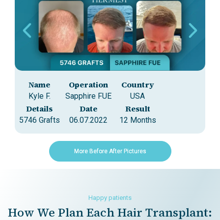
Name
Operation
Country
Kyle F.
Sapphire FUE
USA
A
Details
Date
Result
5746 Grafts
06.07.2022
12 Months
35
More Before After Pictures
Happy patients
How We Plan Each Hair Transplant: