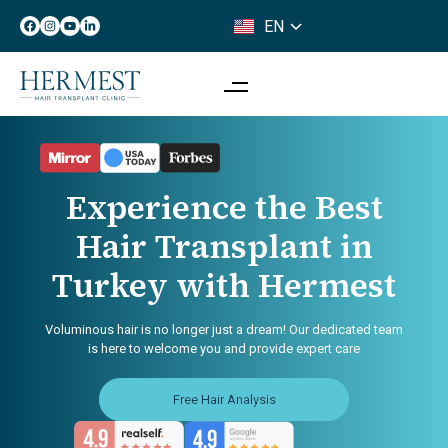
EN
IT
Experience the Best
Hair Transplant in
Turkey with Hermest
Voluminous hair is no longer just a dream! Our dedicated team
is here to welcome you and provide expert care
Free Hair Analysis