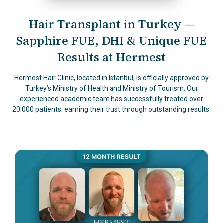
Hair Transplant in Turkey —
Sapphire FUE, DHI & Unique FUE
Results at Hermest
Hermest Hair Clinic, located in Istanbul, is officially approved by
Turkey’s Ministry of Health and Ministry of Tourism. Our
experienced academic team has successfully treated over
20,000 patients, earning their trust through outstanding results.