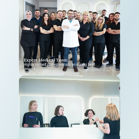
Expert Medical Team
Highly skilled professionals ensuring best
results