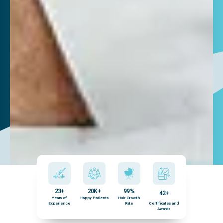
23+
20K+
99%
42+
Years of
Happy Patients
Hair Growth
Experience
Rate
Certificates and
Awards