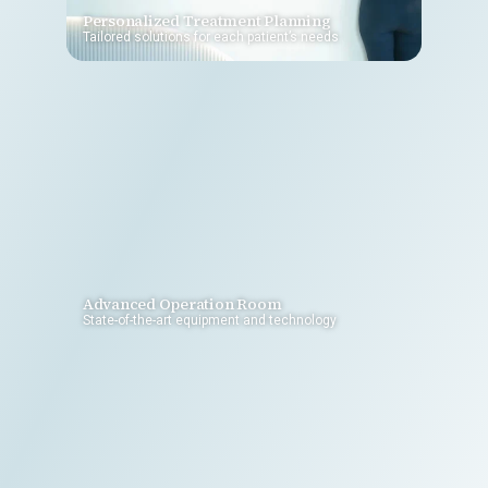
Personalized Treatment Planning
Tailored solutions for each patient’s needs
Advanced Operation Room
State-of-the-art equipment and technology