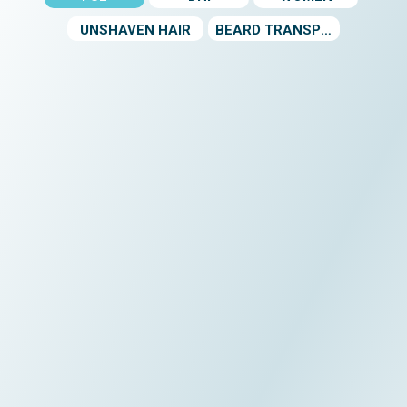
UNSHAVEN HAIR
BEARD TRANSPLANT