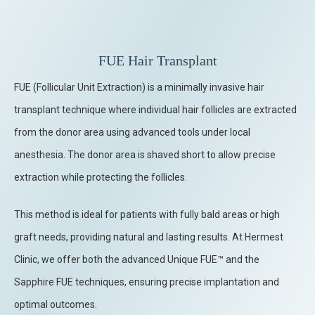
FUE Hair Transplant
FUE (Follicular Unit Extraction) is a minimally invasive hair
transplant technique where individual hair follicles are extracted
from the donor area using advanced tools under local
anesthesia. The donor area is shaved short to allow precise
extraction while protecting the follicles.
This method is ideal for patients with fully bald areas or high
graft needs, providing natural and lasting results. At Hermest
Clinic, we offer both the advanced Unique FUE™ and the
Sapphire FUE techniques, ensuring precise implantation and
optimal outcomes.