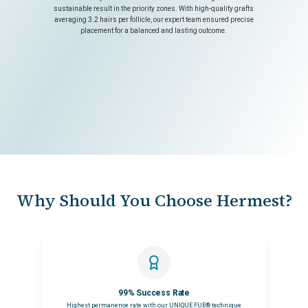
sustainable result in the priority zones. With high-quality grafts
averaging 3.2 hairs per follicle, our expert team ensured precise
placement for a balanced and lasting outcome.
Why Should You Choose Hermest?
99% Success Rate
Highest permanence rate with our UNIQUE FUE® technique