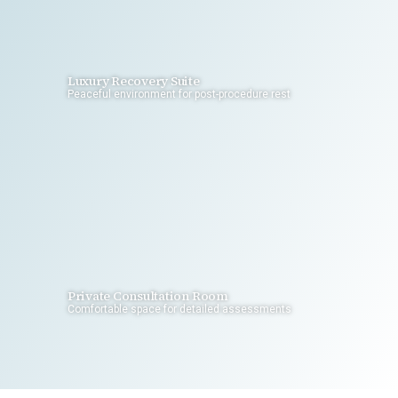
Luxury Recovery Suite
Peaceful environment for post-procedure rest
Private Consultation Room
Comfortable space for detailed assessments