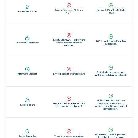
Generally between 70% and
Always 99% with UNIQUE
Permanence Rate
90%
FUE®
Mostly unknown. Hard to have
100% customer satisfaction
Customer Satisfaction
communication after hair
guaranteed.
transplant.
Dedicated after-care support
After-Care Support
Limited support after procedure
with lifetime follow-up included.
Professional team with two
The team that is going to make
decades of experience. 2
Medical Team
the operation is unknown!
medical aesthetic doctors and 1
dermatologist.
Guaranteed doctor supervision
Doctor Guarantee
There is no doctor guarantee.
throughout the procedure