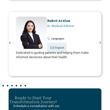
Buket Arslan
Sr. Medical Advisor​
Languages
🇬🇧 English
ritizing
Dedicated to guiding patients and helping them make
Adept at f
informed decisions about their health.
supportive
Ready to Start Your
Transformation Journey?
Schedule a consultation with our