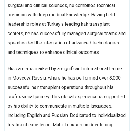
surgical and clinical sciences, he combines technical
precision with deep medical knowledge. Having held
leadership roles at Turkey’s leading hair transplant
centers, he has successfully managed surgical teams and
spearheaded the integration of advanced technologies
and techniques to enhance clinical outcomes.
His career is marked by a significant international tenure
in Moscow, Russia, where he has performed over 8,000
successful hair transplant operations throughout his
professional journey. This global experience is supported
by his ability to communicate in multiple languages,
including English and Russian. Dedicated to individualized
treatment excellence, Mahir focuses on developing