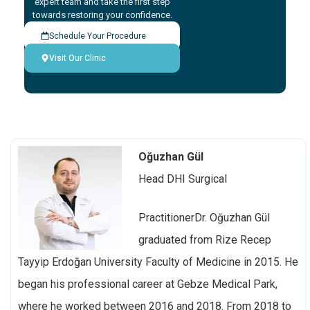
expert team and take the first step
towards restoring your confidence.
Schedule Your Procedure
Visit Our Clinic
Oğuzhan Gül
Head DHI Surgical
PractitionerDr. Oğuzhan Gül
graduated from Rize Recep
Tayyip Erdoğan University Faculty of Medicine in 2015. He
began his professional career at Gebze Medical Park,
where he worked between 2016 and 2018. From 2018 to