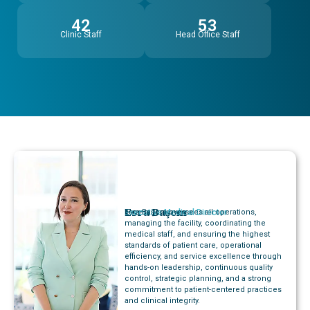
42
53
Clinic Staff
Head Office Staff
Esra Başcın
Executive Medical Director
Esra Başcın oversees all operations,
managing the facility, coordinating the
medical staff, and ensuring the highest
standards of patient care, operational
efficiency, and service excellence through
hands-on leadership, continuous quality
control, strategic planning, and a strong
commitment to patient-centered practices
and clinical integrity.