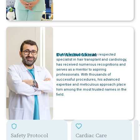
Dr. Ahmet Murat
Chief Medical Officer
Dr. Ahmet Murat, a highly respected
specialist in hair transplant and cardiology,
has received numerous recognitions and
serves as a mentor to aspiring
professionals. With thousands of
successful procedures, his advanced
expertise and meticulous approach place
him among the most trusted names in the
field.
Safety Protocol
Cardiac Care