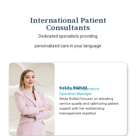
International Patient
Consultants
Dedicated specialists providing
personalized care in your language
Selda Bülbül
+ 6 Years of Experience
Operation Manager
Selda Bülbül focuses on elevating
service quality and optimizing patient
support with her outstanding
management expertise.