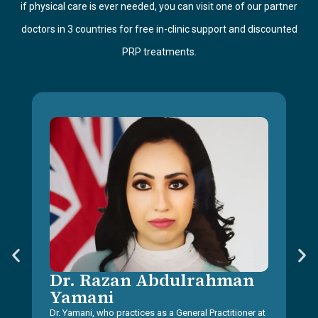
if physical care is ever needed, you can visit one of our partner
doctors in 3 countries for free in-clinic support and discounted
PRP treatments.
Dr. Razan Abdulrahman
Yamani
Dr. Yamani, who practices as a General Practitioner at