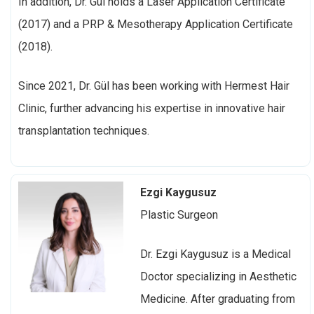
In addition, Dr. Gül holds a Laser Application Certificate
(2017) and a PRP & Mesotherapy Application Certificate
(2018).
Since 2021, Dr. Gül has been working with Hermest Hair
Clinic, further advancing his expertise in innovative hair
transplantation techniques.
Ezgi Kaygusuz
Plastic Surgeon
Dr. Ezgi Kaygusuz is a
Medical
Doctor specializing in Aesthetic
Medicine. After graduating from