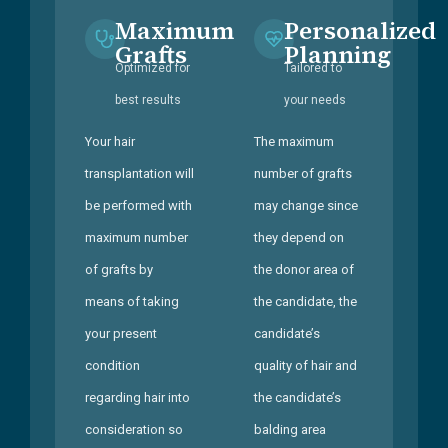
Maximum
Personalized
Grafts
Planning
Optimized for
Tailored to
best results
your needs
Your hair
The maximum
transplantation will
number of grafts
be performed with
may change since
maximum number
they depend on
of grafts by
the donor area of
means of taking
the candidate, the
your present
candidate’s
condition
quality of hair and
regarding hair into
the candidate’s
consideration so
balding area