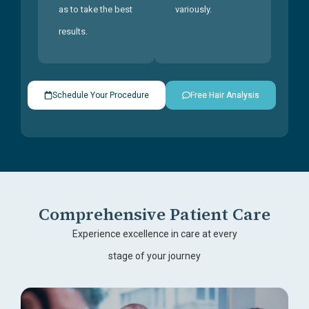
as to take the best
variously.
results.
Schedule Your Procedure
Free Hair Analysis
Comprehensive Patient Care
Experience excellence in care at every
stage of your journey