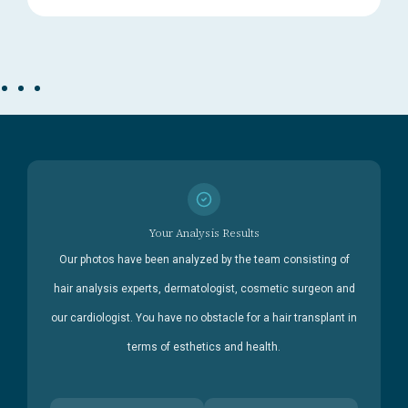
Your Analysis Results
Our photos have been analyzed by the team consisting of
hair analysis experts, dermatologist, cosmetic surgeon and
our cardiologist. You have no obstacle for a hair transplant in
terms of esthetics and health.