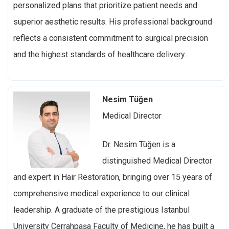
personalized plans that prioritize patient needs and
superior aesthetic results. His professional background
reflects a consistent commitment to surgical precision
and the highest standards of healthcare delivery.
Nesim Tüğen
Medical Director
Dr. Nesim Tüğen is a
distinguished
Medical Director
and expert in Hair Restoration, bringing over 15 years of
comprehensive medical experience to our clinical
leadership. A graduate of the prestigious Istanbul
University Cerrahpaşa Faculty of Medicine, he has built a