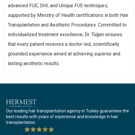
advanced FUE, DHI, and Unique FUE techniques,
supported by Ministry of Health certifications in both Hair
Transplantation and Aesthetic Procedures. Committed to
individualized treatment excellence, Dr. Tüğen ensures
that every patient receives a doctor-led, scientifically
grounded experience aimed at achieving superior and
lasting aesthetic results.
Our leading hair transplantation agency in Turkey guarantees the
best results with years of experience and knowledge in hair
transplantation.