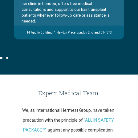
her clinic in London, offers free medical
consultations and support to our hair transplant
patients whenever follow-up care or assistance is
needed.
14 Apollo Building, 1 Newton Place, London England E14 3TS
Expert Medical Team
We, as International Hermest Group, have taken
precaution with the principle of
“ALL IN SAFETY
PACKAGE™”
against any possible complication.