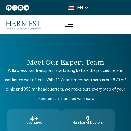
EN
IT
Meet Our Expert Team
A flawless hair transplant starts long before the procedure and
continues well after it. With 117 staff members across our 870 m²
clinic and 950 m² headquarters, we make sure every step of your
experience is handled with care.
4+
9
Countries
Number of Doctors