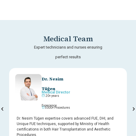
Medical Team
Expert technicians and nurses ensuring
perfect results
Dr. Nesim
Tüğen
Medical Director
20+ years
Experience
5000+ Procedures
Dr. Nesim Tüğen expertise covers advanced FUE, DHI, and
Unique FUE techniques, supported by Ministry of Health
certifications in both Hair Transplantation and Aesthetic
Procedures.