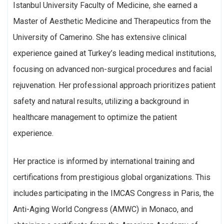
Istanbul University Faculty of Medicine, she earned a
Master of Aesthetic Medicine and Therapeutics from the
University of Camerino. She has extensive clinical
experience gained at Turkey’s leading medical institutions,
focusing on advanced non-surgical procedures and facial
rejuvenation. Her professional approach prioritizes patient
safety and natural results, utilizing a background in
healthcare management to optimize the patient
experience.
Her practice is informed by international training and
certifications from prestigious global organizations. This
includes participating in the IMCAS Congress in Paris, the
Anti-Aging World Congress (AMWC) in Monaco, and