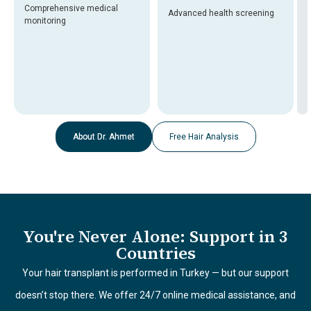
Comprehensive medical
Advanced health screening
monitoring
About Dr. Ahmet
Free Hair Analysis
You're Never Alone: Support in 3
Countries
Your hair transplant is performed in Turkey — but our support
doesn’t stop there. We offer 24/7 online medical assistance, and