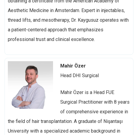
obtaining a certificate from the American Academy of
Aesthetic Medicine in Amsterdam. Expert in injectables,
thread lifts, and mesotherapy, Dr. Kaygusuz operates with
a patient-centered approach that emphasizes
professional trust and clinical excellence.
Mahir Özer
Head DHI Surgical
Mahir Özer is a
Head FUE
Surgical Practitioner with 8 years
of comprehensive experience in
the field of hair transplantation. A graduate of Nişantaşı
University with a specialized academic background in