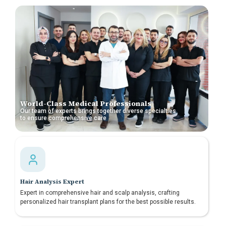
World-Class Medical Professionals
Our team of experts brings together diverse specialties
to ensure comprehensive care
Hair Analysis Expert
Expert in comprehensive hair and scalp analysis, crafting
personalized hair transplant plans for the best possible results.