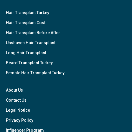
Hair Transplant Turkey
Hair Transplant Cost
Hair Transplant Before After
Unshaven Hair Transplant
Long Hair Transplant
Beard Transplant Turkey
Female Hair Transplant Turkey
About Us
Contact Us
Legal Notice
Privacy Policy
Influencer Program