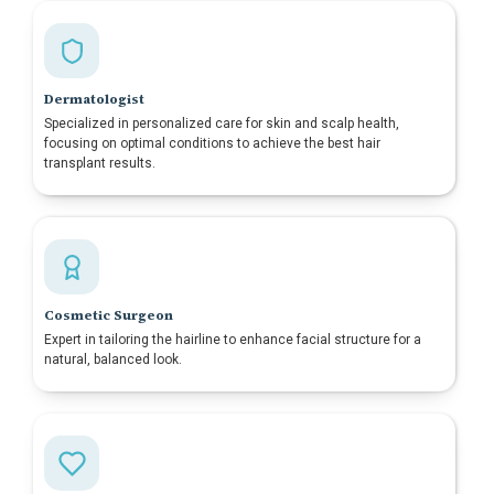
Dermatologist
Specialized in personalized care for skin and scalp health,
focusing on optimal conditions to achieve the best hair
transplant results.
Cosmetic Surgeon
Expert in tailoring the hairline to enhance facial structure for a
natural, balanced look.