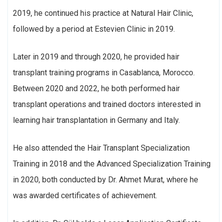
2019, he continued his practice at Natural Hair Clinic,
followed by a period at Estevien Clinic in 2019.
Later in 2019 and through 2020, he provided hair
transplant training programs in Casablanca, Morocco.
Between 2020 and 2022, he both performed hair
transplant operations and trained doctors interested in
learning hair transplantation in Germany and Italy.
He also attended the Hair Transplant Specialization
Training in 2018 and the Advanced Specialization Training
in 2020, both conducted by Dr. Ahmet Murat, where he
was awarded certificates of achievement.