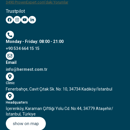
3490
ProvenExpert.com'daki Yorumlar
Trustpilot
Hermest Hair Transplant Clinic
Monday - Friday: 08:00 - 21:00
+90 534 664 15 15
Email
info@hermest.com.tr
Clinic
Fenerbahçe, Cavit Çıtak Sk. No: 10, 34734 Kadıköy/İstanbul
Headquarters
İçerenköy, Karaman Çiftliği Yolu Cd. No:44, 34779 Ataşehir/
İstanbul, Türkiye
show on map