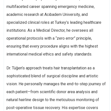
multifaceted career spanning emergency medicine,
academic research at Acıbadem University, and
specialized clinical roles at Turkey’s leading healthcare
institutions. As a Medical Director, he oversees all
operational protocols with a “zero error” principle,
ensuring that every procedure aligns with the highest
international medical ethics and safety standards.
Dr. Tüğen’s approach treats hair transplantation as a
sophisticated blend of surgical discipline and artistic
vision. He personally manages the end-to-step journey of
each patient—from scientific donor area analysis and
natural hairline design to the meticulous monitoring of
post-operative tissue recovery. His expertise covers