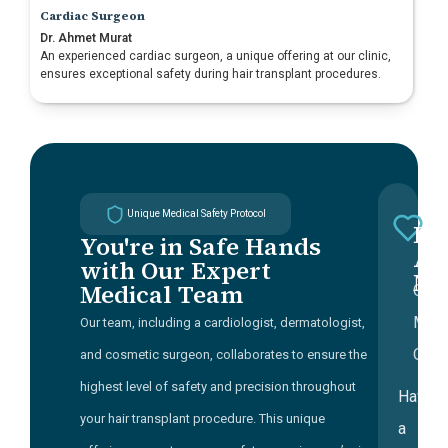
Cardiac Surgeon
Dr. Ahmet Murat
An experienced cardiac surgeon, a unique offering at our clinic,
ensures exceptional safety during hair transplant procedures.
Unique Medical Safety Protocol
Dr
You're in Safe Hands
a
Ah
with Our Expert
Mu
t
Medical Team
Chie
o
Medi
Our team, including a cardiologist, dermatologist,
c
Offic
and cosmetic surgeon, collaborates to ensure the
t
highest level of safety and precision throughout
Having
c
your hair transplant procedure. This unique
a
a