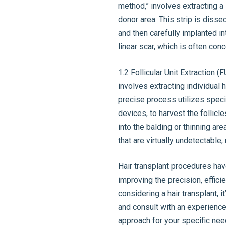
method,” involves extracting a s
donor area. This strip is disse
and then carefully implanted in
linear scar, which is often con
1.2 Follicular Unit Extraction 
involves extracting individual h
precise process utilizes speci
devices, to harvest the follicl
into the balding or thinning are
that are virtually undetectable
Hair transplant procedures ha
improving the precision, effici
considering a hair transplant, i
and consult with an experienc
approach for your specific nee