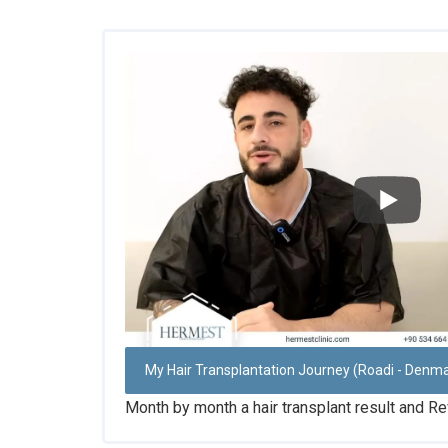
My Hair Transplantation Journey (Roadi - Denm
Month by month a hair transplant result and Re