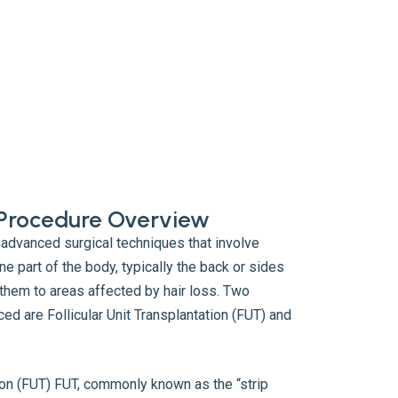
t Procedure Overview
 advanced surgical techniques that involve
ne part of the body, typically the back or sides
 them to areas affected by hair loss. Two
ed are Follicular Unit Transplantation (FUT) and
tion (FUT) FUT, commonly known as the “strip