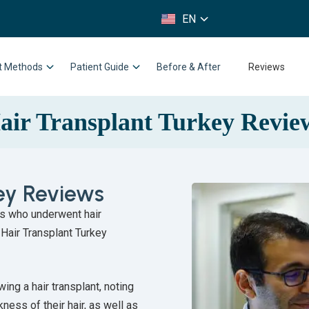
FR
EN
IT
nt Methods
Patient Guide
Before & After
Reviews
air Transplant Turkey Revie
key Reviews
ts who underwent hair
 Hair Transplant Turkey
ing a hair transplant, noting
ness of their hair, as well as