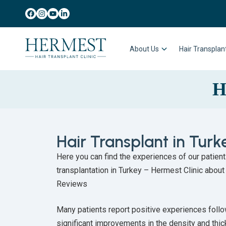
About Us
Hair Transpla
H
Hair Transplant in Tur
Here you can find the experiences of our patien
transplantation in Turkey – Hermest Clinic about
Reviews
Many patients report positive experiences follow
significant improvements in the density and thick