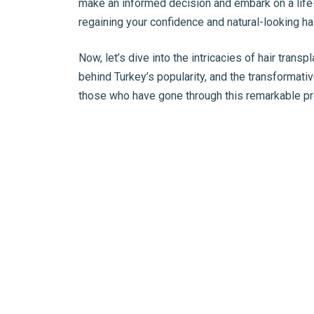
make an informed decision and embark on a life
regaining your confidence and natural-looking hai
Now, let’s dive into the intricacies of hair trans
behind Turkey’s popularity, and the transformat
those who have gone through this remarkable p