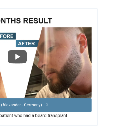
w (Alexander - Germany)
 patient who had a beard transplant