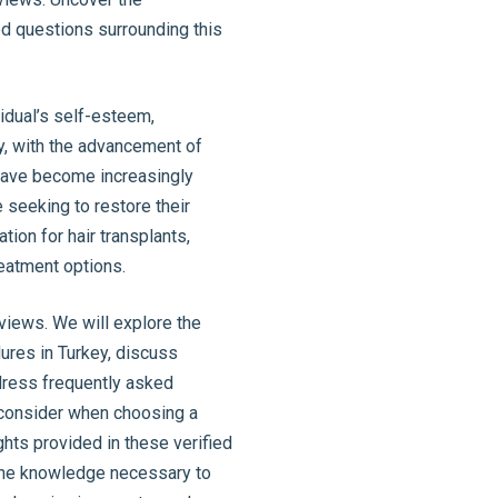
d questions surrounding this
idual’s self-esteem,
ely, with the advancement of
 have become increasingly
e seeking to restore their
tion for hair transplants,
reatment options.
eviews. We will explore the
ures in Turkey, discuss
dress frequently asked
o consider when choosing a
hts provided in these verified
 the knowledge necessary to