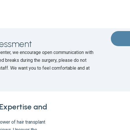
ssessment
Center, we encourage open communication with
ed breaks during the surgery, please do not
staff. We want you to feel comfortable and at
 Expertise and
ower of hair transplant
views. Uncover the