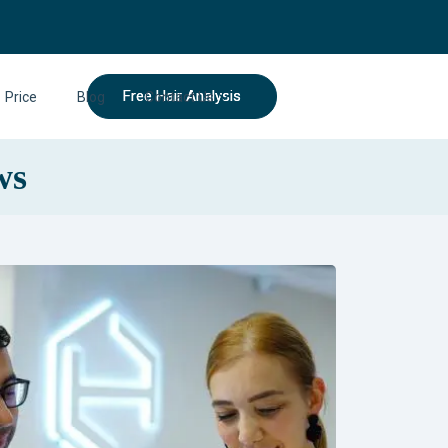
Free Hair Analysis
Price
Blog
Contact Us
ws