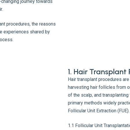
-changing journey towards
r.
plant procedures, the reasons
ive experiences shared by
rocess.
1. Hair Transplan
Hair transplant procedures are
harvesting hair follicles from o
of the scalp, and transplanting
primary methods widely practic
Follicular Unit Extraction (FUE).
1.1 Follicular Unit Transplanta