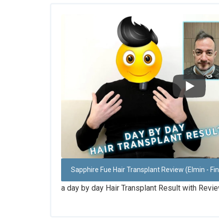
Sapphire Fue Hair Transplant Review (Elmin - Fi
a day by day Hair Transplant Result with Revi