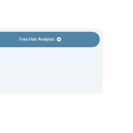
Free Hair Analysis