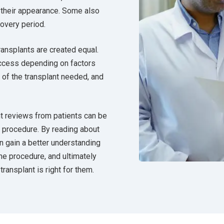
 their appearance. Some also
covery period.
transplants are created equal.
ccess depending on factors
t of the transplant needed, and
ant reviews from patients can be
e procedure. By reading about
an gain a better understanding
he procedure, and ultimately
ransplant is right for them.