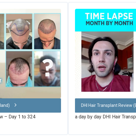
nland)
DHI Hair Transplant Review (
ew – Day 1 to 324
a day by day DHI Hair Transp