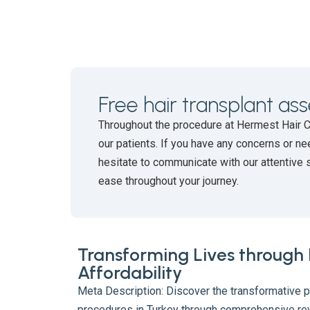
Free hair transplant a
Throughout the procedure at Hermest Hair 
our patients. If you have any concerns or ne
hesitate to communicate with our attentive 
ease throughout your journey.
Transforming Lives through
Affordability
Meta Description: Discover the transformative p
procedures in Turkey through comprehensive re