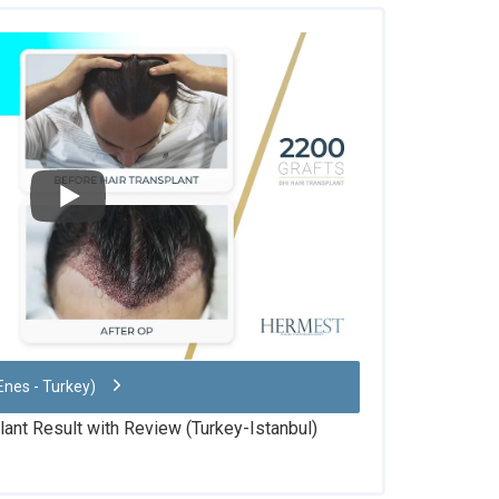
Enes - Turkey)
lant Result with Review (Turkey-Istanbul)