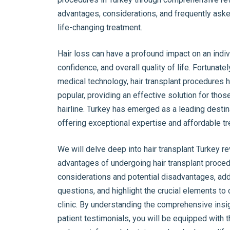
advantages, considerations, and frequently aske
life-changing treatment.
Hair loss can have a profound impact on an indiv
confidence, and overall quality of life. Fortunat
medical technology, hair transplant procedures
popular, providing an effective solution for thos
hairline. Turkey has emerged as a leading destina
offering exceptional expertise and affordable t
We will delve deep into hair transplant Turkey r
advantages of undergoing hair transplant proced
considerations and potential disadvantages, ad
questions, and highlight the crucial elements t
clinic. By understanding the comprehensive insig
patient testimonials, you will be equipped with