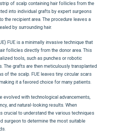
trip of scalp containing hair follicles from the
cted into individual grafts by expert surgeons
to the recipient area. The procedure leaves a
cealed by surrounding hair.
(FUE) FUE is a minimally invasive technique that
air follicles directly from the donor area. This
alized tools, such as punches or robotic
es. The grafts are then meticulously transplanted
as of the scalp. FUE leaves tiny circular scars
, making it a favored choice for many patients.
ve evolved with technological advancements,
ency, and natural-looking results. When
t’s crucial to understand the various techniques
ed surgeon to determine the most suitable
ds.