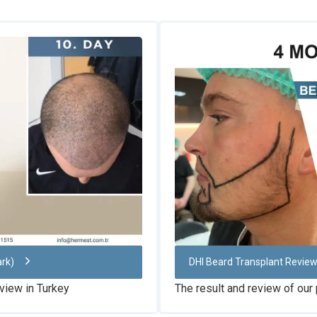
ark)
DHI Beard Transplant Revie
view in Turkey
The result and review of our