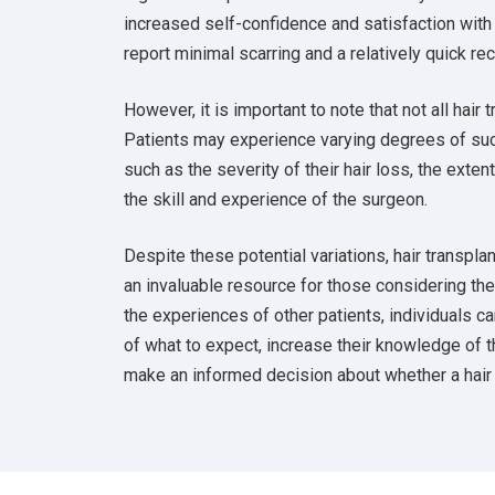
increased self-confidence and satisfaction with
report minimal scarring and a relatively quick re
However, it is important to note that not all hair 
Patients may experience varying degrees of su
such as the severity of their hair loss, the exten
the skill and experience of the surgeon.
Despite these potential variations, hair transpl
an invaluable resource for those considering th
the experiences of other patients, individuals c
of what to expect, increase their knowledge of t
make an informed decision about whether a hair t