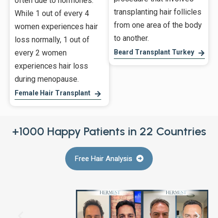
often due to hormones.
transplanting hair follicles
While 1 out of every 4
from one area of the body
women experiences hair
to another.
loss normally, 1 out of
every 2 women
Beard Transplant Turkey
experiences hair loss
during menopause.
Female Hair Transplant
+1000 Happy Patients in 22 Countries
Free Hair Analysis