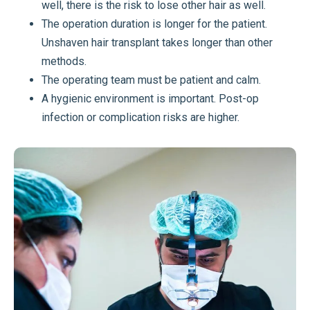
well, there is the risk to lose other hair as well.
The operation duration is longer for the patient.
Unshaven hair transplant takes longer than other
methods.
The operating team must be patient and calm.
A hygienic environment is important. Post-op
infection or complication risks are higher.