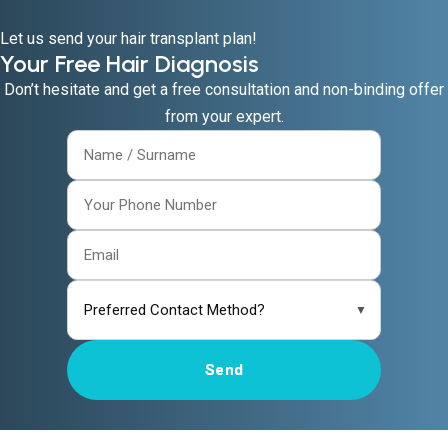
Let us send your hair transplant plan!
Your Free Hair Diagnosis
Don’t hesitate and get a free consultation and non-binding offer
from your expert.
▼
Send