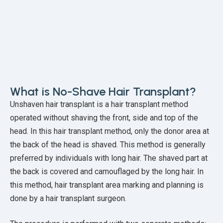
What is No-Shave Hair Transplant?
Unshaven hair transplant is a hair transplant method
operated without shaving the front, side and top of the
head. In this hair transplant method, only the donor area at
the back of the head is shaved. This method is generally
preferred by individuals with long hair. The shaved part at
the back is covered and camouflaged by the long hair. In
this method, hair transplant area marking and planning is
done by a hair transplant surgeon.