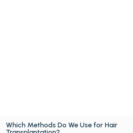
Which Methods Do We Use for Hair
Transplantation?