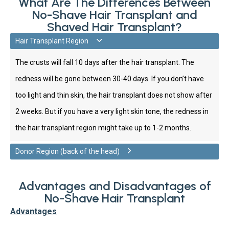
What Are The Differences Between
No-Shave Hair Transplant and
Shaved Hair Transplant?
Hair Transplant Region
The crusts will fall 10 days after the hair transplant. The
redness will be gone between 30-40 days. If you don’t have
too light and thin skin, the hair transplant does not show after
2 weeks. But if you have a very light skin tone, the redness in
the hair transplant region might take up to 1-2 months.
Donor Region (back of the head)
Advantages and Disadvantages of
No-Shave Hair Transplant
Advantages