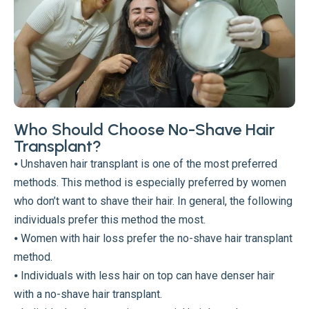
Who Should Choose No-Shave Hair
Transplant?
⦁ Unshaven hair transplant is one of the most preferred
methods. This method is especially preferred by women
who don’t want to shave their hair. In general, the following
individuals prefer this method the most.
⦁ Women with hair loss prefer the no-shave hair transplant
method.
⦁ Individuals with less hair on top can have denser hair
with a no-shave hair transplant.