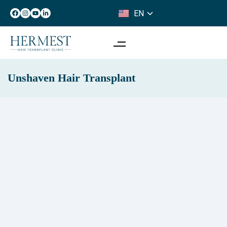
EN
IT
Unshaven Hair Transplant