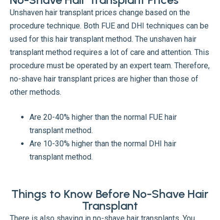
Unshaven hair transplant prices change based on the
procedure technique. Both FUE and DHI techniques can be
used for this hair transplant method. The unshaven hair
transplant method requires a lot of care and attention. This
procedure must be operated by an expert team. Therefore,
no-shave hair transplant prices are higher than those of
other methods.
Are 20-40% higher than the normal FUE hair
transplant method.
Are 10-30% higher than the normal DHI hair
transplant method.
Things to Know Before No-Shave Hair
Transplant
There is also shaving in no-shave hair transplants. You