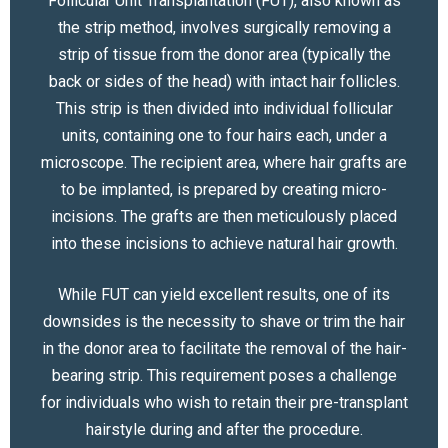
Follicular Unit Transplantation (FUT), also known as
the strip method, involves surgically removing a
strip of tissue from the donor area (typically the
back or sides of the head) with intact hair follicles.
This strip is then divided into individual follicular
units, containing one to four hairs each, under a
microscope. The recipient area, where hair grafts are
to be implanted, is prepared by creating micro-
incisions. The grafts are then meticulously placed
into these incisions to achieve natural hair growth.
While FUT can yield excellent results, one of its
downsides is the necessity to shave or trim the hair
in the donor area to facilitate the removal of the hair-
bearing strip. This requirement poses a challenge
for individuals who wish to retain their pre-transplant
hairstyle during and after the procedure.