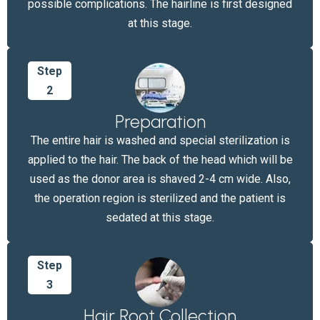
possible complications. The hairline is first designed
at this stage.
Step
2
Preparation
The entire hair is washed and special sterilization is
applied to the hair. The back of the head which will be
used as the donor area is shaved 2-4 cm wide. Also,
the operation region is sterilized and the patient is
sedated at this stage.
Step
3
Hair Root Collection