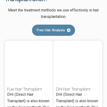
Meet the treatment methods we use effectively in hair
transplantation.
Free Hair Analysis
Fue Hair Transplant
DHI Hair Transplant
DHI (Direct Hair
DHI (Direct Hair
Transplant) is also known
Transplant) is also known