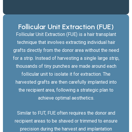
Follicular Unit Extraction (FUE)
Follicular Unit Extraction (FUE) is a hair transplant
technique that involves extracting individual hair
grafts directly from the donor area without the need
for a strip. Instead of harvesting a single large strip,
thousands of tiny punches are made around each
follicular unit to isolate it for extraction. The
harvested grafts are then carefully implanted into
the recipient area, following a strategic plan to
achieve optimal aesthetics.
Similar to FUT, FUE often requires the donor and
recipient areas to be shaved or trimmed to ensure
precision during the harvest and implantation