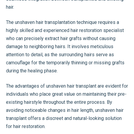
hair.
The unshaven hair transplantation technique requires a
highly skilled and experienced hair restoration specialist
who can precisely extract hair grafts without causing
damage to neighboring hairs. It involves meticulous
attention to detail, as the surrounding hairs serve as
camouflage for the temporarily thinning or missing grafts
during the healing phase.
The advantages of unshaven hair transplant are evident for
individuals who place great value on maintaining their pre-
existing hairstyle throughout the entire process. By
avoiding noticeable changes in hair length, unshaven hair
transplant offers a discreet and natural-looking solution
for hair restoration.