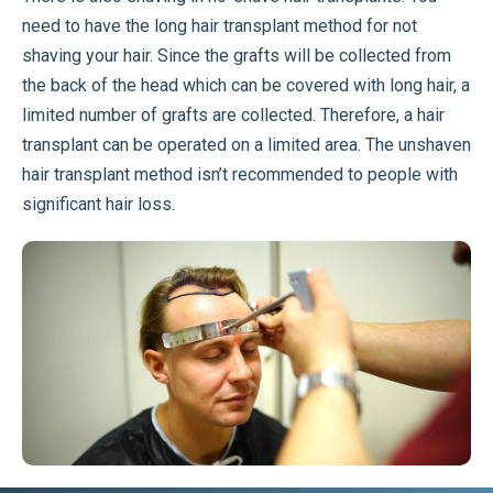
need to have the long hair transplant method for not
shaving your hair. Since the grafts will be collected from
the back of the head which can be covered with long hair, a
limited number of grafts are collected. Therefore, a hair
transplant can be operated on a limited area. The unshaven
hair transplant method isn’t recommended to people with
significant hair loss.