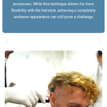
processes. While this technique allows for more
flexibility with the hairstyle, achieving a completely
unshaven appearance can still pose a challenge.