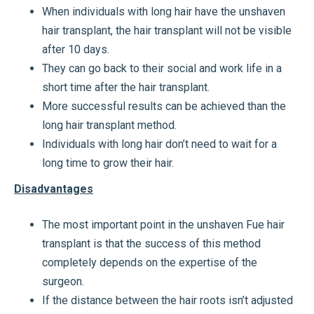
When individuals with long hair have the unshaven
hair transplant, the hair transplant will not be visible
after 10 days.
They can go back to their social and work life in a
short time after the hair transplant.
More successful results can be achieved than the
long hair transplant method.
Individuals with long hair don’t need to wait for a
long time to grow their hair.
Disadvantages
The most important point in the unshaven Fue hair
transplant is that the success of this method
completely depends on the expertise of the
surgeon.
If the distance between the hair roots isn’t adjusted