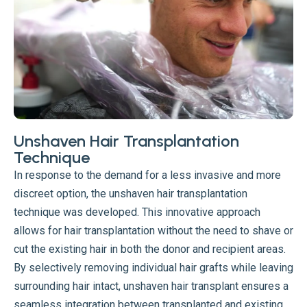
Unshaven Hair Transplantation
Technique
In response to the demand for a less invasive and more
discreet option, the unshaven hair transplantation
technique was developed. This innovative approach
allows for hair transplantation without the need to shave or
cut the existing hair in both the donor and recipient areas.
By selectively removing individual hair grafts while leaving
surrounding hair intact, unshaven hair transplant ensures a
seamless integration between transplanted and existing