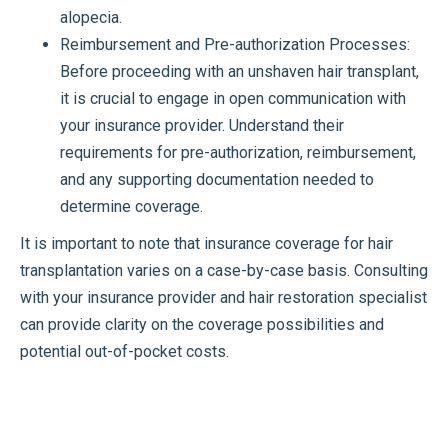
alopecia.
Reimbursement and Pre-authorization Processes:
Before proceeding with an unshaven hair transplant,
it is crucial to engage in open communication with
your insurance provider. Understand their
requirements for pre-authorization, reimbursement,
and any supporting documentation needed to
determine coverage.
It is important to note that insurance coverage for hair
transplantation varies on a case-by-case basis. Consulting
with your insurance provider and hair restoration specialist
can provide clarity on the coverage possibilities and
potential out-of-pocket costs.