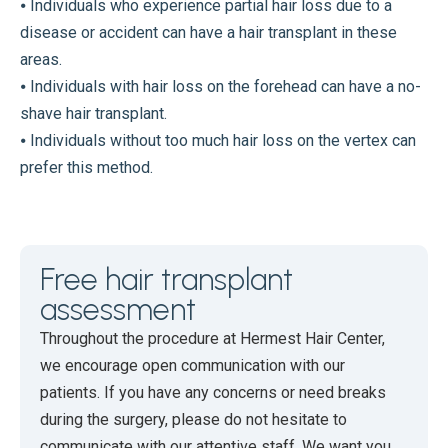
⦁ Individuals who experience partial hair loss due to a
disease or accident can have a hair transplant in these
areas.
⦁ Individuals with hair loss on the forehead can have a no-
shave hair transplant.
⦁ Individuals without too much hair loss on the vertex can
prefer this method.
Free hair transplant
assessment
Throughout the procedure at Hermest Hair Center,
we encourage open communication with our
patients. If you have any concerns or need breaks
during the surgery, please do not hesitate to
communicate with our attentive staff. We want you