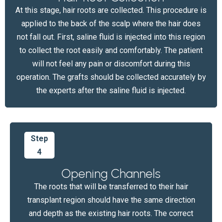
At this stage, hair roots are collected. This procedure is
applied to the back of the scalp where the hair does
not fall out. First, saline fluid is injected into this region
to collect the root easily and comfortably. The patient
will not feel any pain or discomfort during this
operation. The grafts should be collected accurately by
the experts after the saline fluid is injected.
Step
4
Opening Channels
The roots that will be transferred to their hair
transplant region should have the same direction
and depth as the existing hair roots. The correct