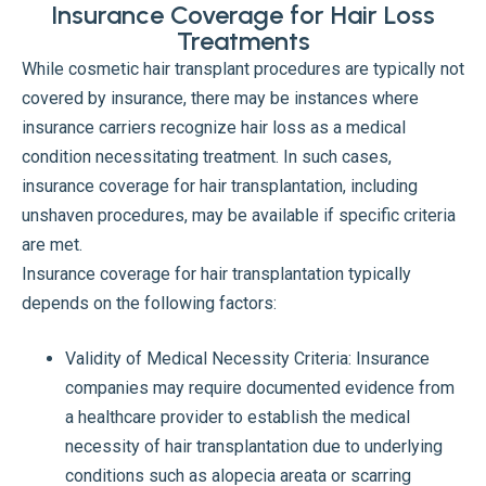
Insurance Coverage for Hair Loss
Treatments
While cosmetic hair transplant procedures are typically not
covered by insurance, there may be instances where
insurance carriers recognize hair loss as a medical
condition necessitating treatment. In such cases,
insurance coverage for hair transplantation, including
unshaven procedures, may be available if specific criteria
are met.
Insurance coverage for hair transplantation typically
depends on the following factors:
Validity of Medical Necessity Criteria: Insurance
companies may require documented evidence from
a healthcare provider to establish the medical
necessity of hair transplantation due to underlying
conditions such as alopecia areata or scarring