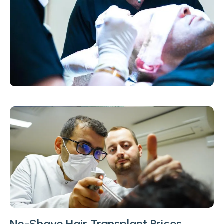
No-Shave Hair Transplant Prices