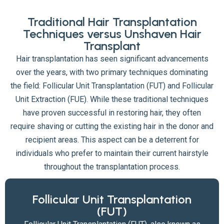
Traditional Hair Transplantation
Techniques versus Unshaven Hair
Transplant
Hair transplantation has seen significant advancements
over the years, with two primary techniques dominating
the field: Follicular Unit Transplantation (FUT) and Follicular
Unit Extraction (FUE). While these traditional techniques
have proven successful in restoring hair, they often
require shaving or cutting the existing hair in the donor and
recipient areas. This aspect can be a deterrent for
individuals who prefer to maintain their current hairstyle
throughout the transplantation process.
Follicular Unit Transplantation
(FUT)