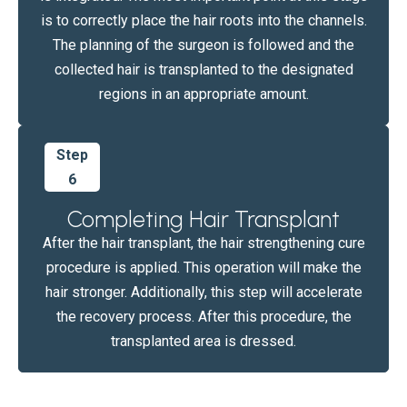
is to correctly place the hair roots into the channels.
The planning of the surgeon is followed and the
collected hair is transplanted to the designated
regions in an appropriate amount.
Step
6
Completing Hair Transplant
After the hair transplant, the hair strengthening cure
procedure is applied. This operation will make the
hair stronger. Additionally, this step will accelerate
the recovery process. After this procedure, the
transplanted area is dressed.