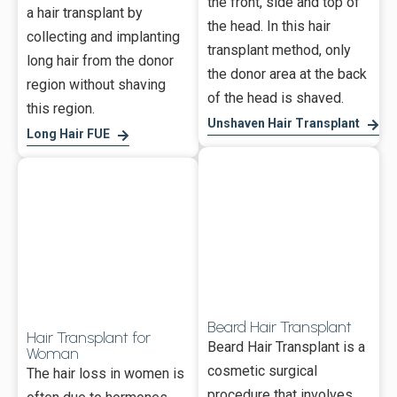
the front, side and top of
a hair transplant by
the head. In this hair
collecting and implanting
transplant method, only
long hair from the donor
the donor area at the back
region without shaving
of the head is shaved.
this region.
Unshaven Hair Transplant
Long Hair FUE
Beard Hair Transplant
Hair Transplant for
Beard Hair Transplant is a
Woman
cosmetic surgical
The hair loss in women is
procedure that involves