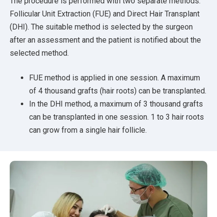
The procedure is performed with two separate methods:
Follicular Unit Extraction (FUE) and Direct Hair Transplant
(DHI). The suitable method is selected by the surgeon
after an assessment and the patient is notified about the
selected method.
FUE method is applied in one session. A maximum
of 4 thousand grafts (hair roots) can be transplanted.
In the DHI method, a maximum of 3 thousand grafts
can be transplanted in one session. 1 to 3 hair roots
can grow from a single hair follicle.