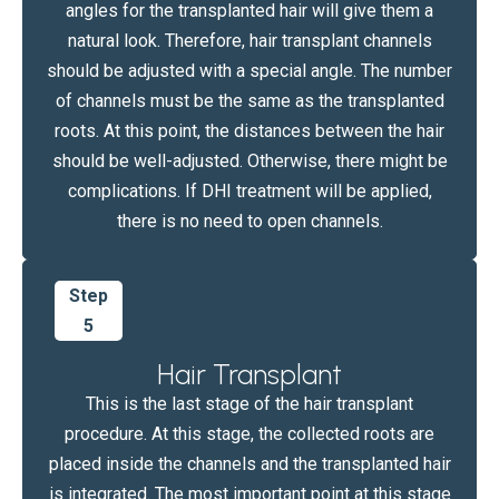
angles for the transplanted hair will give them a
natural look. Therefore, hair transplant channels
should be adjusted with a special angle. The number
of channels must be the same as the transplanted
roots. At this point, the distances between the hair
should be well-adjusted. Otherwise, there might be
complications. If DHI treatment will be applied,
there is no need to open channels.
Step
5
Hair Transplant
This is the last stage of the hair transplant
procedure. At this stage, the collected roots are
placed inside the channels and the transplanted hair
is integrated. The most important point at this stage