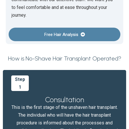
to feel comfortable and at ease throughout your
journey.
Free Hair Analysis
How is No-Shave Hair Transplant Operated?
Step
1
Consultation
This is the first stage of the unshaven hair transplant.
The individual who will have the hair transplant
procedure is informed about the processes and