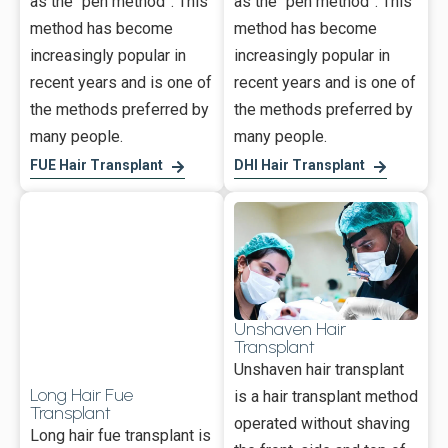
as the “pen method”. This
as the “pen method”. This
method has become
method has become
increasingly popular in
increasingly popular in
recent years and is one of
recent years and is one of
the methods preferred by
the methods preferred by
many people.
many people.
FUE Hair Transplant
DHI Hair Transplant
Unshaven Hair
Transplant
Unshaven hair transplant
Long Hair Fue
is a hair transplant method
Transplant
operated without shaving
Long hair fue transplant is