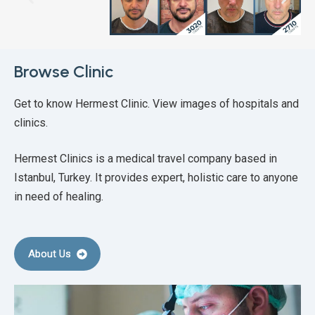
Browse Clinic
Get to know Hermest Clinic. View images of hospitals and
clinics.
Hermest Clinics is a medical travel company based in
Istanbul, Turkey. It provides expert, holistic care to anyone
in need of healing.
About Us