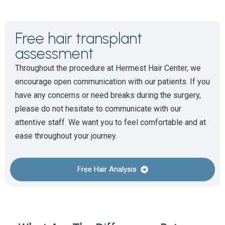
Free hair transplant
assessment
Throughout the procedure at Hermest Hair Center, we
encourage open communication with our patients. If you
have any concerns or need breaks during the surgery,
please do not hesitate to communicate with our
attentive staff. We want you to feel comfortable and at
ease throughout your journey.
Free Hair Analysis