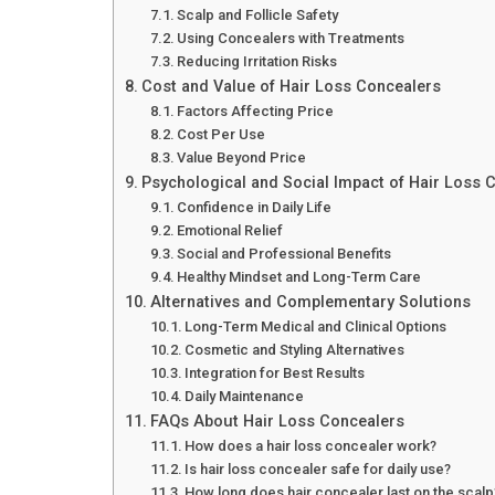
Scalp and Follicle Safety
Using Concealers with Treatments
Reducing Irritation Risks
Cost and Value of Hair Loss Concealers
Factors Affecting Price
Cost Per Use
Value Beyond Price
Psychological and Social Impact of Hair Loss 
Confidence in Daily Life
Emotional Relief
Social and Professional Benefits
Healthy Mindset and Long-Term Care
Alternatives and Complementary Solutions
Long-Term Medical and Clinical Options
Cosmetic and Styling Alternatives
Integration for Best Results
Daily Maintenance
FAQs About Hair Loss Concealers
How does a hair loss concealer work?
Is hair loss concealer safe for daily use?
How long does hair concealer last on the scalp