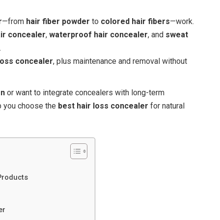
r
—from
hair fiber powder
to
colored hair fibers
—work.
ir concealer
,
waterproof hair concealer
, and
sweat
.
 loss concealer
, plus maintenance and removal without
on
or want to integrate concealers with long-term
lp you choose the
best hair loss concealer
for natural
Products
er