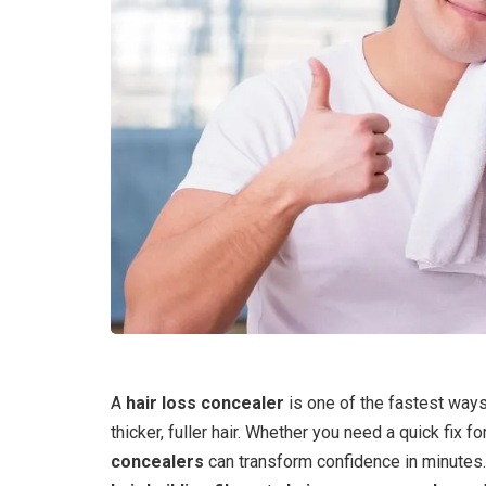
A
hair loss concealer
is one of the fastest way
thicker, fuller hair. Whether you need a quick fix f
concealers
can transform confidence in minute