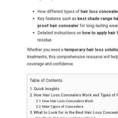
How different types of
hair loss conceale
Key features such as
best shade range ha
proof hair concealer
for long-lasting wear
Detailed instructions on
how to apply hair
residue.
Whether you need a
temporary hair loss soluti
treatments, this comprehensive resource will he
coverage and confidence.
Table of Contents
Quick Inisghts
How Hair Loss Concealers Work and Types of 
How Hair Loss Concealers Work
Main Types of Concealers
What to Look for in the Best Hair Loss Conceal