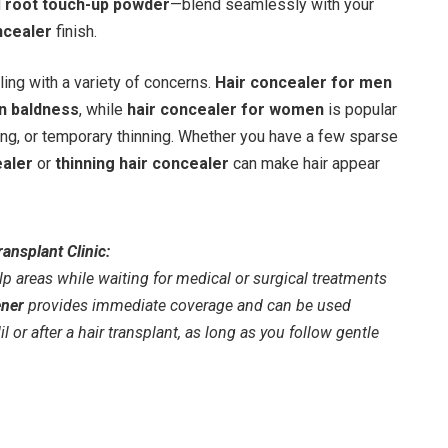
d
root touch-up powder
—blend seamlessly with your
ncealer
finish.
ng with a variety of concerns.
Hair concealer for men
n baldness
, while
hair concealer for women
is popular
ng, or temporary thinning. Whether you have a few sparse
ealer
or
thinning hair concealer
can make hair appear
ansplant Clinic:
lp areas while waiting for medical or surgical treatments
ener
provides immediate coverage and can be used
 or after a hair transplant, as long as you follow gentle