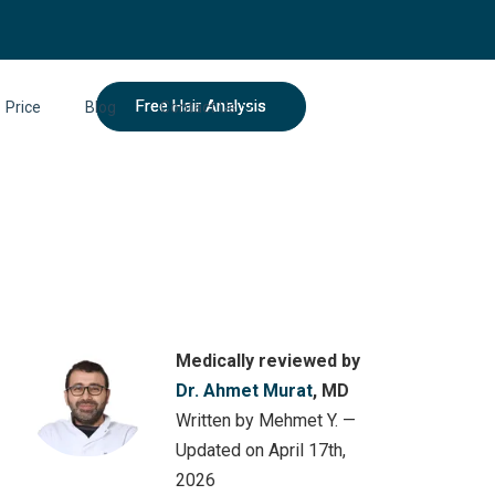
Free Hair Analysis
Price
Blog
Contact Us
Medically reviewed by
Dr. Ahmet Murat
, MD
Written by Mehmet Y. —
Updated on April 17th,
2026