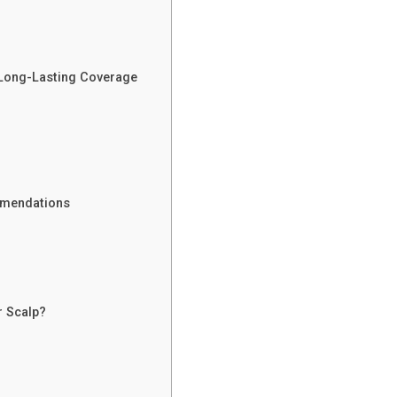
 Long-Lasting Coverage
mmendations
r Scalp?