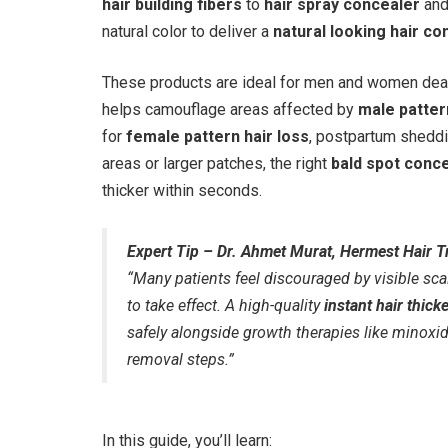
hair building fibers
to
hair spray concealer
an
natural color to deliver a
natural looking hair co
These products are ideal for men and women deali
helps camouflage areas affected by
male patter
for
female pattern hair loss
, postpartum sheddi
areas or larger patches, the right
bald spot conc
thicker within seconds.
Expert Tip – Dr. Ahmet Murat, Hermest Hair Tr
“Many patients feel discouraged by visible sca
to take effect. A high-quality
instant hair thick
safely alongside growth therapies like minoxidil
removal steps.”
In this guide, you’ll learn: