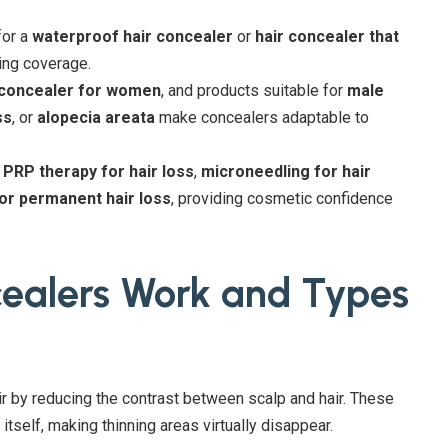
for a
waterproof hair concealer
or
hair concealer that
ing coverage.
 concealer for women
, and products suitable for
male
ss
, or
alopecia areata
make concealers adaptable to
,
PRP therapy for hair loss
,
microneedling for hair
for permanent hair loss
, providing cosmetic confidence
cealers Work and Types
air by reducing the contrast between scalp and hair. These
 itself, making thinning areas virtually disappear.