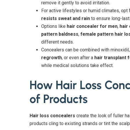
remove it gently to avoid irritation.
For active lifestyles or humid climates, opt 
resists sweat and rain
to ensure long-last
Options like
hair concealer for men
,
hair
pattern baldness
,
female pattern hair lo
different needs.
Concealers can be combined with minoxidil
regrowth
, or even after a
hair transplant 
while medical solutions take effect.
How Hair Loss Con
of Products
Hair loss concealers
create the look of fuller h
products cling to existing strands or tint the scalp