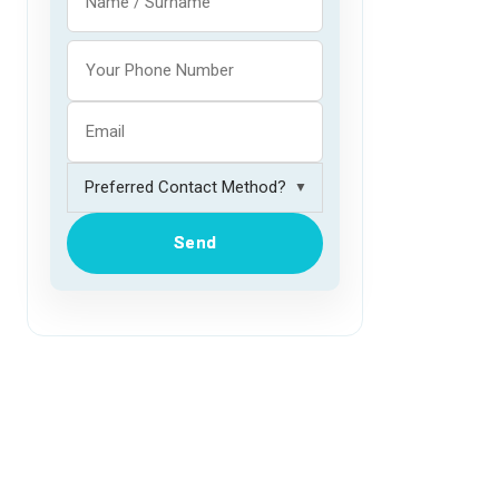
▼
Send