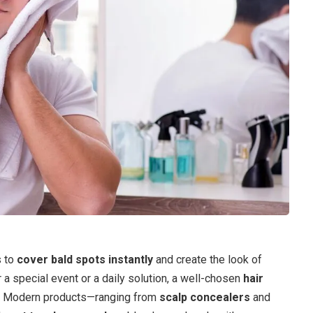
s to
cover bald spots instantly
and create the look of
or a special event or a daily solution, a well-chosen
hair
s. Modern products—ranging from
scalp concealers
and