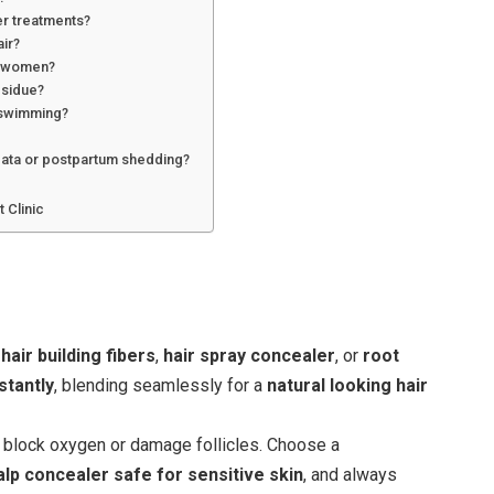
her treatments?
air?
vs women?
esidue?
r swimming?
?
reata or postpartum shedding?
 Clinic
s
hair building fibers
,
hair spray concealer
, or
root
stantly
, blending seamlessly for a
natural looking hair
block oxygen or damage follicles. Choose a
alp concealer safe for sensitive skin
, and always