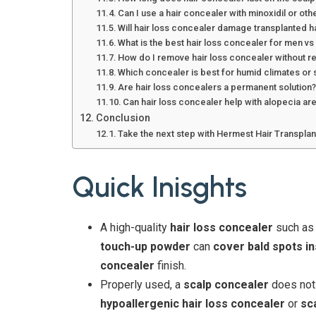
Can I use a hair concealer with minoxidil or ot
Will hair loss concealer damage transplanted h
What is the best hair loss concealer for men 
How do I remove hair loss concealer without r
Which concealer is best for humid climates o
Are hair loss concealers a permanent solution
Can hair loss concealer help with alopecia a
Conclusion
Take the next step with Hermest Hair Transplant
Quick Inisghts
A high-quality
hair loss concealer
such a
touch-up powder
can
cover bald spots in
concealer
finish.
Properly used, a
scalp concealer
does not 
hypoallergenic hair loss concealer
or
sc