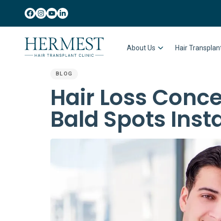
About Us
Hair Transpla
BLOG
PUBLISHED
Hair Loss Conce
IN:
Bald Spots Inst