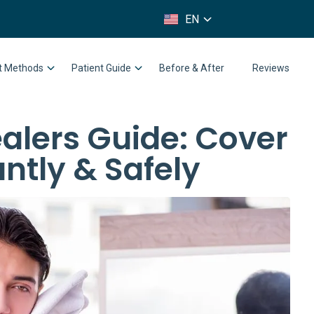
FR
EN
IT
nt Methods
Patient Guide
Before & After
Reviews
alers Guide: Cover
antly & Safely