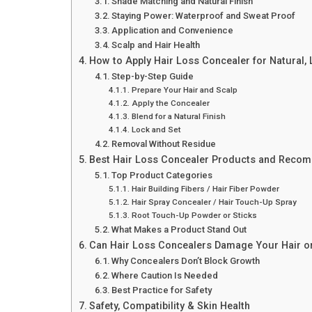
Shade Matching and Natural Finish
Staying Power: Waterproof and Sweat Proof
Application and Convenience
Scalp and Hair Health
How to Apply Hair Loss Concealer for Natural,
Step-by-Step Guide
Prepare Your Hair and Scalp
Apply the Concealer
Blend for a Natural Finish
Lock and Set
Removal Without Residue
Best Hair Loss Concealer Products and Reco
Top Product Categories
Hair Building Fibers / Hair Fiber Powder
Hair Spray Concealer / Hair Touch-Up Spray
Root Touch-Up Powder or Sticks
What Makes a Product Stand Out
Can Hair Loss Concealers Damage Your Hair o
Why Concealers Don’t Block Growth
Where Caution Is Needed
Best Practice for Safety
Safety, Compatibility & Skin Health