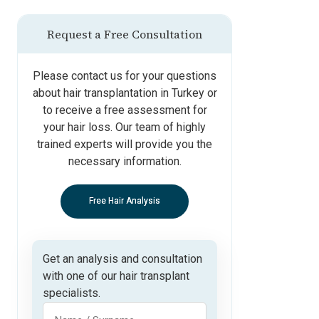
Request a Free Consultation
Please contact us for your questions
about hair transplantation in Turkey or
to receive a free assessment for
your hair loss. Our team of highly
trained experts will provide you the
necessary information.
Free Hair Analysis
Get an analysis and consultation
with one of our hair transplant
specialists.