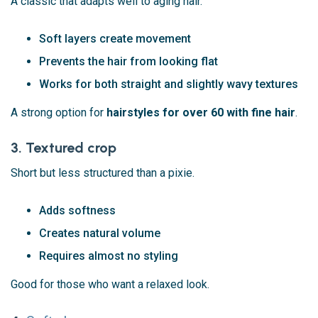
A classic that adapts well to aging hair.
Soft layers create movement
Prevents the hair from looking flat
Works for both straight and slightly wavy textures
A strong option for
hairstyles for over 60 with fine hair
.
3. Textured crop
Short but less structured than a pixie.
Adds softness
Creates natural volume
Requires almost no styling
Good for those who want a relaxed look.