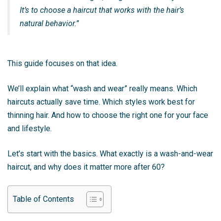
It’s to choose a haircut that works with the hair’s
natural behavior.”
This guide focuses on that idea.
We’ll explain what “wash and wear” really means. Which
haircuts actually save time. Which styles work best for
thinning hair. And how to choose the right one for your face
and lifestyle.
Let’s start with the basics. What exactly is a wash-and-wear
haircut, and why does it matter more after 60?
Table of Contents