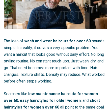
The idea of
wash and wear haircuts for over 60
sounds
simple. In reality, it solves a very specific problem. You
want a haircut that looks good without daily effort. No long
styling routine. No constant touch-ups. Just wash, dry, and
go. That need becomes more important with time. Hair
changes. Texture shifts. Density may reduce. What worked
before often stops working.
Searches like
low maintenance haircuts for women
over 60
,
easy hairstyles for older women
, and
short
hairstyles for women over 60
all point to the same goal.