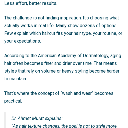
Less effort, better results.
The challenge is not finding inspiration. It’s choosing what
actually works in real life. Many show dozens of options.
Few explain which haircut fits your hair type, your routine, or
your expectations.
According to the American Academy of Dermatology, aging
hair often becomes finer and drier over time. That means
styles that rely on volume or heavy styling become harder
to maintain.
That’s where the concept of “wash and wear” becomes
practical.
Dr. Ahmet Murat explains:
“As hair texture changes, the goal is not to style more.