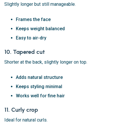
Slightly longer but still manageable.
Frames the face
Keeps weight balanced
Easy to air-dry
10. Tapered cut
Shorter at the back, slightly longer on top.
Adds natural structure
Keeps styling minimal
Works well for fine hair
11. Curly crop
Ideal for natural curls.