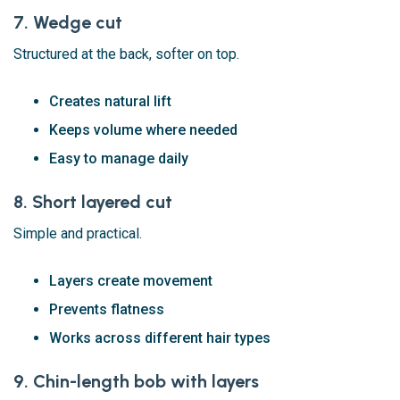
7. Wedge cut
Structured at the back, softer on top.
Creates natural lift
Keeps volume where needed
Easy to manage daily
8. Short layered cut
Simple and practical.
Layers create movement
Prevents flatness
Works across different hair types
9. Chin-length bob with layers