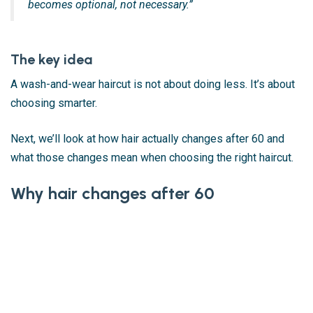
becomes optional, not necessary.”
The key idea
A wash-and-wear haircut is not about doing less. It’s about
choosing smarter.
Next, we’ll look at how hair actually changes after 60 and
what those changes mean when choosing the right haircut.
Why hair changes after 60