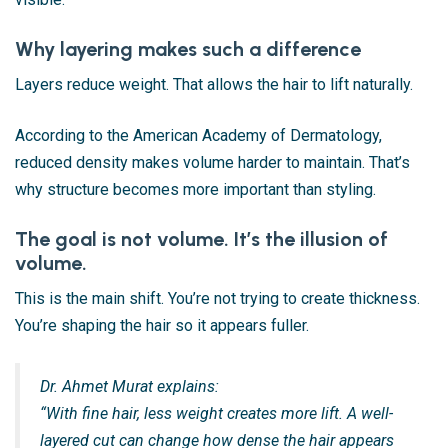
Why layering makes such a difference
Layers reduce weight. That allows the hair to lift naturally.
According to the American Academy of Dermatology,
reduced density makes volume harder to maintain. That’s
why structure becomes more important than styling.
The goal is not volume. It’s the illusion of
volume.
This is the main shift. You’re not trying to create thickness.
You’re shaping the hair so it appears fuller.
Dr. Ahmet Murat explains:
“With fine hair, less weight creates more lift. A well-
layered cut can change how dense the hair appears