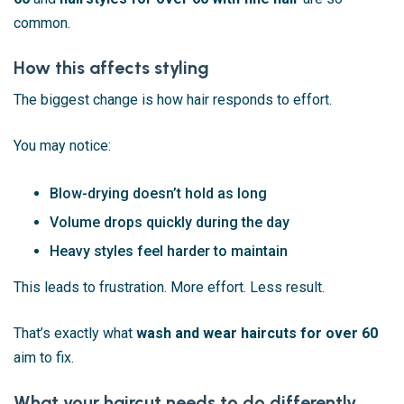
common.
How this affects styling
The biggest change is how hair responds to effort.
You may notice:
Blow-drying doesn’t hold as long
Volume drops quickly during the day
Heavy styles feel harder to maintain
This leads to frustration. More effort. Less result.
That’s exactly what
wash and wear haircuts for over 60
aim to fix.
What your haircut needs to do differently