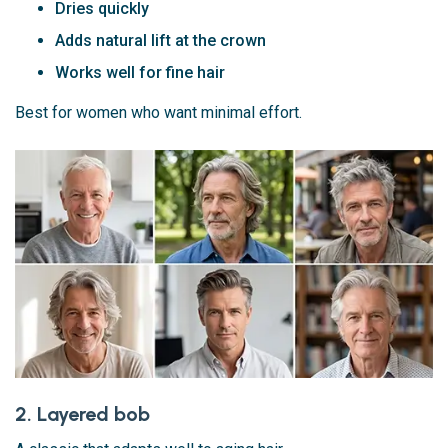
Dries quickly
Adds natural lift at the crown
Works well for fine hair
Best for women who want minimal effort.
2. Layered bob