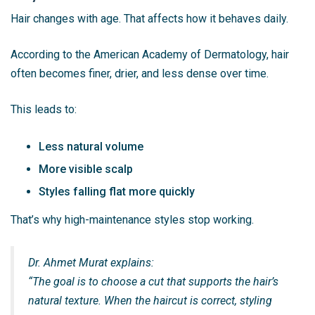
Hair changes with age. That affects how it behaves daily.
According to the American Academy of Dermatology, hair
often becomes finer, drier, and less dense over time.
This leads to:
Less natural volume
More visible scalp
Styles falling flat more quickly
That’s why high-maintenance styles stop working.
Dr. Ahmet Murat explains:
“The goal is to choose a cut that supports the hair’s
natural texture. When the haircut is correct, styling