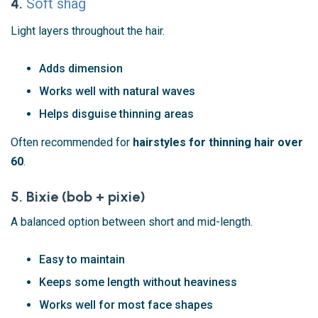
4.
Soft shag
Light layers throughout the hair.
Adds dimension
Works well with natural waves
Helps disguise thinning areas
Often recommended for
hairstyles for thinning hair over
60
.
5. Bixie (bob + pixie)
A balanced option between short and mid-length.
Easy to maintain
Keeps some length without heaviness
Works well for most face shapes