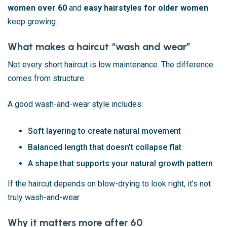
women over 60
and
easy hairstyles for older women
keep growing.
What makes a haircut “wash and wear”
Not every short haircut is low maintenance. The difference
comes from structure.
A good wash-and-wear style includes:
Soft layering to create natural movement
Balanced length that doesn’t collapse flat
A shape that supports your natural growth pattern
If the haircut depends on blow-drying to look right, it’s not
truly wash-and-wear.
Why it matters more after 60