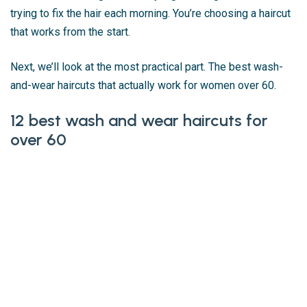
trying to fix the hair each morning. You’re choosing a haircut
that works from the start.
Next, we’ll look at the most practical part. The best wash-
and-wear haircuts that actually work for women over 60.
12 best wash and wear haircuts for
over 60