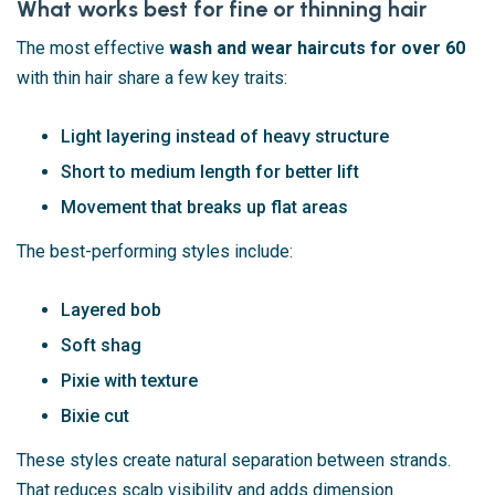
What works best for fine or thinning hair
The most effective
wash and wear haircuts for over 60
with thin hair share a few key traits:
Light layering instead of heavy structure
Short to medium length for better lift
Movement that breaks up flat areas
The best-performing styles include:
Layered bob
Soft shag
Pixie with texture
Bixie cut
These styles create natural separation between strands.
That reduces scalp visibility and adds dimension.