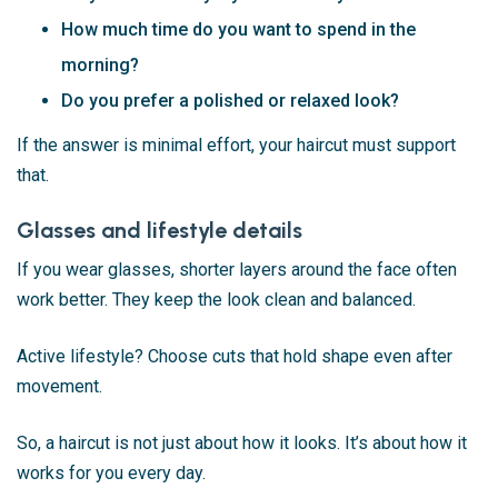
How much time do you want to spend in the
morning?
Do you prefer a polished or relaxed look?
If the answer is minimal effort, your haircut must support
that.
Glasses and lifestyle details
If you wear glasses, shorter layers around the face often
work better. They keep the look clean and balanced.
Active lifestyle? Choose cuts that hold shape even after
movement.
So, a haircut is not just about how it looks. It’s about how it
works for you every day.