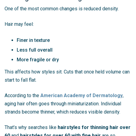
One of the most common changes is reduced density.
Hair may feel:
Finer in texture
Less full overall
More fragile or dry
This affects how styles sit. Cuts that once held volume can
start to fall flat.
According to the
American Academy of Dermatology
,
aging hair often goes through miniaturization. Individual
strands become thinner, which reduces visible density.
That’s why searches like
hairstyles for thinning hair over
60
and
hairstyles for over 60 with fine hair
are so