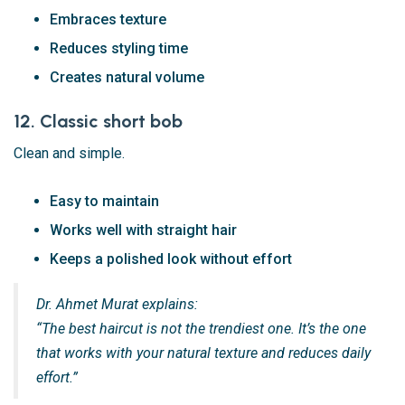
Embraces texture
Reduces styling time
Creates natural volume
12. Classic short bob
Clean and simple.
Easy to maintain
Works well with straight hair
Keeps a polished look without effort
Dr. Ahmet Murat explains:
“The best haircut is not the trendiest one. It’s the one
that works with your natural texture and reduces daily
effort.”