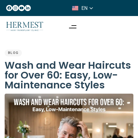
EN
IT
PUBLISHED
IN:
BLOG
Wash and Wear Haircuts
for Over 60: Easy, Low-
Maintenance Styles