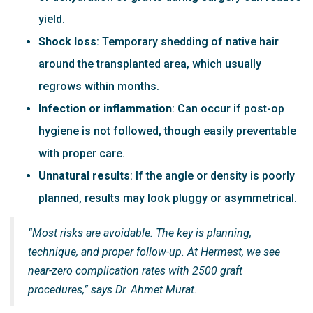
yield.
Shock loss
: Temporary shedding of native hair
around the transplanted area, which usually
regrows within months.
Infection or inflammation
: Can occur if post-op
hygiene is not followed, though easily preventable
with proper care.
Unnatural results
: If the angle or density is poorly
planned, results may look pluggy or asymmetrical.
“Most risks are avoidable. The key is planning,
technique, and proper follow-up. At Hermest, we see
near-zero complication rates with 2500 graft
procedures,” says Dr. Ahmet Murat.