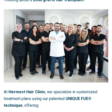
At
Hermest Hair Clinic
, we specialize in customized
treatment plans using our patented
UNIQUE FUE®
technique
, offering: