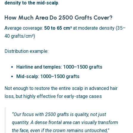
density to the mid-scalp
.
How Much Area Do 2500 Grafts Cover?
Average coverage:
50 to 65 cm²
at moderate density (35–
40 grafts/cm²)
Distribution example:
Hairline and temples: 1000–1500 grafts
Mid-scalp: 1000–1500 grafts
Not enough to restore the entire scalp in advanced hair
loss, but highly effective for early-stage cases
“Our focus with 2500 grafts is quality, not just
quantity. A dense frontal area can visually transform
the face, even if the crown remains untouched,”