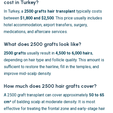
cost in Turkey?
In Turkey, a
2500 grafts hair transplant
typically costs
between
$1,800 and $2,500
. This price usually includes
hotel accommodation, airport transfers, surgery,
medications, and aftercare services.
What does 2500 grafts look like?
2500 grafts
usually result in
4,500 to 6,000 hairs
,
depending on hair type and follicle quality. This amount is
sufficient to restore the hairline, fill in the temples, and
improve mid-scalp density.
How much does 2500 hair grafts cover?
A 2500 graft transplant can cover approximately
50 to 65
cm²
of balding scalp at moderate density. It is most
effective for treating the frontal zone and early-stage hair