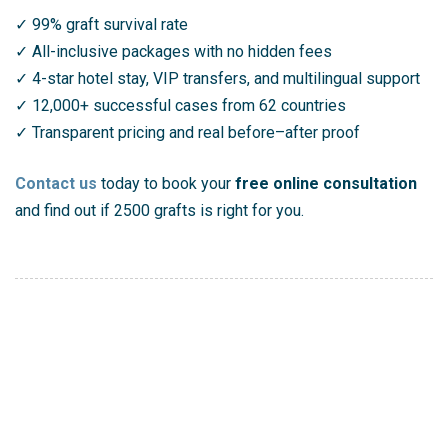
✓ 99% graft survival rate
✓ All-inclusive packages with no hidden fees
✓ 4-star hotel stay, VIP transfers, and multilingual support
✓ 12,000+ successful cases from 62 countries
✓ Transparent pricing and real before–after proof
Contact us
today to book your
free online consultation
and find out if 2500 grafts is right for you.