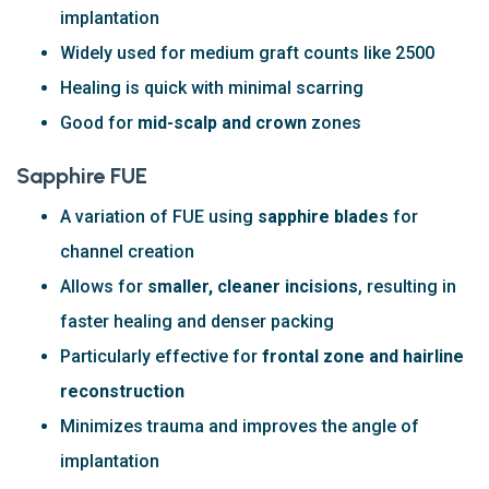
implantation
Widely used for medium graft counts like 2500
Healing is quick with minimal scarring
Good for
mid-scalp and crown
zones
Sapphire FUE
A variation of FUE using
sapphire blades
for
channel creation
Allows for
smaller, cleaner incisions
, resulting in
faster healing and denser packing
Particularly effective for
frontal zone and hairline
reconstruction
Minimizes trauma and improves the angle of
implantation