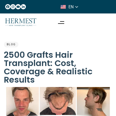
EN
IT
PUBLISHED
IN:
BLOG
2500 Grafts Hair
Transplant: Cost,
Coverage & Realistic
Results