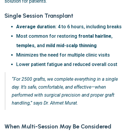
solution for patients.
Single Session Transplant
Average duration
: 4 to 6 hours, including breaks
Most common for restoring
frontal hairline
,
temples
, and
mild mid-scalp thinning
Minimizes the need for multiple clinic visits
Lower patient fatigue and reduced overall cost
“For 2500 grafts, we complete everything in a single
day. It’s safe, comfortable, and effective—when
performed with surgical precision and proper graft
handling,” says Dr. Ahmet Murat.
When Multi-Session May Be Considered