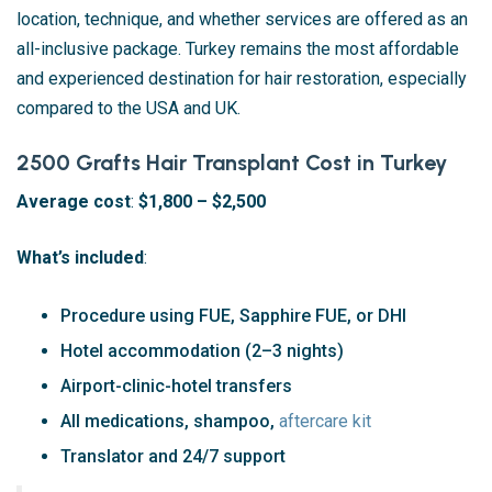
location, technique, and whether services are offered as an
all-inclusive package. Turkey remains the most affordable
and experienced destination for hair restoration, especially
compared to the USA and UK.
2500 Grafts Hair Transplant Cost in Turkey
Average cost
:
$1,800 – $2,500
What’s included
:
Procedure using FUE, Sapphire FUE, or DHI
Hotel accommodation (2–3 nights)
Airport-clinic-hotel transfers
All medications, shampoo,
aftercare kit
Translator and 24/7 support