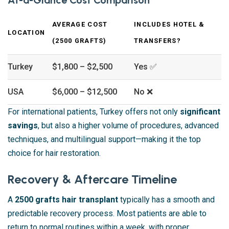
AVERAGE COST
INCLUDES HOTEL &
LOCATION
(2500 GRAFTS)
TRANSFERS?
Turkey
$1,800 – $2,500
Yes ✅
USA
$6,000 – $12,500
No ❌
For international patients, Turkey offers not only
significant
savings
, but also a higher volume of procedures, advanced
techniques, and multilingual support—making it the top
choice for hair restoration.
Recovery & Aftercare Timeline
A
2500 grafts hair transplant
typically has a smooth and
predictable recovery process. Most patients are able to
return to normal routines within a week, with proper