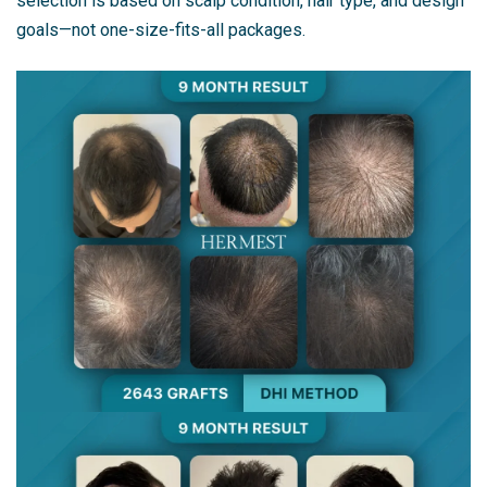
selection is based on scalp condition, hair type, and design
goals—not one-size-fits-all packages.