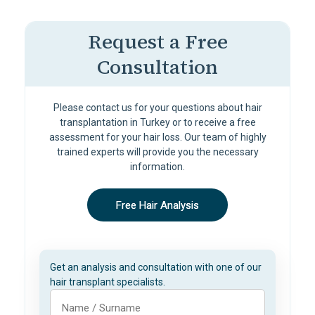
Request a Free
Consultation
Please contact us for your questions about hair
transplantation in Turkey or to receive a free
assessment for your hair loss. Our team of highly
trained experts will provide you the necessary
information.
Free Hair Analysis
Get an analysis and consultation with one of our
hair transplant specialists.