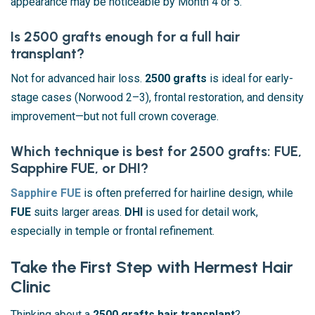
appearance may be noticeable by Month 4 or 5.
Is 2500 grafts enough for a full hair
transplant?
Not for advanced hair loss.
2500 grafts
is ideal for early-
stage cases (Norwood 2–3), frontal restoration, and density
improvement—but not full crown coverage.
Which technique is best for 2500 grafts: FUE,
Sapphire FUE, or DHI?
Sapphire FUE
is often preferred for hairline design, while
FUE
suits larger areas.
DHI
is used for detail work,
especially in temple or frontal refinement.
Take the First Step with Hermest Hair
Clinic
Thinking about a
2500 grafts hair transplant
?