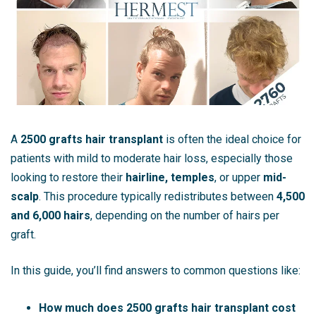
A
2500 grafts hair transplant
is often the ideal choice for
patients with mild to moderate hair loss, especially those
looking to restore their
hairline, temples
, or upper
mid-
scalp
. This procedure typically redistributes between
4,500
and 6,000 hairs
, depending on the number of hairs per
graft.
In this guide, you’ll find answers to common questions like:
How much does 2500 grafts hair transplant cost