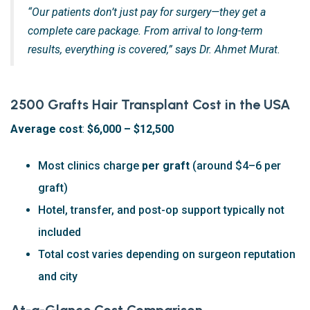
“Our patients don’t just pay for surgery—they get a
complete care package. From arrival to long-term
results, everything is covered,” says Dr. Ahmet Murat.
2500 Grafts Hair Transplant Cost in the USA
Average cost
:
$6,000 – $12,500
Most clinics charge
per graft
(around $4–6 per
graft)
Hotel, transfer, and post-op support typically not
included
Total cost varies depending on surgeon reputation
and city
At-a-Glance Cost Comparison