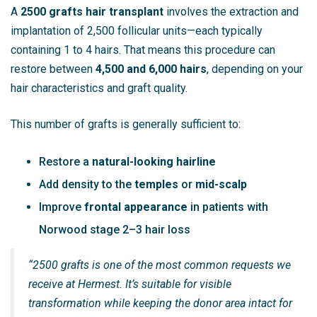
A
2500 grafts hair transplant
involves the extraction and
implantation of 2,500 follicular units—each typically
containing 1 to 4 hairs. That means this procedure can
restore between
4,500 and 6,000 hairs
, depending on your
hair characteristics and graft quality.
This number of grafts is generally sufficient to:
Restore a
natural-looking hairline
Add density to the
temples
or
mid-scalp
Improve
frontal appearance
in patients with
Norwood stage 2–3 hair loss
“2500 grafts is one of the most common requests we
receive at Hermest. It’s suitable for visible
transformation while keeping the donor area intact for