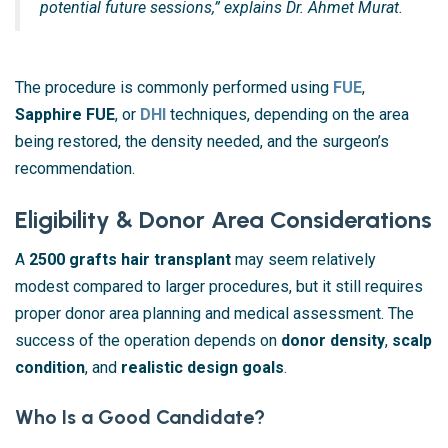
potential future sessions,” explains Dr. Ahmet Murat.
The procedure is commonly performed using
FUE
,
Sapphire FUE
, or
DHI
techniques, depending on the area
being restored, the density needed, and the surgeon’s
recommendation.
Eligibility & Donor Area Considerations
A
2500 grafts hair transplant
may seem relatively
modest compared to larger procedures, but it still requires
proper donor area planning and medical assessment. The
success of the operation depends on
donor density
,
scalp
condition
, and
realistic design goals
.
Who Is a Good Candidate?