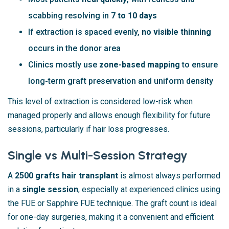
scabbing resolving in
7 to 10 days
If extraction is spaced evenly,
no visible thinning
occurs in the donor area
Clinics mostly use
zone-based mapping
to ensure
long-term graft preservation and uniform density
This level of extraction is considered low-risk when
managed properly and allows enough flexibility for future
sessions, particularly if hair loss progresses.
Single vs Multi-Session Strategy
A
2500 grafts hair transplant
is almost always performed
in a
single session
, especially at experienced clinics using
the FUE or Sapphire FUE technique. The graft count is ideal
for one-day surgeries, making it a convenient and efficient