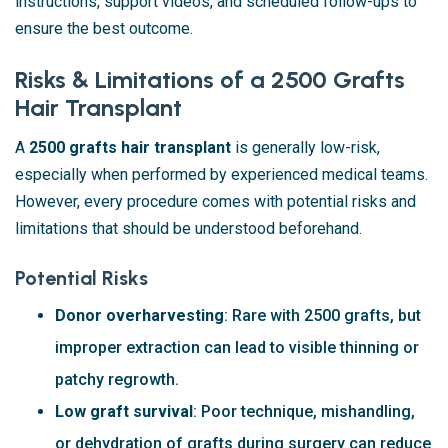
instructions, support videos, and scheduled follow-ups to
ensure the best outcome.
Risks & Limitations of a 2500 Grafts
Hair Transplant
A
2500 grafts hair transplant
is generally low-risk,
especially when performed by experienced medical teams.
However, every procedure comes with potential risks and
limitations that should be understood beforehand.
Potential Risks
Donor overharvesting
: Rare with 2500 grafts, but
improper extraction can lead to visible thinning or
patchy regrowth.
Low graft survival
: Poor technique, mishandling,
or dehydration of grafts during surgery can reduce