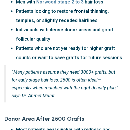
Men with
Norwood stage 2 to 3
hair loss
Patients looking to restore
frontal thinning
,
temples
, or
slightly receded hairlines
Individuals with
dense donor areas
and good
follicular quality
Patients who are not yet ready for higher graft
counts or want to save grafts for future sessions
“Many patients assume they need 3000+ grafts, but
for early-stage hair loss, 2500 is often ideal—
especially when matched with the right density plan,”
says Dr. Ahmet Murat.
Donor Area After 2500 Grafts
Most patients
heal quickly
, with redness and