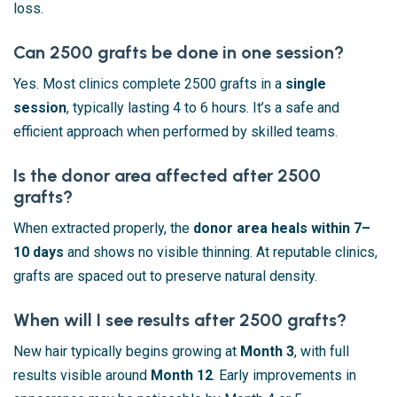
loss.
Can 2500 grafts be done in one session?
Yes. Most clinics complete 2500 grafts in a
single
session
, typically lasting 4 to 6 hours. It’s a safe and
efficient approach when performed by skilled teams.
Is the donor area affected after 2500
grafts?
When extracted properly, the
donor area heals within 7–
10 days
and shows no visible thinning. At reputable clinics,
grafts are spaced out to preserve natural density.
When will I see results after 2500 grafts?
New hair typically begins growing at
Month 3
, with full
results visible around
Month 12
. Early improvements in