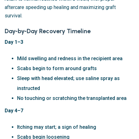
aftercare speeding up healing and maximizing graft
survival.
Day-by-Day Recovery Timeline
Day 1–3
Mild swelling and redness in the recipient area
Scabs begin to form around grafts
Sleep with head elevated; use saline spray as
instructed
No touching or scratching the transplanted area
Day 4–7
Itching may start; a sign of healing
Scabs begin loosening