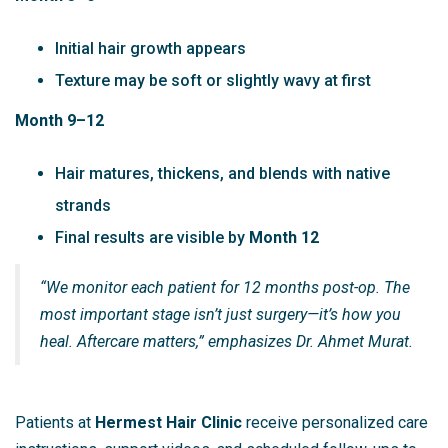
Initial hair growth appears
Texture may be soft or slightly wavy at first
Month 9–12
Hair matures, thickens, and blends with native
strands
Final results are visible by
Month 12
“We monitor each patient for 12 months post-op. The
most important stage isn’t just surgery—it’s how you
heal. Aftercare matters,” emphasizes Dr. Ahmet Murat.
Patients at
Hermest Hair Clinic
receive personalized care