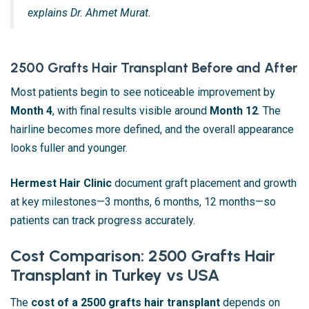
explains Dr. Ahmet Murat.
2500 Grafts Hair Transplant Before and After
Most patients begin to see noticeable improvement by
Month 4
, with final results visible around
Month 12
. The
hairline becomes more defined, and the overall appearance
looks fuller and younger.
Hermest Hair Clinic
document graft placement and growth
at key milestones—3 months, 6 months, 12 months—so
patients can track progress accurately.
Cost Comparison: 2500 Grafts Hair
Transplant in Turkey vs USA
The
cost of a 2500 grafts hair transplant
depends on