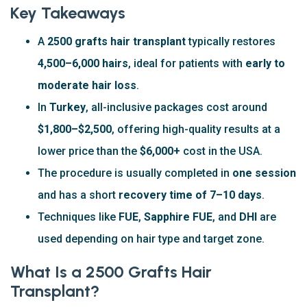
Key Takeaways
A
2500 grafts hair transplant
typically restores
4,500–6,000 hairs
, ideal for patients with
early to
moderate hair loss
.
In
Turkey
, all-inclusive packages cost around
$1,800–$2,500
, offering high-quality results at a
lower price than the
$6,000+
cost in the USA.
The procedure is usually completed in
one session
and has a short
recovery time of 7–10 days
.
Techniques like
FUE
,
Sapphire FUE
, and
DHI
are
used depending on hair type and target zone.
What Is a 2500 Grafts Hair
Transplant?