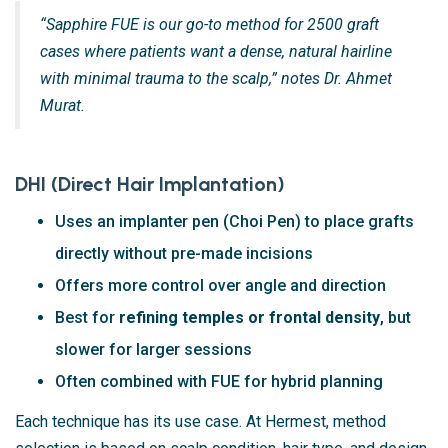
“Sapphire FUE is our go-to method for 2500 graft
cases where patients want a dense, natural hairline
with minimal trauma to the scalp,” notes Dr. Ahmet
Murat.
DHI (Direct Hair Implantation)
Uses an implanter pen (Choi Pen) to place grafts
directly without pre-made incisions
Offers more control over angle and direction
Best for
refining temples or frontal density
, but
slower for larger sessions
Often combined with FUE for hybrid planning
Each technique has its use case. At Hermest, method