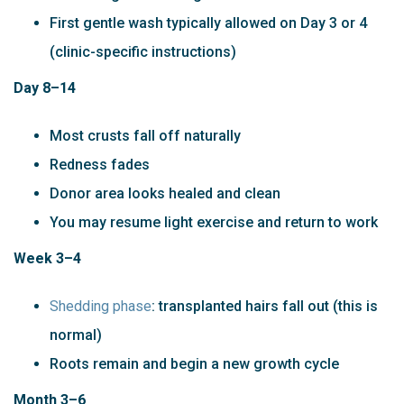
First gentle wash typically allowed on Day 3 or 4
(clinic-specific instructions)
Day 8–14
Most crusts fall off naturally
Redness fades
Donor area looks healed and clean
You may resume light exercise and return to work
Week 3–4
Shedding phase
: transplanted hairs fall out (this is
normal)
Roots remain and begin a new growth cycle
Month 3–6