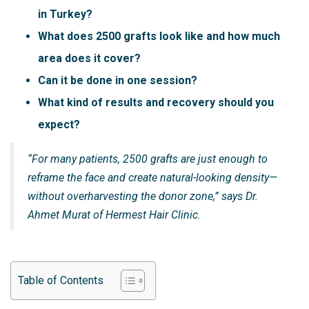
in Turkey?
What does 2500 grafts look like and how much
area does it cover?
Can it be done in one session?
What kind of results and recovery should you
expect?
“For many patients, 2500 grafts are just enough to
reframe the face and create natural-looking density—
without overharvesting the donor zone,” says Dr.
Ahmet Murat of Hermest Hair Clinic.
Table of Contents