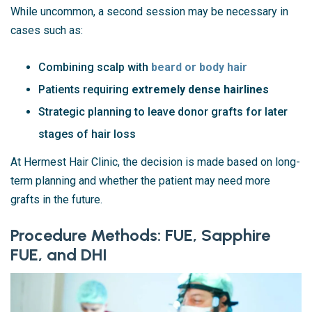
While uncommon, a second session may be necessary in
cases such as:
Combining scalp with
beard or body hair
Patients requiring
extremely dense hairlines
Strategic planning to leave donor grafts for later
stages of hair loss
At Hermest Hair Clinic, the decision is made based on long-
term planning and whether the patient may need more
grafts in the future.
Procedure Methods: FUE, Sapphire
FUE, and DHI