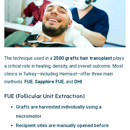
The technique used in a
2500 grafts hair transplant
plays
a critical role in healing, density, and overall outcome. Most
clinics in Turkey—including Hermest—offer three main
methods:
FUE
,
Sapphire FUE
, and
DHI
.
FUE (Follicular Unit Extraction)
Grafts are harvested individually using a
micromotor
Recipient sites are manually opened before