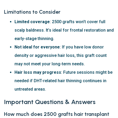
Limitations to Consider
Limited coverage
: 2500 grafts won’t cover full
scalp baldness. It’s ideal for frontal restoration and
early-stage thinning.
Not ideal for everyone
: If you have low donor
density or aggressive hair loss, this graft count
may not meet your long-term needs.
Hair loss may progress
: Future sessions might be
needed if DHT-related hair thinning continues in
untreated areas.
Important Questions & Answers
How much does 2500 grafts hair transplant