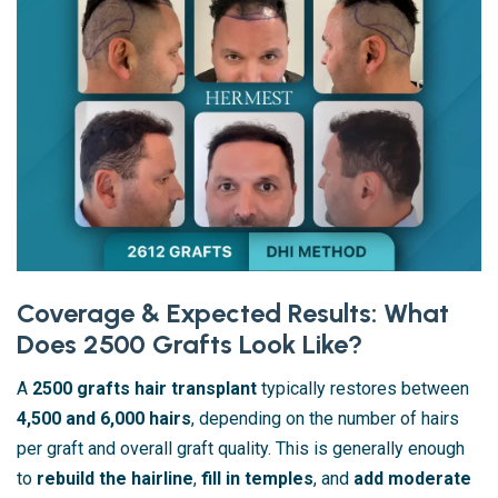
Coverage & Expected Results: What
Does 2500 Grafts Look Like?
A
2500 grafts hair transplant
typically restores between
4,500 and 6,000 hairs
, depending on the number of hairs
per graft and overall graft quality. This is generally enough
to
rebuild the hairline
,
fill in temples
, and
add moderate