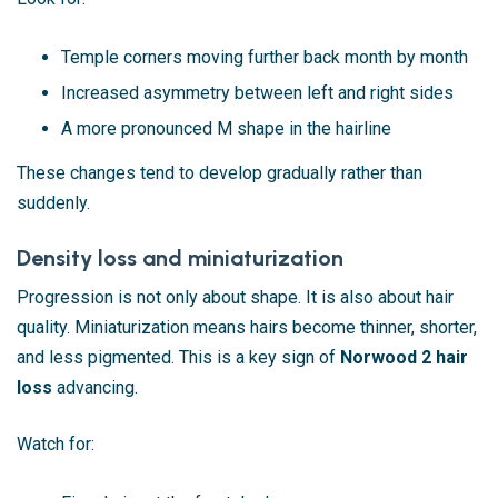
Temple corners moving further back month by month
Increased asymmetry between left and right sides
A more pronounced M shape in the hairline
These changes tend to develop gradually rather than
suddenly.
Density loss and miniaturization
Progression is not only about shape. It is also about hair
quality. Miniaturization means hairs become thinner, shorter,
and less pigmented. This is a key sign of
Norwood 2 hair
loss
advancing.
Watch for: