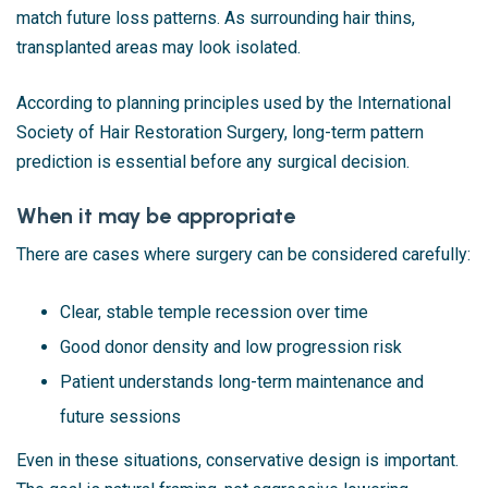
match future loss patterns. As surrounding hair thins,
transplanted areas may look isolated.
According to planning principles used by the International
Society of Hair Restoration Surgery, long-term pattern
prediction is essential before any surgical decision.
When it may be appropriate
There are cases where surgery can be considered carefully:
Clear, stable temple recession over time
Good donor density and low progression risk
Patient understands long-term maintenance and
future sessions
Even in these situations, conservative design is important.