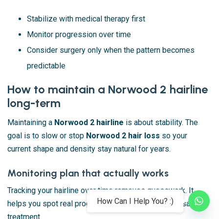
Stabilize with medical therapy first
Monitor progression over time
Consider surgery only when the pattern becomes
predictable
How to maintain a Norwood 2 hairline
long-term
Maintaining a
Norwood 2 hairline
is about stability. The
goal is to slow or stop
Norwood 2 hair loss
so your
current shape and density stay natural for years.
Monitoring plan that actually works
Tracking your hairline over time removes guesswork. It
How Can I Help You? :)
helps you spot real progression and avoid unnecessary
treatment.