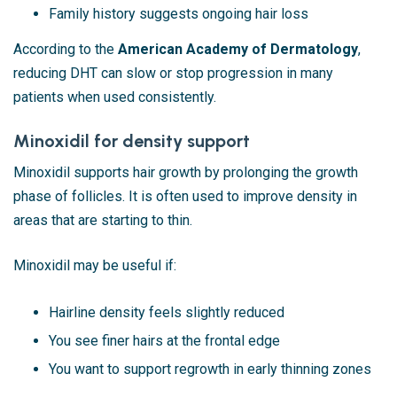
Family history suggests ongoing hair loss
According to the
American Academy of Dermatology
,
reducing DHT can slow or stop progression in many
patients when used consistently.
Minoxidil for density support
Minoxidil supports hair growth by prolonging the growth
phase of follicles. It is often used to improve density in
areas that are starting to thin.
Minoxidil may be useful if:
Hairline density feels slightly reduced
You see finer hairs at the frontal edge
You want to support regrowth in early thinning zones