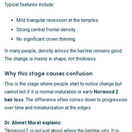
Typical features include:
Mild triangular recession at the temples
Strong central frontal density
No significant crown thinning
In many people, density across the hairline remains good.
The change is mainly in shape, not thickness.
Why this stage causes confusion
This is the stage where people start to notice change but
cannot tell if it is normal maturation or early
Norwood 2
hair loss
. The difference often comes down to progression
over time and miniaturization at the edges.
Dr. Ahmet Murat explains:
“Norwood 2 is not just about where the hairline sits. It is