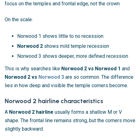
focus on the temples and frontal edge, not the crown.
On the scale:
Norwood 1 shows little to no recession
Norwood 2
shows mild temple recession
Norwood 3 shows deeper, more defined recession
This is why searches like
Norwood 2 vs Norwood 1
and
Norwood 2 vs
Norwood 3
are so common. The difference
lies in how deep and visible the temple corners become.
Norwood 2 hairline characteristics
A
Norwood 2 hairline
usually forms a shallow M or V
shape. The frontal line remains strong, but the corners move
slightly backward.