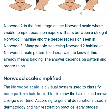
Norwood 2 is the first stage on the Norwood scale where
visible temple recession appears. It sits between a straight
Norwood 1 hairline and the deeper recession seen in
Norwood 3. Many people searching Norwood 2 hairline or
Norwood 2 male pattern baldness want to know if this
already means balding. The answer depends on pattern and
progression.
Norwood scale simplified
The
Norwood scale
is a visual system used to classify
male pattern hair loss
. It tracks how the hairline and crown
change over time. According to general descriptions used in
dermatology and hair restoration practice, early stages