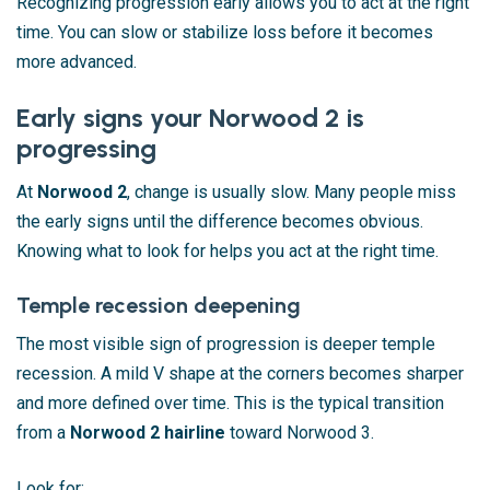
Recognizing progression early allows you to act at the right
time. You can slow or stabilize loss before it becomes
more advanced.
Early signs your Norwood 2 is
progressing
At
Norwood 2
, change is usually slow. Many people miss
the early signs until the difference becomes obvious.
Knowing what to look for helps you act at the right time.
Temple recession deepening
The most visible sign of progression is deeper temple
recession. A mild V shape at the corners becomes sharper
and more defined over time. This is the typical transition
from a
Norwood 2 hairline
toward Norwood 3.
Look for: