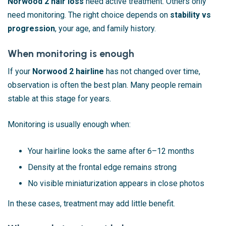
Norwood 2 hair loss
need active treatment. Others only
need monitoring. The right choice depends on
stability vs
progression
, your age, and family history.
When monitoring is enough
If your
Norwood 2 hairline
has not changed over time,
observation is often the best plan. Many people remain
stable at this stage for years.
Monitoring is usually enough when:
Your hairline looks the same after 6–12 months
Density at the frontal edge remains strong
No visible miniaturization appears in close photos
In these cases, treatment may add little benefit.