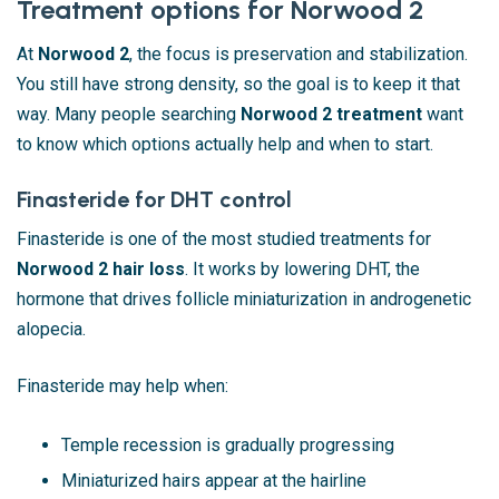
Treatment options for Norwood 2
At
Norwood 2
, the focus is preservation and stabilization.
You still have strong density, so the goal is to keep it that
way. Many people searching
Norwood 2 treatment
want
to know which options actually help and when to start.
Finasteride for DHT control
Finasteride is one of the most studied treatments for
Norwood 2 hair loss
. It works by lowering DHT, the
hormone that drives follicle miniaturization in androgenetic
alopecia.
Finasteride may help when:
Temple recession is gradually progressing
Miniaturized hairs appear at the hairline