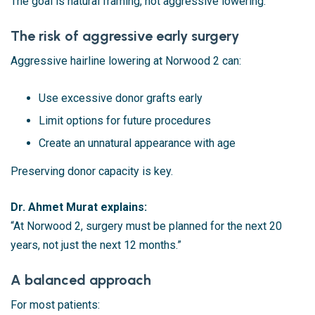
The goal is natural framing, not aggressive lowering.
The risk of aggressive early surgery
Aggressive hairline lowering at Norwood 2 can:
Use excessive donor grafts early
Limit options for future procedures
Create an unnatural appearance with age
Preserving donor capacity is key.
Dr. Ahmet Murat explains:
“At Norwood 2, surgery must be planned for the next 20
years, not just the next 12 months.”
A balanced approach
For most patients: