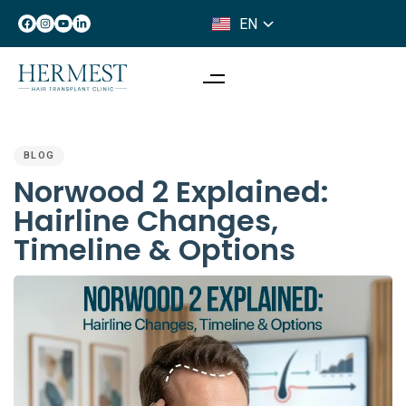
EN
IT
PUBLISHED
IN:
BLOG
Norwood 2 Explained:
Hairline Changes,
Timeline & Options