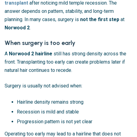
transplant
after noticing mild temple recession. The
answer depends on pattern, stability, and long-term
planning. In many cases, surgery is
not the first step
at
Norwood 2
.
When surgery is too early
A
Norwood 2 hairline
still has strong density across the
front. Transplanting too early can create problems later if
natural hair continues to recede.
Surgery is usually not advised when:
Hairline density remains strong
Recession is mild and stable
Progression pattern is not yet clear
Operating too early may lead to a hairline that does not