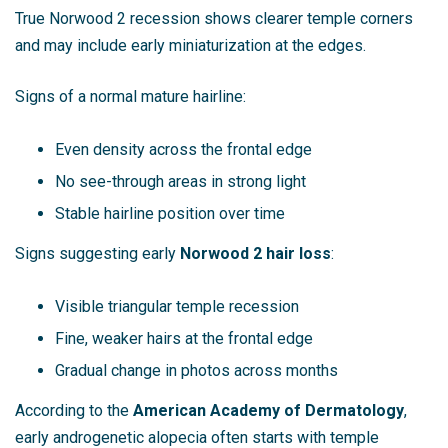
True Norwood 2 recession shows clearer temple corners
and may include early miniaturization at the edges.
Signs of a normal mature hairline:
Even density across the frontal edge
No see-through areas in strong light
Stable hairline position over time
Signs suggesting early
Norwood 2 hair loss
:
Visible triangular temple recession
Fine, weaker hairs at the frontal edge
Gradual change in photos across months
According to the
American Academy of Dermatology
,
early androgenetic alopecia often starts with temple