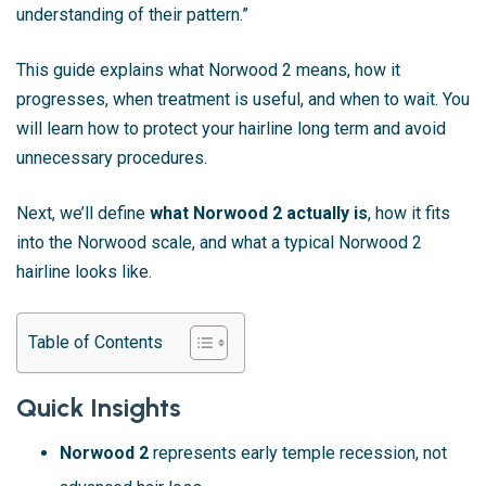
understanding of their pattern.”
This guide explains what Norwood 2 means, how it
progresses, when treatment is useful, and when to wait. You
will learn how to protect your hairline long term and avoid
unnecessary procedures.
Next, we’ll define
what Norwood 2 actually is
, how it fits
into the Norwood scale, and what a typical Norwood 2
hairline looks like.
Table of Contents
Quick Insights
Norwood 2
represents early temple recession, not