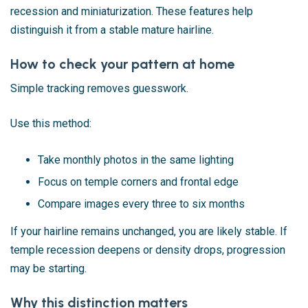
recession and miniaturization. These features help
distinguish it from a stable mature hairline.
How to check your pattern at home
Simple tracking removes guesswork.
Use this method:
Take monthly photos in the same lighting
Focus on temple corners and frontal edge
Compare images every three to six months
If your hairline remains unchanged, you are likely stable. If
temple recession deepens or density drops, progression
may be starting.
Why this distinction matters