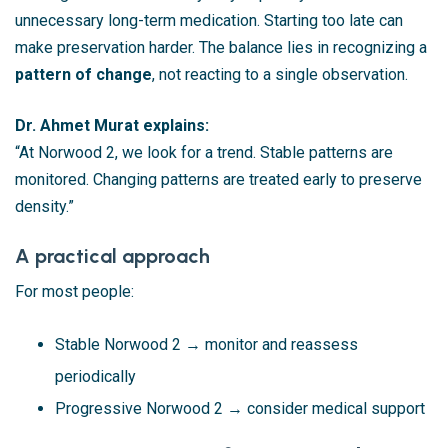
unnecessary long-term medication. Starting too late can
make preservation harder. The balance lies in recognizing a
pattern of change
, not reacting to a single observation.
Dr. Ahmet Murat explains:
“At Norwood 2, we look for a trend. Stable patterns are
monitored. Changing patterns are treated early to preserve
density.”
A practical approach
For most people:
Stable Norwood 2 → monitor and reassess
periodically
Progressive Norwood 2 → consider medical support