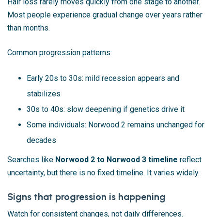
Hair loss rarely moves quickly from one stage to another.
Most people experience gradual change over years rather
than months.
Common progression patterns:
Early 20s to 30s: mild recession appears and
stabilizes
30s to 40s: slow deepening if genetics drive it
Some individuals: Norwood 2 remains unchanged for
decades
Searches like
Norwood 2 to Norwood 3 timeline
reflect
uncertainty, but there is no fixed timeline. It varies widely.
Signs that progression is happening
Watch for consistent changes, not daily differences.