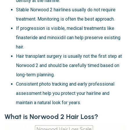
density at the hairline.
Stable Norwood 2 hairlines usually do not require
treatment. Monitoring is often the best approach.
If progression is visible, medical treatments like
finasteride and minoxidil can help preserve existing
hair.
Hair transplant surgery is usually not the first step at
Norwood 2 and should be carefully timed based on
long-term planning.
Consistent photo tracking and early professional
assessment help you protect your hairline and
maintain a natural look for years.
What is Norwood 2 Hair Loss?