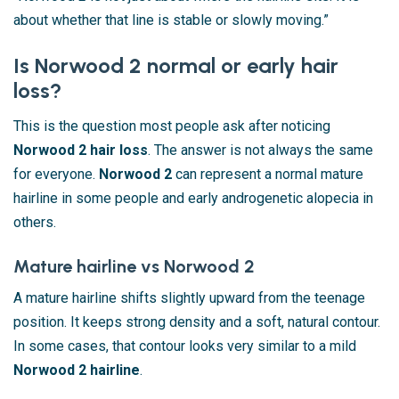
about whether that line is stable or slowly moving.”
Is Norwood 2 normal or early hair
loss?
This is the question most people ask after noticing
Norwood 2 hair loss
. The answer is not always the same
for everyone.
Norwood 2
can represent a normal mature
hairline in some people and early androgenetic alopecia in
others.
Mature hairline vs Norwood 2
A mature hairline shifts slightly upward from the teenage
position. It keeps strong density and a soft, natural contour.
In some cases, that contour looks very similar to a mild
Norwood 2 hairline
.