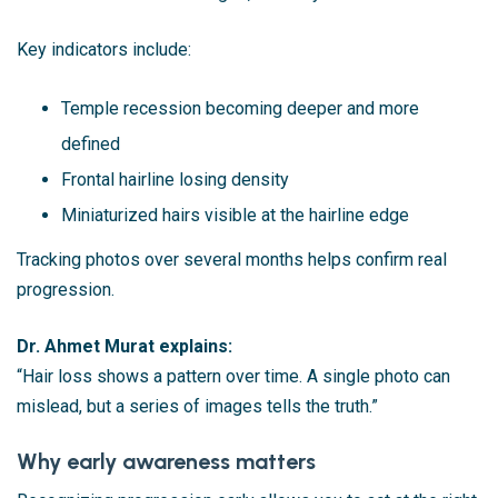
Key indicators include:
Temple recession becoming deeper and more
defined
Frontal hairline losing density
Miniaturized hairs visible at the hairline edge
Tracking photos over several months helps confirm real
progression.
Dr. Ahmet Murat explains:
“Hair loss shows a pattern over time. A single photo can
mislead, but a series of images tells the truth.”
Why early awareness matters