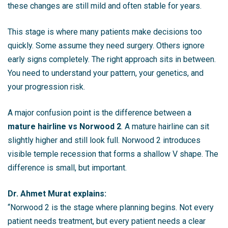
these changes are still mild and often stable for years.
This stage is where many patients make decisions too
quickly. Some assume they need surgery. Others ignore
early signs completely. The right approach sits in between.
You need to understand your pattern, your genetics, and
your progression risk.
A major confusion point is the difference between a
mature hairline vs Norwood 2
. A mature hairline can sit
slightly higher and still look full. Norwood 2 introduces
visible temple recession that forms a shallow V shape. The
difference is small, but important.
Dr. Ahmet Murat explains:
“Norwood 2 is the stage where planning begins. Not every
patient needs treatment, but every patient needs a clear