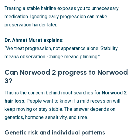
Treating a stable hairline exposes you to unnecessary
medication. Ignoring early progression can make
preservation harder later.
Dr. Ahmet Murat explains:
“We treat progression, not appearance alone. Stability
means observation. Change means planning.”
Can Norwood 2 progress to Norwood
3?
This is the concern behind most searches for
Norwood 2
hair loss
. People want to know if a mild recession will
keep moving or stay stable. The answer depends on
genetics, hormone sensitivity, and time.
Genetic risk and individual patterns