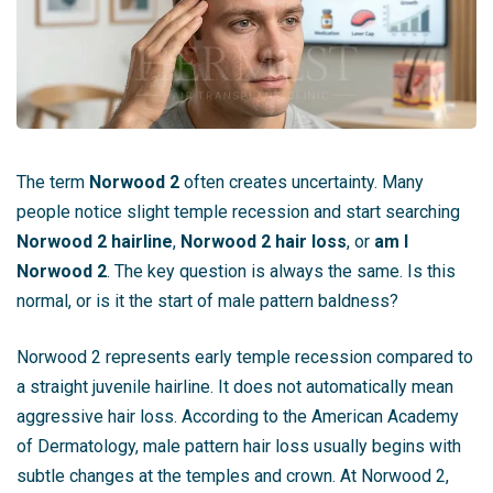
The term
Norwood 2
often creates uncertainty. Many
people notice slight temple recession and start searching
Norwood 2 hairline
,
Norwood 2 hair loss
, or
am I
Norwood 2
. The key question is always the same. Is this
normal, or is it the start of male pattern baldness?
Norwood 2 represents early temple recession compared to
a straight juvenile hairline. It does not automatically mean
aggressive hair loss. According to the American Academy
of Dermatology, male pattern hair loss usually begins with
subtle changes at the temples and crown. At Norwood 2,