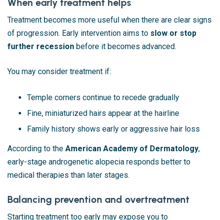
When early treatment helps
Treatment becomes more useful when there are clear signs
of progression. Early intervention aims to
slow or stop
further recession
before it becomes advanced.
You may consider treatment if:
Temple corners continue to recede gradually
Fine, miniaturized hairs appear at the hairline
Family history shows early or aggressive hair loss
According to the
American Academy of Dermatology
,
early-stage androgenetic alopecia responds better to
medical therapies than later stages.
Balancing prevention and overtreatment
Starting treatment too early may expose you to