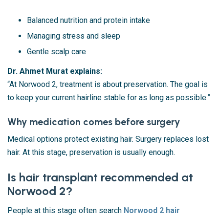
Balanced nutrition and protein intake
Managing stress and sleep
Gentle scalp care
Dr. Ahmet Murat explains:
“At Norwood 2, treatment is about preservation. The goal is
to keep your current hairline stable for as long as possible.”
Why medication comes before surgery
Medical options protect existing hair. Surgery replaces lost
hair. At this stage, preservation is usually enough.
Is hair transplant recommended at
Norwood 2?
People at this stage often search
Norwood 2 hair