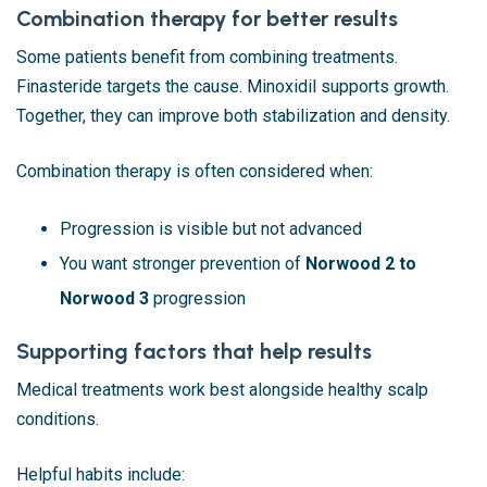
Combination therapy for better results
Some patients benefit from combining treatments.
Finasteride targets the cause. Minoxidil supports growth.
Together, they can improve both stabilization and density.
Combination therapy is often considered when:
Progression is visible but not advanced
You want stronger prevention of
Norwood 2 to
Norwood 3
progression
Supporting factors that help results
Medical treatments work best alongside healthy scalp
conditions.
Helpful habits include: