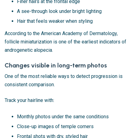
Finer hairs at the frontal edge
A see-through look under bright lighting
Hair that feels weaker when styling
According to the American Academy of Dermatology,
follicle miniaturization is one of the earliest indicators of
androgenetic alopecia.
Changes visible in long-term photos
One of the most reliable ways to detect progression is
consistent comparison.
Track your hairline with:
Monthly photos under the same conditions
Close-up images of temple corners
Frontal shots with dry, styled hair