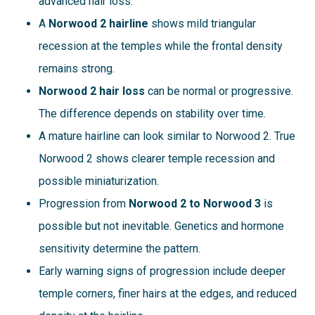
advanced hair loss.
A
Norwood 2 hairline
shows mild triangular
recession at the temples while the frontal density
remains strong.
Norwood 2 hair loss
can be normal or progressive.
The difference depends on stability over time.
A mature hairline can look similar to Norwood 2. True
Norwood 2 shows clearer temple recession and
possible miniaturization.
Progression from
Norwood 2 to Norwood 3
is
possible but not inevitable. Genetics and hormone
sensitivity determine the pattern.
Early warning signs of progression include deeper
temple corners, finer hairs at the edges, and reduced