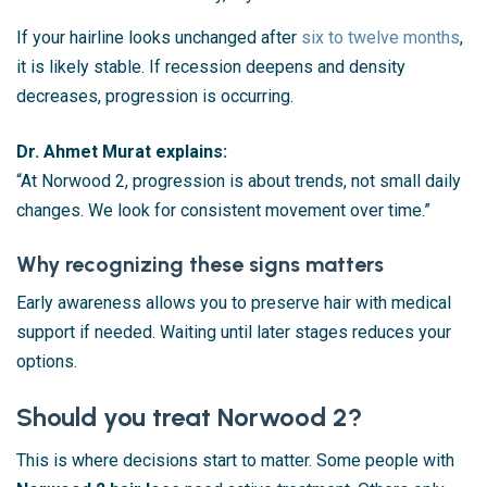
If your hairline looks unchanged after
six to twelve months
,
it is likely stable. If recession deepens and density
decreases, progression is occurring.
Dr. Ahmet Murat explains:
“At Norwood 2, progression is about trends, not small daily
changes. We look for consistent movement over time.”
Why recognizing these signs matters
Early awareness allows you to preserve hair with medical
support if needed. Waiting until later stages reduces your
options.
Should you treat Norwood 2?
This is where decisions start to matter. Some people with