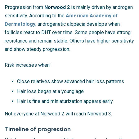
Progression from
Norwood 2
is mainly driven by androgen
sensitivity. According to the
American Academy of
Dermatology
, androgenetic alopecia develops when
follicles react to DHT over time. Some people have strong
resistance and remain stable. Others have higher sensitivity
and show steady progression.
Risk increases when:
Close relatives show advanced hair loss patterns
Hair loss began at a young age
Hair is fine and miniaturization appears early
Not everyone at Norwood 2 will reach Norwood 3.
Timeline of progression