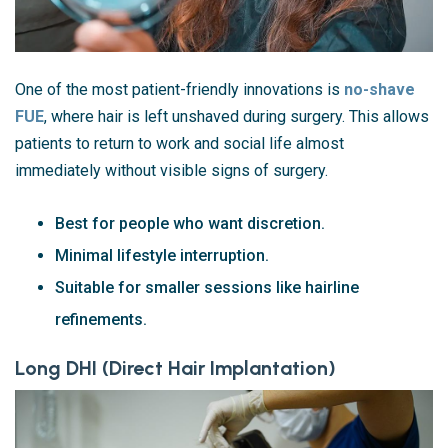
One of the most patient-friendly innovations is
no-shave
FUE
, where hair is left unshaved during surgery. This allows
patients to return to work and social life almost
immediately without visible signs of surgery.
Best for people who want discretion.
Minimal lifestyle interruption.
Suitable for smaller sessions like hairline
refinements.
Long DHI (Direct Hair Implantation)