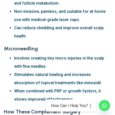
and follicle metabolism.
Non-invasive, painless, and suitable for at-home
use with medical-grade laser caps.
Can reduce shedding and improve overall scalp
health.
Microneedling
Involves creating tiny micro-injuries in the scalp
with fine needles.
Stimulates natural healing and increases
absorption of topical treatments like minoxidil.
When combined with PRP or growth factors, it
shows improved effectiveness.
How Can I Help You? :)
How These Complement Surgery