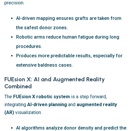
precision.
AI-driven mapping ensures grafts are taken from
the safest donor zones.
Robotic arms reduce human fatigue during long
procedures.
Produces more predictable results, especially for
extensive baldness cases.
FUEsion X: AI and Augmented Reality
Combined
The
FUEsion X robotic system
is a step forward,
integrating
AI-driven planning
and
augmented reality
(AR)
visualization.
AI algorithms analyze donor density and predict the