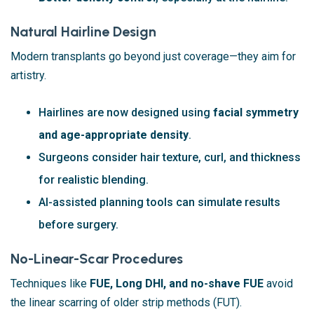
Natural Hairline Design
Modern transplants go beyond just coverage—they aim for
artistry.
Hairlines are now designed using
facial symmetry
and age-appropriate density
.
Surgeons consider hair texture, curl, and thickness
for realistic blending.
AI-assisted planning tools can simulate results
before surgery.
No-Linear-Scar Procedures
Techniques like
FUE, Long DHI, and no-shave FUE
avoid
the linear scarring of older strip methods (FUT).