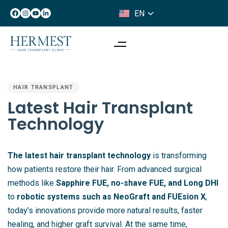
EN
IT
PUBLISHED
IN:
HAIR TRANSPLANT
Latest Hair Transplant
Technology
The latest hair transplant technology
is transforming
how patients restore their hair. From advanced surgical
methods like
Sapphire FUE, no-shave FUE, and Long DHI
to
robotic systems such as NeoGraft and FUEsion X
,
today’s innovations provide more natural results, faster
healing, and higher graft survival. At the same time,