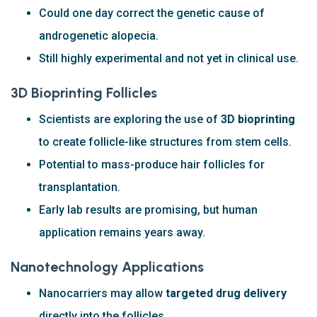
Could one day correct the genetic cause of
androgenetic alopecia.
Still highly experimental and not yet in clinical use.
3D Bioprinting Follicles
Scientists are exploring the use of
3D bioprinting
to create follicle-like structures from stem cells.
Potential to mass-produce hair follicles for
transplantation.
Early lab results are promising, but human
application remains years away.
Nanotechnology Applications
Nanocarriers may allow
targeted drug delivery
directly into the follicles.