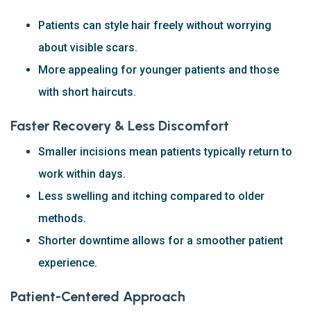
Patients can style hair freely without worrying
about visible scars.
More appealing for younger patients and those
with short haircuts.
Faster Recovery & Less Discomfort
Smaller incisions mean patients typically return to
work within days.
Less swelling and itching compared to older
methods.
Shorter downtime allows for a smoother patient
experience.
Patient-Centered Approach