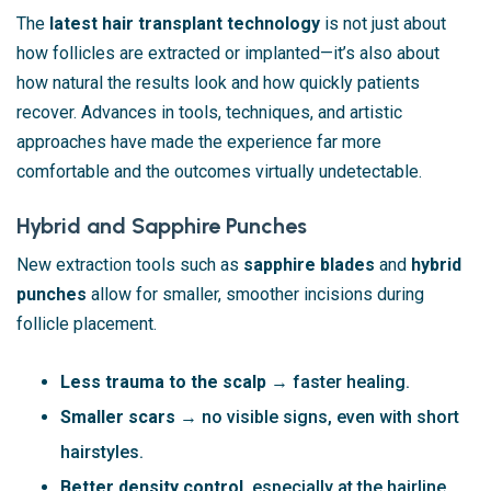
The
latest hair transplant technology
is not just about
how follicles are extracted or implanted—it’s also about
how natural the results look and how quickly patients
recover. Advances in tools, techniques, and artistic
approaches have made the experience far more
comfortable and the outcomes virtually undetectable.
Hybrid and Sapphire Punches
New extraction tools such as
sapphire blades
and
hybrid
punches
allow for smaller, smoother incisions during
follicle placement.
Less trauma to the scalp
→ faster healing.
Smaller scars
→ no visible signs, even with short
hairstyles.
Better density control
, especially at the hairline.