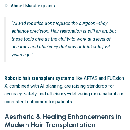
Dr. Ahmet Murat explains:
“AI and robotics don’t replace the surgeon—they
enhance precision. Hair restoration is still an art, but
these tools give us the ability to work at a level of
accuracy and efficiency that was unthinkable just
years ago.”
Robotic hair transplant systems
like ARTAS and FUEsion
X, combined with AI planning, are raising standards for
accuracy, safety, and efficiency—delivering more natural and
consistent outcomes for patients.
Aesthetic & Healing Enhancements in
Modern Hair Transplantation