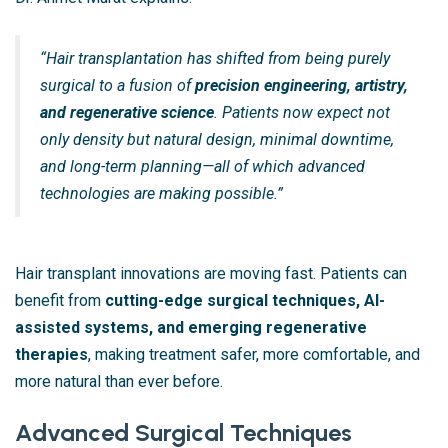
“Hair transplantation has shifted from being purely
surgical to a fusion of
precision engineering, artistry,
and regenerative science
. Patients now expect not
only density but natural design, minimal downtime,
and long-term planning—all of which advanced
technologies are making possible.”
Hair transplant innovations are moving fast. Patients can
benefit from
cutting-edge surgical techniques, AI-
assisted systems, and emerging regenerative
therapies
, making treatment safer, more comfortable, and
more natural than ever before.
Advanced Surgical Techniques