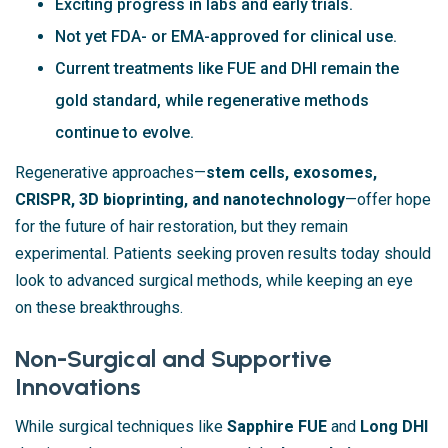
Exciting progress in labs and early trials.
Not yet FDA- or EMA-approved for clinical use.
Current treatments like FUE and DHI remain the
gold standard, while regenerative methods
continue to evolve.
Regenerative approaches—
stem cells, exosomes,
CRISPR, 3D bioprinting, and nanotechnology
—offer hope
for the future of hair restoration, but they remain
experimental. Patients seeking proven results today should
look to advanced surgical methods, while keeping an eye
on these breakthroughs.
Non-Surgical and Supportive
Innovations
While surgical techniques like
Sapphire FUE
and
Long DHI