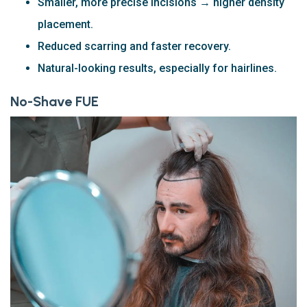
Smaller, more precise incisions → higher density
placement.
Reduced scarring and faster recovery.
Natural-looking results, especially for hairlines.
No-Shave FUE