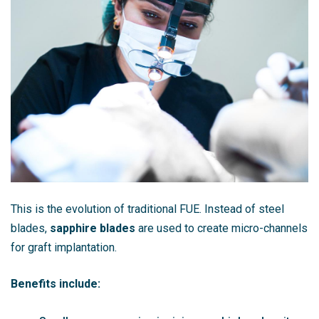
This is the evolution of traditional FUE. Instead of steel
blades,
sapphire blades
are used to create micro-channels
for graft implantation.
Benefits include: