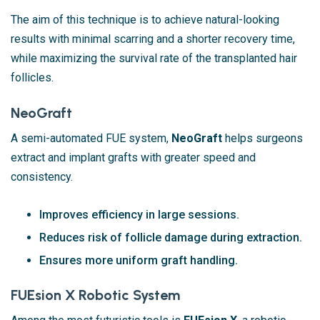
The aim of this technique is to achieve natural-looking
results with minimal scarring and a shorter recovery time,
while maximizing the survival rate of the transplanted hair
follicles.
NeoGraft
A semi-automated FUE system,
NeoGraft
helps surgeons
extract and implant grafts with greater speed and
consistency.
Improves efficiency in large sessions.
Reduces risk of follicle damage during extraction.
Ensures more uniform graft handling.
FUEsion X Robotic System