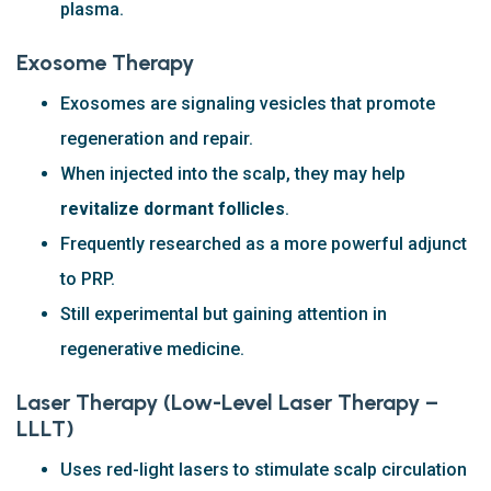
plasma.
Exosome Therapy
Exosomes are signaling vesicles that promote
regeneration and repair.
When injected into the scalp, they may help
revitalize dormant follicles
.
Frequently researched as a more powerful adjunct
to PRP.
Still experimental but gaining attention in
regenerative medicine.
Laser Therapy (Low-Level Laser Therapy –
LLLT)
Uses red-light lasers to stimulate scalp circulation