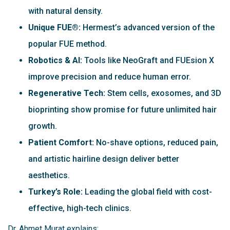
with natural density.
Unique FUE®:
Hermest’s advanced version of the
popular FUE method.
Robotics & AI:
Tools like NeoGraft and FUEsion X
improve precision and reduce human error.
Regenerative Tech:
Stem cells, exosomes, and 3D
bioprinting show promise for future unlimited hair
growth.
Patient Comfort:
No-shave options, reduced pain,
and artistic hairline design deliver better
aesthetics.
Turkey’s Role:
Leading the global field with cost-
effective, high-tech clinics.
Dr. Ahmet Murat explains: