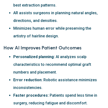
best extraction patterns.
AR assists surgeons in planning natural angles,
directions, and densities.
Minimizes human error while preserving the
artistry of hairline design.
How AI Improves Patient Outcomes
Personalized planning:
AI analyzes scalp
characteristics to recommend optimal graft
numbers and placement.
Error reduction:
Robotic assistance minimizes
inconsistencies.
Faster procedures:
Patients spend less time in
surgery, reducing fatigue and discomfort.