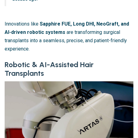
Innovations like
Sapphire FUE, Long DHI, NeoGraft, and
AI-driven robotic systems
are transforming surgical
transplants into a seamless, precise, and patient-friendly
experience.
Robotic & AI-Assisted Hair
Transplants