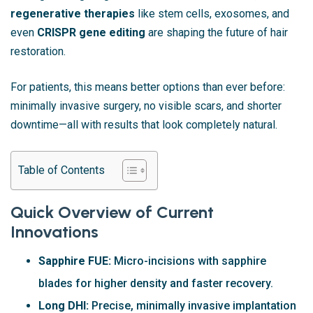
regenerative therapies
like stem cells, exosomes, and
even
CRISPR gene editing
are shaping the future of hair
restoration.
For patients, this means better options than ever before:
minimally invasive surgery, no visible scars, and shorter
downtime—all with results that look completely natural.
Table of Contents
Quick Overview of Current
Innovations
Sapphire FUE:
Micro-incisions with sapphire
blades for higher density and faster recovery.
Long DHI:
Precise, minimally invasive implantation