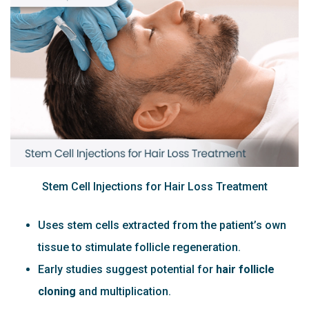
Stem Cell Injections for Hair Loss Treatment
Uses stem cells extracted from the patient’s own
tissue to stimulate follicle regeneration.
Early studies suggest potential for
hair follicle
cloning
and multiplication.