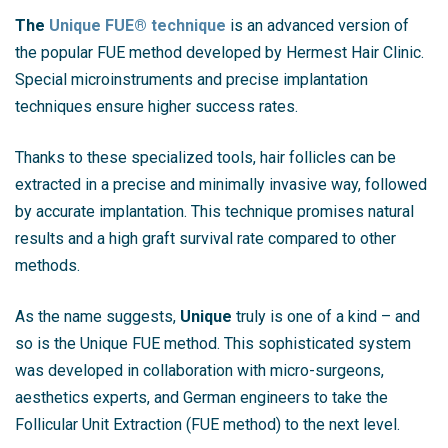
The
Unique FUE® technique
is an advanced version of
the popular FUE method developed by Hermest Hair Clinic.
Special microinstruments and precise implantation
techniques ensure higher success rates.
Thanks to these specialized tools, hair follicles can be
extracted in a precise and minimally invasive way, followed
by accurate implantation. This technique promises natural
results and a high graft survival rate compared to other
methods.
As the name suggests,
Unique
truly is one of a kind – and
so is the Unique FUE method. This sophisticated system
was developed in collaboration with micro-surgeons,
aesthetics experts, and German engineers to take the
Follicular Unit Extraction (FUE method) to the next level.