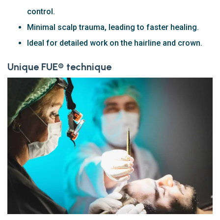
control.
Minimal scalp trauma, leading to faster healing.
Ideal for detailed work on the hairline and crown.
Unique FUE® technique