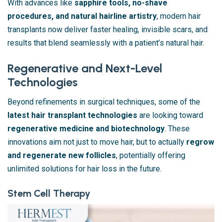
With advances like
sapphire tools, no-shave
procedures, and natural hairline artistry
, modern hair
transplants now deliver faster healing, invisible scars, and
results that blend seamlessly with a patient’s natural hair.
Regenerative and Next-Level
Technologies
Beyond refinements in surgical techniques, some of the
latest hair transplant technologies
are looking toward
regenerative medicine and biotechnology
. These
innovations aim not just to move hair, but to actually
regrow
and regenerate new follicles
, potentially offering
unlimited solutions for hair loss in the future.
Stem Cell Therapy