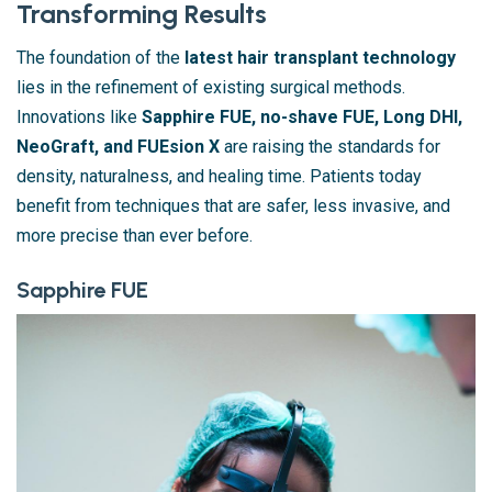
Transforming Results
The foundation of the
latest hair transplant technology
lies in the refinement of existing surgical methods.
Innovations like
Sapphire FUE, no-shave FUE, Long DHI,
NeoGraft, and FUEsion X
are raising the standards for
density, naturalness, and healing time. Patients today
benefit from techniques that are safer, less invasive, and
more precise than ever before.
Sapphire FUE