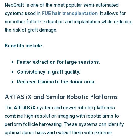
NeoGraft is one of the most popular semi-automated
systems used in
FUE hair transplantation
. It allows for
smoother follicle extraction and implantation while reducing
the risk of graft damage.
Benefits include:
Faster extraction for large sessions.
Consistency in graft quality.
Reduced trauma to the donor area.
ARTAS iX and Similar Robotic Platforms
The
ARTAS iX
system and newer robotic platforms
combine high-resolution imaging with robotic arms to
perform follicle harvesting. These systems can identify
optimal donor hairs and extract them with extreme