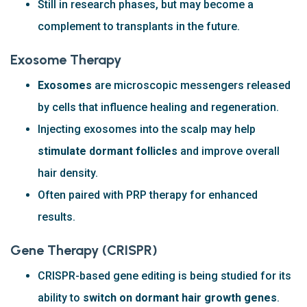
Still in research phases, but may become a
complement to transplants in the future.
Exosome Therapy
Exosomes
are microscopic messengers released
by cells that influence healing and regeneration.
Injecting exosomes into the scalp may help
stimulate dormant follicles
and improve overall
hair density.
Often paired with PRP therapy for enhanced
results.
Gene Therapy (CRISPR)
CRISPR-based gene editing is being studied for its
ability to
switch on dormant hair growth genes
.