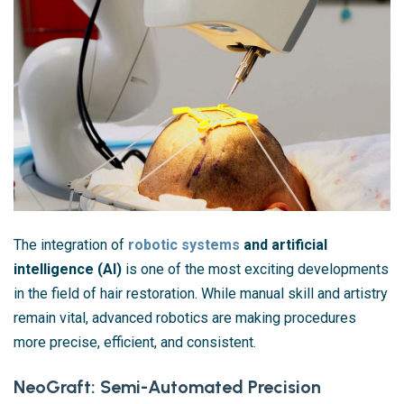
The integration of
robotic systems
and artificial
intelligence (AI)
is one of the most exciting developments
in the field of hair restoration. While manual skill and artistry
remain vital, advanced robotics are making procedures
more precise, efficient, and consistent.
NeoGraft: Semi-Automated Precision