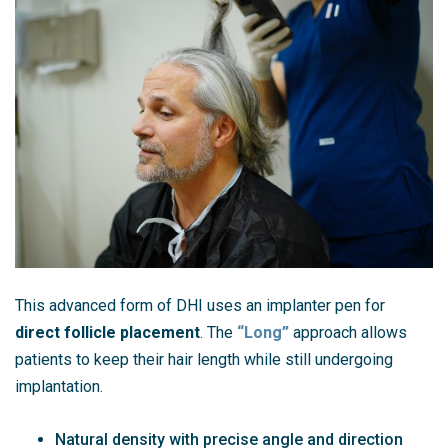
This advanced form of DHI uses an implanter pen for
direct follicle placement
. The
“Long”
approach allows
patients to keep their hair length while still undergoing
implantation.
Natural density with precise angle and direction