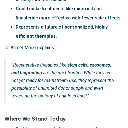
Could make treatments like minoxidil and
finasteride more effective with fewer side effects.
Represents a future of
personalized, highly
efficient therapies
.
Dr. Ahmet Murat explains:
“Regenerative therapies like
stem cells, exosomes,
and bioprinting
are the next frontier. While they are
not yet ready for mainstream use, they represent the
possibility of unlimited donor supply and even
reversing the biology of hair loss itself.”
Where We Stand Today