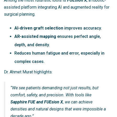
Among the most futuristic tools is
FUEsion X
, a robotic-
assisted platform integrating AI and augmented reality for
surgical planning.
AI-driven graft selection
improves accuracy.
AR-assisted mapping
ensures perfect angle,
depth, and density.
Reduces human fatigue and error, especially in
complex cases.
Dr. Ahmet Murat highlights:
“We see patients demanding not just results, but
comfort, safety, and precision. With tools like
Sapphire FUE and FUEsion X
, we can achieve
densities and natural designs that were impossible a
decade ago.”