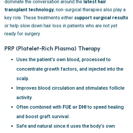
dominate the conversation around the
latest hair
transplant technology
, non-surgical therapies also play a
key role. These treatments either
support surgical results
or help slow down hair loss in patients who are not yet
ready for surgery.
PRP (Platelet-Rich Plasma) Therapy
Uses the patient’s own blood, processed to
concentrate growth factors, and injected into the
scalp.
Improves blood circulation and stimulates follicle
activity.
Often combined with
FUE or DHI
to speed healing
and boost graft survival.
Safe and natural since it uses the body’s own