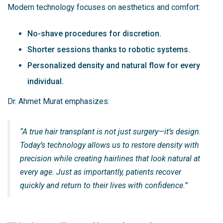
Modern technology focuses on aesthetics and comfort:
No-shave procedures for discretion.
Shorter sessions thanks to robotic systems.
Personalized density and natural flow for every
individual.
Dr. Ahmet Murat emphasizes:
“A true hair transplant is not just surgery—it’s design.
Today’s technology allows us to restore density with
precision while creating hairlines that look natural at
every age. Just as importantly, patients recover
quickly and return to their lives with confidence.”