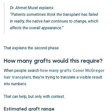
Dr. Ahmet Murat explains:
“Patients sometimes think the transplant has failed.
In reality, the native hair continues to change, which
affects the overall appearance.”
That explains the second phase.
How many grafts would this require?
When people search
how many grafts Conor McGregor
hair transplant
, they’re trying to translate a visible result
into numbers.
That can help, but only with context.
Estimated graft range