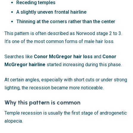
Receding temples
A slightly uneven frontal hairline
Thinning at the corners rather than the center
This pattern is often described as Norwood stage 2 to 3.
It’s one of the most common forms of male hair loss.
Searches like
Conor McGregor hair loss
and
Conor
McGregor hairline
started increasing during this phase.
At certain angles, especially with short cuts or under strong
lighting, the recession became more noticeable.
Why this pattern is common
Temple recession is usually the first stage of androgenetic
alopecia.