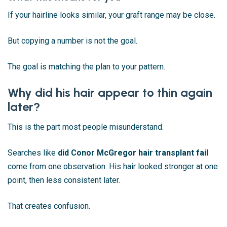
If your hairline looks similar, your graft range may be close.
But copying a number is not the goal.
The goal is matching the plan to your pattern.
Why did his hair appear to thin again
later?
This is the part most people misunderstand.
Searches like
did Conor McGregor hair transplant fail
come from one observation. His hair looked stronger at one
point, then less consistent later.
That creates confusion.