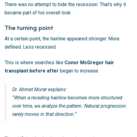
There was no attempt to hide the recession. That’s why it
became part of his overall look.
The turning point
At a certain point, the hairline appeared stronger. More
defined. Less recessed.
This is where searches like
Conor McGregor hair
transplant before after
began to increase.
Dr. Ahmet Murat explains:
“When a receding hairline becomes more structured
over time, we analyze the pattern. Natural progression
rarely moves in that direction.”