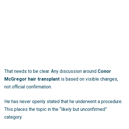
That needs to be clear. Any discussion around
Conor
McGregor hair transplant
is based on visible changes,
not official confirmation.
He has never openly stated that he underwent a procedure.
This places the topic in the “likely but unconfirmed”
category.