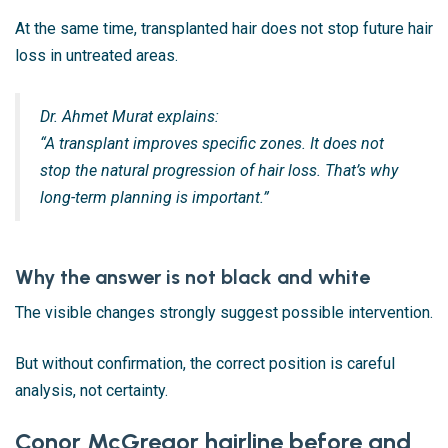
At the same time, transplanted hair does not stop future hair
loss in untreated areas.
Dr. Ahmet Murat explains:
“A transplant improves specific zones. It does not
stop the natural progression of hair loss. That’s why
long-term planning is important.”
Why the answer is not black and white
The visible changes strongly suggest possible intervention.
But without confirmation, the correct position is careful
analysis, not certainty.
Conor McGregor hairline before and