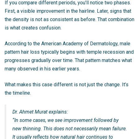
If you compare different periods, you’ll notice two phases.
First, a visible improvement in the hairline. Later, signs that
the density is not as consistent as before. That combination
is what creates confusion.
According to the
American Academy of Dermatology
, male
pattern hair loss typically begins with temple recession and
progresses gradually over time. That pattern matches what
many observed in his earlier years.
What makes this case different is not just the change. It’s
the timeline.
Dr. Ahmet Murat explains:
“In some cases, we see improvement followed by
new thinning. This does not necessarily mean failure.
It usually reflects how natural hair continues to