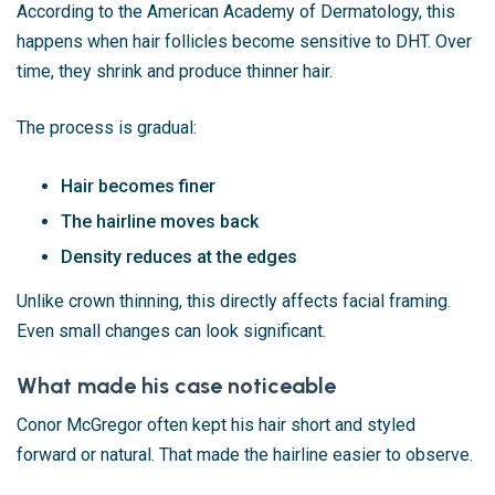
According to the
American Academy of Dermatology
, this
happens when hair follicles become sensitive to DHT. Over
time, they shrink and produce thinner hair.
The process is gradual:
Hair becomes finer
The hairline moves back
Density reduces at the edges
Unlike crown thinning, this directly affects facial framing.
Even small changes can look significant.
What made his case noticeable
Conor McGregor often kept his hair short and styled
forward or natural. That made the hairline easier to observe.