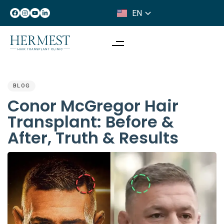
EN
IT
PUBLISHED
IN:
BLOG
Conor McGregor Hair
Transplant: Before &
After, Truth & Results