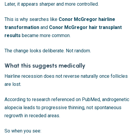
Later, it appears sharper and more controlled.
This is why searches like
Conor McGregor hairline
transformation
and
Conor McGregor hair transplant
results
became more common.
The change looks deliberate. Not random.
What this suggests medically
Hairline recession does not reverse naturally once follicles
are lost.
According to research referenced on
PubMed
, androgenetic
alopecia leads to progressive thinning, not spontaneous
regrowth in receded areas.
So when you see: