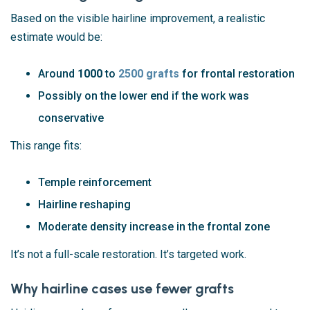
Based on the visible hairline improvement, a realistic
estimate would be:
Around
1000
to
2500 grafts
for frontal restoration
Possibly on the lower end if the work was
conservative
This range fits:
Temple reinforcement
Hairline reshaping
Moderate density increase in the frontal zone
It’s not a full-scale restoration. It’s targeted work.
Why hairline cases use fewer grafts