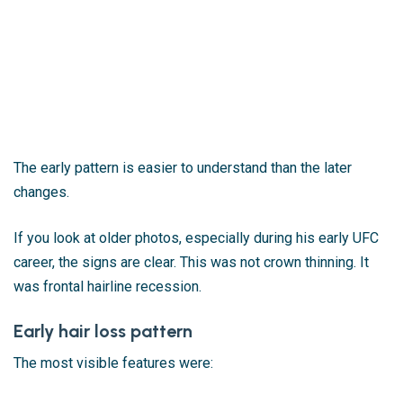
The early pattern is easier to understand than the later
changes.
If you look at older photos, especially during his early UFC
career, the signs are clear. This was not crown thinning. It
was frontal hairline recession.
Early hair loss pattern
The most visible features were: