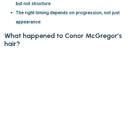
but not structure
The right timing depends on progression, not just
appearance
What happened to Conor McGregor’s
hair?