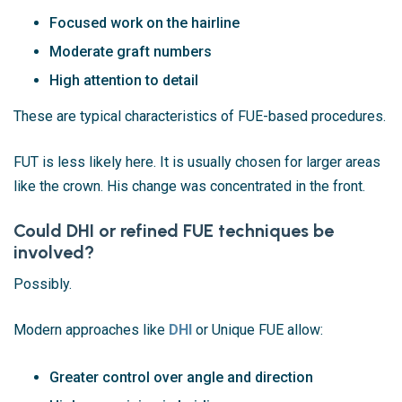
Focused work on the hairline
Moderate graft numbers
High attention to detail
These are typical characteristics of FUE-based procedures.
FUT is less likely here. It is usually chosen for larger areas
like the crown. His change was concentrated in the front.
Could DHI or refined FUE techniques be
involved?
Possibly.
Modern approaches like
DHI
or Unique FUE allow:
Greater control over angle and direction