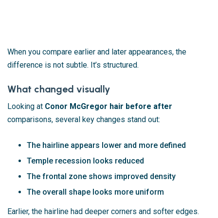
When you compare earlier and later appearances, the
difference is not subtle. It’s structured.
What changed visually
Looking at
Conor McGregor hair before after
comparisons, several key changes stand out:
The hairline appears lower and more defined
Temple recession looks reduced
The frontal zone shows improved density
The overall shape looks more uniform
Earlier, the hairline had deeper corners and softer edges.