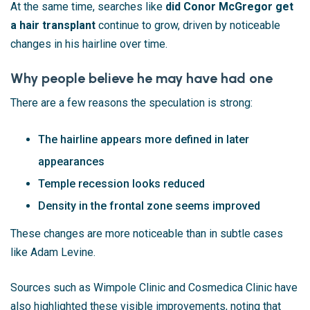
At the same time, searches like
did Conor McGregor get
a hair transplant
continue to grow, driven by noticeable
changes in his hairline over time.
Why people believe he may have had one
There are a few reasons the speculation is strong:
The hairline appears more defined in later
appearances
Temple recession looks reduced
Density in the frontal zone seems improved
These changes are more noticeable than in subtle cases
like Adam Levine.
Sources such as
Wimpole Clinic
and
Cosmedica Clinic
have
also highlighted these visible improvements, noting that