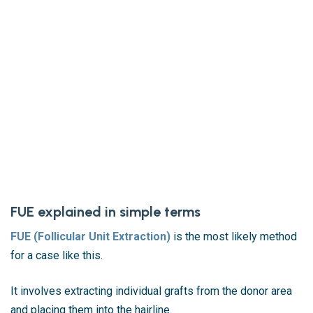
FUE explained in simple terms
FUE (Follicular Unit Extraction)
is the most likely method
for a case like this.
It involves extracting individual grafts from the donor area
and placing them into the hairline.