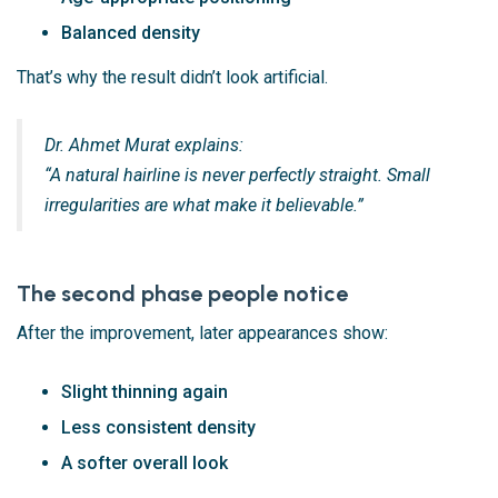
Balanced density
That’s why the result didn’t look artificial.
Dr. Ahmet Murat explains:
“A natural hairline is never perfectly straight. Small
irregularities are what make it believable.”
The second phase people notice
After the improvement, later appearances show:
Slight thinning again
Less consistent density
A softer overall look