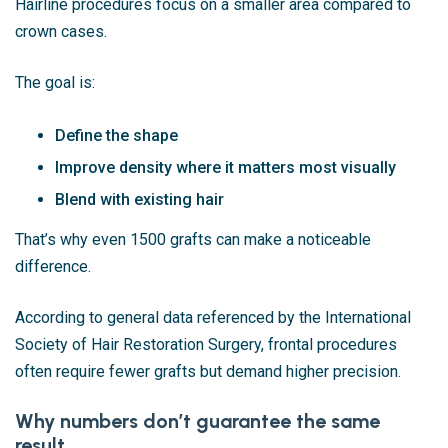
Hairline procedures focus on a smaller area compared to
crown cases.
The goal is:
Define the shape
Improve density where it matters most visually
Blend with existing hair
That’s why even 1500 grafts can make a noticeable
difference.
According to general data referenced by the
International
Society of Hair Restoration Surgery
, frontal procedures
often require fewer grafts but demand higher precision.
Why numbers don’t guarantee the same
result