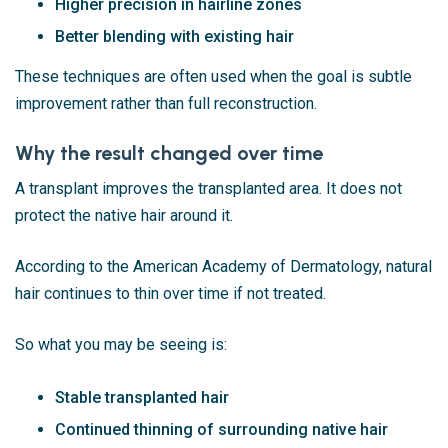
Higher precision in hairline zones
Better blending with existing hair
These techniques are often used when the goal is subtle
improvement rather than full reconstruction.
Why the result changed over time
A transplant improves the transplanted area. It does not
protect the native hair around it.
According to the
American Academy of Dermatology
, natural
hair continues to thin over time if not treated.
So what you may be seeing is:
Stable transplanted hair
Continued thinning of surrounding native hair