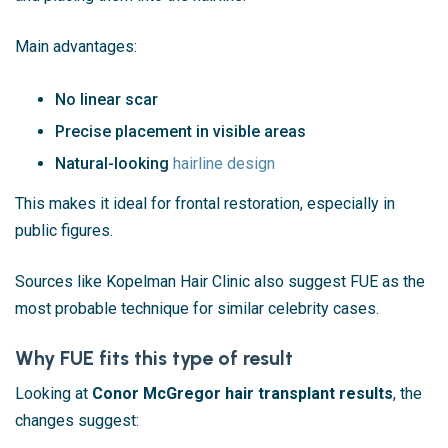
Main advantages:
No linear scar
Precise placement in visible areas
Natural-looking
hairline design
This makes it ideal for frontal restoration, especially in
public figures.
Sources like
Kopelman Hair Clinic
also suggest FUE as the
most probable technique for similar celebrity cases.
Why FUE fits this type of result
Looking at
Conor McGregor hair transplant results
, the
changes suggest: