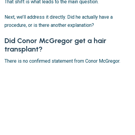
That shift is what leads to the main question.
Next, we’ll address it directly. Did he actually have a
procedure, or is there another explanation?
Did Conor McGregor get a hair
transplant?
There is no confirmed statement from Conor McGregor.