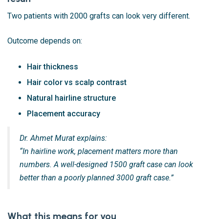
Two patients with 2000 grafts can look very different.
Outcome depends on:
Hair thickness
Hair color vs scalp contrast
Natural hairline structure
Placement accuracy
Dr. Ahmet Murat explains:
“In hairline work, placement matters more than
numbers. A well-designed 1500 graft case can look
better than a poorly planned 3000 graft case.”
What this means for you