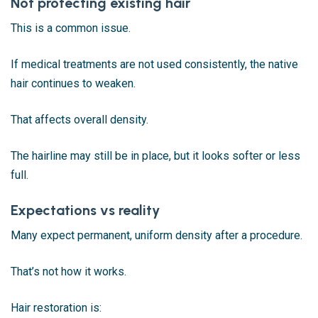
Not protecting existing hair
This is a common issue.
If medical treatments are not used consistently, the native
hair continues to weaken.
That affects overall density.
The hairline may still be in place, but it looks softer or less
full.
Expectations vs reality
Many expect permanent, uniform density after a procedure.
That’s not how it works.
Hair restoration is: