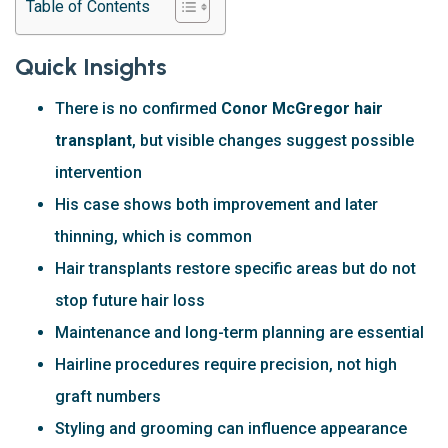
Table of Contents
Quick Insights
There is no confirmed
Conor McGregor hair
transplant
, but visible changes suggest possible
intervention
His case shows both improvement and later
thinning, which is common
Hair transplants restore specific areas but do not
stop future hair loss
Maintenance and long-term planning are essential
Hairline procedures require precision, not high
graft numbers
Styling and grooming can influence appearance