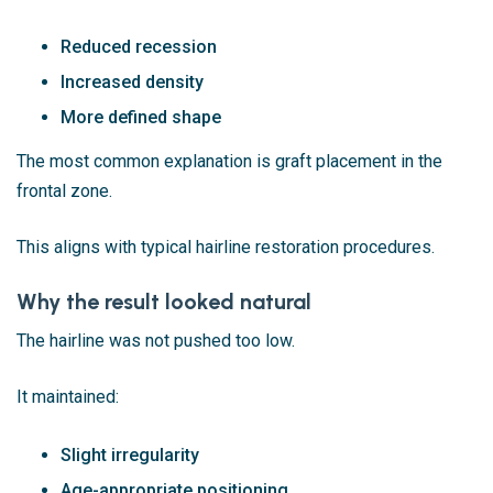
Reduced recession
Increased density
More defined shape
The most common explanation is graft placement in the
frontal zone.
This aligns with typical hairline restoration procedures.
Why the result looked natural
The hairline was not pushed too low.
It maintained:
Slight irregularity
Age-appropriate positioning