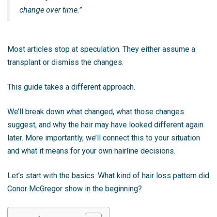
change over time.”
Most articles stop at speculation. They either assume a
transplant or dismiss the changes.
This guide takes a different approach.
We’ll break down what changed, what those changes
suggest, and why the hair may have looked different again
later. More importantly, we’ll connect this to your situation
and what it means for your own hairline decisions.
Let’s start with the basics. What kind of hair loss pattern did
Conor McGregor show in the beginning?