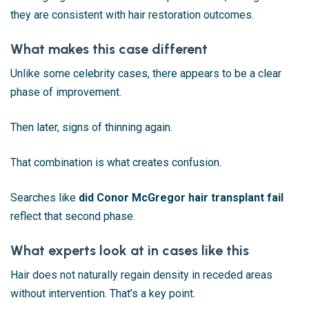
they are consistent with hair restoration outcomes.
What makes this case different
Unlike some celebrity cases, there appears to be a clear
phase of improvement.
Then later, signs of thinning again.
That combination is what creates confusion.
Searches like
did Conor McGregor hair transplant fail
reflect that second phase.
What experts look at in cases like this
Hair does not naturally regain density in receded areas
without intervention. That’s a key point.