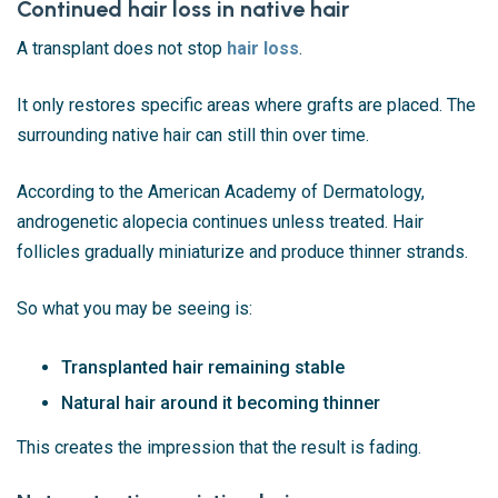
Continued hair loss in native hair
A transplant does not stop
hair loss
.
It only restores specific areas where grafts are placed. The
surrounding native hair can still thin over time.
According to the
American Academy of Dermatology
,
androgenetic alopecia continues unless treated. Hair
follicles gradually miniaturize and produce thinner strands.
So what you may be seeing is:
Transplanted hair remaining stable
Natural hair around it becoming thinner
This creates the impression that the result is fading.