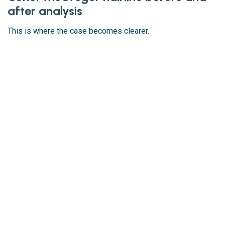
after analysis
This is where the case becomes clearer.