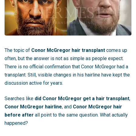
The topic of
Conor McGregor hair transplant
comes up
often, but the answer is not as simple as people expect.
There is no official confirmation that Conor McGregor had a
transplant. Still, visible changes in his hairline have kept the
discussion active for years.
Searches like
did Conor McGregor get a hair transplant
,
Conor McGregor hairline
, and
Conor McGregor hair
before after
all point to the same question. What actually
happened?