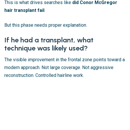
This is what drives searches like
did Conor McGregor
hair transplant fail
.
But this phase needs proper explanation.
If he had a transplant, what
technique was likely used?
The visible improvement in the frontal zone points toward a
modern approach. Not large coverage. Not aggressive
reconstruction. Controlled hairline work.