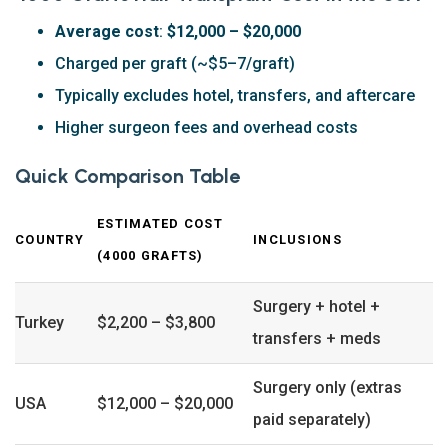
Average cost
:
$12,000 – $20,000
Charged per graft (~$5–7/graft)
Typically excludes hotel, transfers, and aftercare
Higher surgeon fees and overhead costs
Quick Comparison Table
ESTIMATED COST
COUNTRY
INCLUSIONS
(4000 GRAFTS)
Surgery + hotel +
Turkey
$2,200 – $3,800
transfers + meds
Surgery only (extras
USA
$12,000 – $20,000
paid separately)