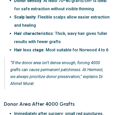
Donor density
: At least 70–80 grafts/cm² is ideal
for safe extraction without visible thinning
Scalp laxity
: Flexible scalps allow easier extraction
and healing
Hair characteristics
: Thick, wavy hair gives fuller
results with fewer grafts
Hair loss stage
: Most suitable for Norwood 4 to 6
“If the donor area isn’t dense enough, forcing 4000
grafts can cause permanent patchiness. At Hermest,
we always prioritize donor preservation,” explains Dr.
Ahmet Murat.
Donor Area After 4000 Grafts
Immediately after surgery: small red punctures,