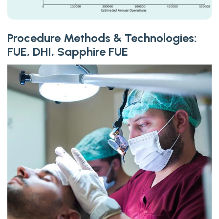
Procedure Methods & Technologies:
FUE, DHI, Sapphire FUE