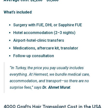
What’s included
:
Surgery with FUE, DHI, or Sapphire FUE
Hotel accommodation (2–3 nights)
Airport-hotel-clinic transfers
Medications, aftercare kit, translator
Follow-up consultation
“In Turkey, the price you pay usually includes
everything. At Hermest, we bundle medical care,
accommodation, and transport—so there are no
surprise fees,” says
Dr. Ahmet Murat
.
4000 Grafts Hair Transplant Cost in the USA