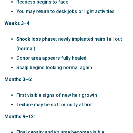
Redness begins to fade
You may return to desk jobs or light activities
Weeks 3–4:
Shock loss phase
: newly implanted hairs fall out
(normal)
Donor area appears fully healed
Scalp begins looking normal again
Months 3–6:
First visible signs of new hair growth
Texture may be soft or curly at first
Months 9–12:
Final density and volume become visible