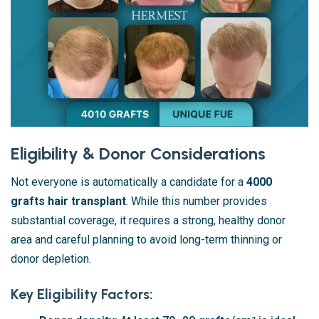
Eligibility & Donor Considerations
Not everyone is automatically a candidate for a
4000
grafts hair transplant
. While this number provides
substantial coverage, it requires a strong, healthy donor
area and careful planning to avoid long-term thinning or
donor depletion.
Key Eligibility Factors: