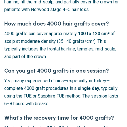
hairline, fill the mid-scalp, and partially cover the crown for
patients with Norwood stage 4–5 hair loss.
How much does 4000 hair grafts cover?
4000 grafts can cover approximately
100 to 120 cm²
of
scalp at moderate density (35–40 grafts/cm²). This
typically includes the frontal hairline, temples, mid-scalp,
and part of the crown.
Can you get 4000 grafts in one session?
Yes, many experienced clinics—especially in Turkey—
complete 4000 graft procedures in a
single day
, typically
using the FUE or Sapphire FUE method. The session lasts
6–8 hours with breaks.
What’s the recovery time for 4000 grafts?