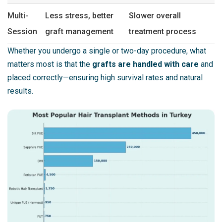
Multi-
Less stress, better
Slower overall
Session
graft management
treatment process
Whether you undergo a single or two-day procedure, what
matters most is that the
grafts are handled with care
and
placed correctly—ensuring high survival rates and natural
results.