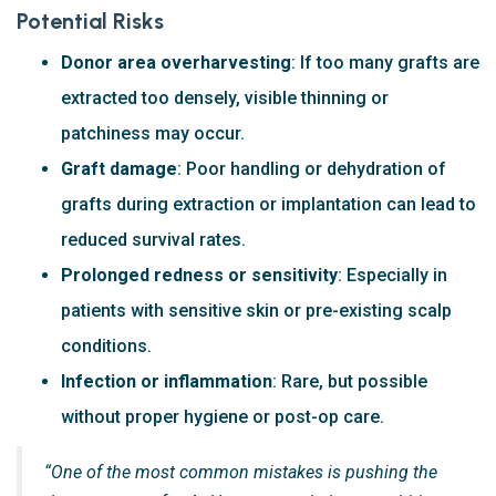
Potential Risks
Donor area overharvesting
: If too many grafts are
extracted too densely, visible thinning or
patchiness may occur.
Graft damage
: Poor handling or dehydration of
grafts during extraction or implantation can lead to
reduced survival rates.
Prolonged redness or sensitivity
: Especially in
patients with sensitive skin or pre-existing scalp
conditions.
Infection or inflammation
: Rare, but possible
without proper hygiene or post-op care.
“One of the most common mistakes is pushing the