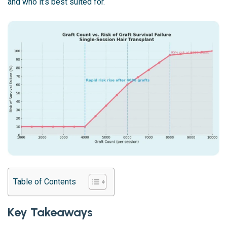
and who it’s best suited for.
Table of Contents
Key Takeaways