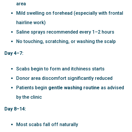
area
Mild swelling on forehead (especially with frontal
hairline work)
Saline sprays recommended every 1–2 hours
No touching, scratching, or washing the scalp
Day 4–7:
Scabs begin to form and itchiness starts
Donor area discomfort significantly reduced
Patients begin
gentle washing routine
as advised
by the clinic
Day 8–14:
Most scabs fall off naturally