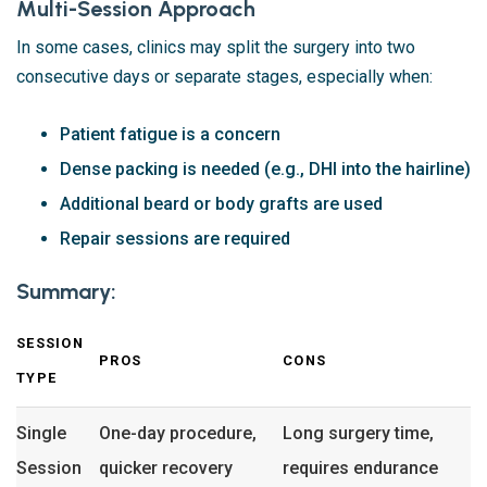
Multi-Session Approach
In some cases, clinics may split the surgery into two
consecutive days or separate stages, especially when:
Patient fatigue is a concern
Dense packing is needed (e.g., DHI into the hairline)
Additional beard or body grafts are used
Repair sessions are required
Summary:
SESSION
PROS
CONS
TYPE
Single
One-day procedure,
Long surgery time,
Session
quicker recovery
requires endurance