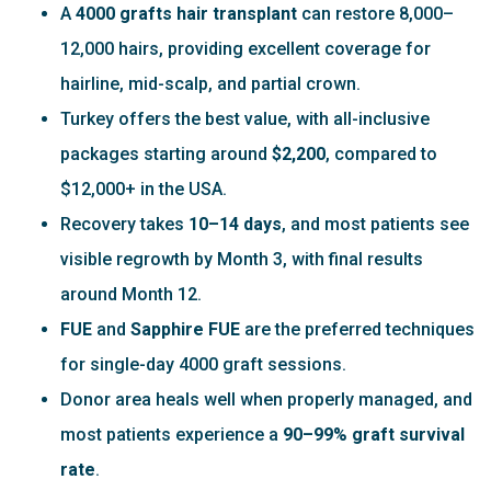
A
4000 grafts hair transplant
can restore 8,000–
12,000 hairs, providing excellent coverage for
hairline, mid-scalp, and partial crown.
Turkey offers the best value, with all-inclusive
packages starting around
$2,200
, compared to
$12,000+ in the USA.
Recovery takes
10–14 days
, and most patients see
visible regrowth by Month 3, with final results
around Month 12.
FUE
and
Sapphire FUE
are the preferred techniques
for single-day 4000 graft sessions.
Donor area heals well when properly managed, and
most patients experience a
90–99% graft survival
rate
.