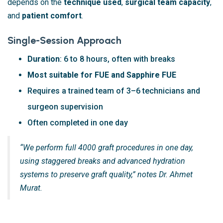
depends on the
technique used
,
surgical team capacity
,
and
patient comfort
.
Single-Session Approach
Duration
: 6 to 8 hours, often with breaks
Most suitable for FUE and Sapphire FUE
Requires a trained team of 3–6 technicians and
surgeon supervision
Often completed in one day
“We perform full 4000 graft procedures in one day,
using staggered breaks and advanced hydration
systems to preserve graft quality,” notes Dr. Ahmet
Murat.