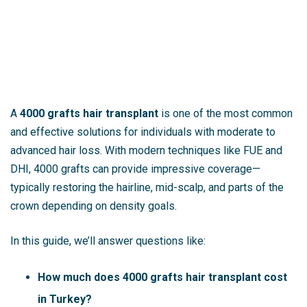
A
4000 grafts hair transplant
is one of the most common
and effective solutions for individuals with moderate to
advanced hair loss. With modern techniques like FUE and
DHI, 4000 grafts can provide impressive coverage—
typically restoring the hairline, mid-scalp, and parts of the
crown depending on density goals.
In this guide, we’ll answer questions like:
How much does 4000 grafts hair transplant cost
in Turkey?