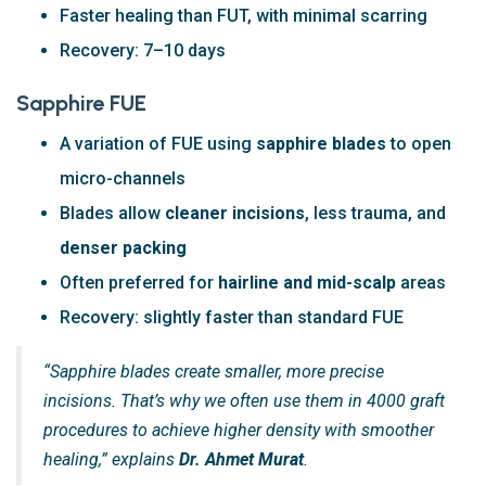
Faster healing than FUT, with minimal scarring
Recovery: 7–10 days
Sapphire FUE
A variation of FUE using
sapphire blades
to open
micro-channels
Blades allow
cleaner incisions
, less trauma, and
denser packing
Often preferred for
hairline and mid-scalp
areas
Recovery: slightly faster than standard FUE
“Sapphire blades create smaller, more precise
incisions. That’s why we often use them in 4000 graft
procedures to achieve higher density with smoother
healing,” explains
Dr. Ahmet Murat
.