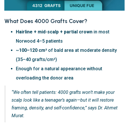
What Does 4000 Grafts Cover?
Hairline + mid-scalp + partial crown
in most
Norwood 4–5 patients
~
100–120 cm²
of bald area at moderate density
(35–40 grafts/cm²)
Enough for a natural appearance without
overloading the donor area
“We often tell patients: 4000 grafts won’t make your
scalp look like a teenager’s again—but it will restore
framing, density, and self-confidence,” says Dr. Ahmet
Murat.