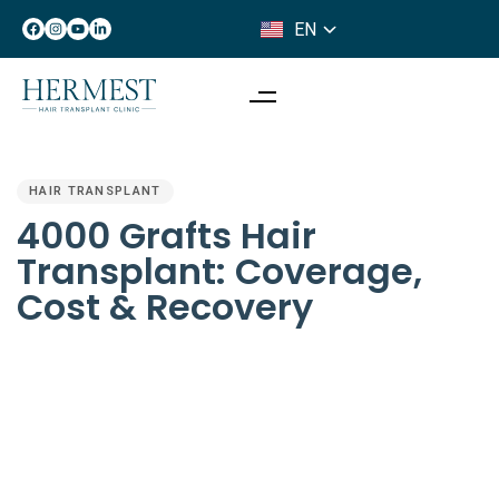
EN
IT
PUBLISHED
IN:
HAIR TRANSPLANT
4000 Grafts Hair
Transplant: Coverage,
Cost & Recovery