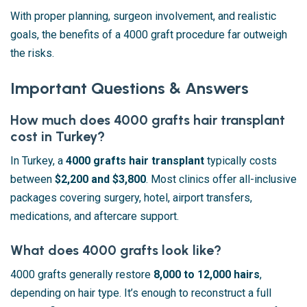
With proper planning, surgeon involvement, and realistic
goals, the benefits of a 4000 graft procedure far outweigh
the risks.
Important Questions & Answers
How much does 4000 grafts hair transplant
cost in Turkey?
In Turkey, a
4000 grafts hair transplant
typically costs
between
$2,200 and $3,800
. Most clinics offer all-inclusive
packages covering surgery, hotel, airport transfers,
medications, and aftercare support.
What does 4000 grafts look like?
4000 grafts generally restore
8,000 to 12,000 hairs
,
depending on hair type. It’s enough to reconstruct a full