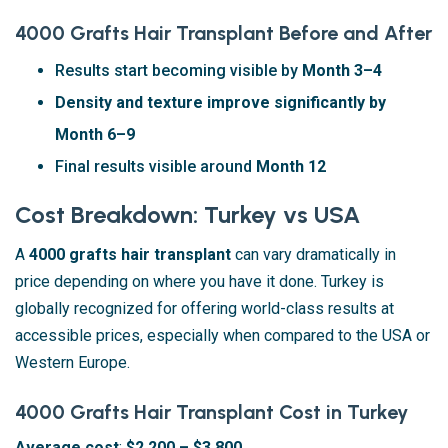
4000 Grafts Hair Transplant Before and After
Results start becoming visible by
Month 3–4
Density and texture improve significantly by
Month 6–9
Final results visible around
Month 12
Cost Breakdown: Turkey vs USA
A
4000 grafts hair transplant
can vary dramatically in
price depending on where you have it done. Turkey is
globally recognized for offering world-class results at
accessible prices, especially when compared to the USA or
Western Europe.
4000 Grafts Hair Transplant Cost in Turkey
Average cost
:
$2,200 – $3,800