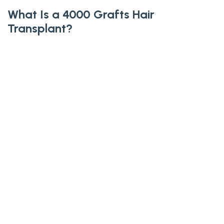
What Is a 4000 Grafts Hair
Transplant?