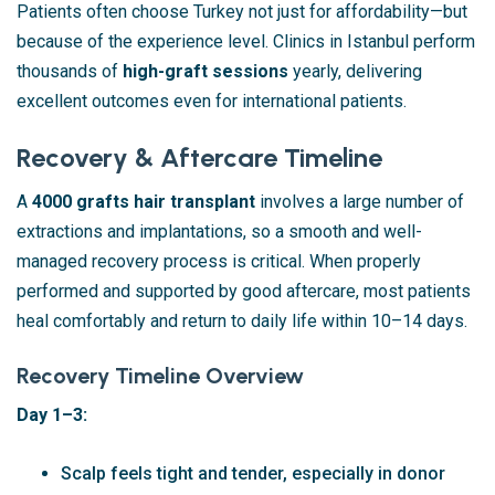
Patients often choose Turkey not just for affordability—but
because of the experience level. Clinics in Istanbul perform
thousands of
high-graft sessions
yearly, delivering
excellent outcomes even for international patients.
Recovery & Aftercare Timeline
A
4000 grafts hair transplant
involves a large number of
extractions and implantations, so a smooth and well-
managed recovery process is critical. When properly
performed and supported by good aftercare, most patients
heal comfortably and return to daily life within 10–14 days.
Recovery Timeline Overview
Day 1–3:
Scalp feels tight and tender, especially in donor