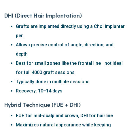
DHI (Direct Hair Implantation)
Grafts are implanted directly using a Choi implanter
pen
Allows precise control of angle, direction, and
depth
Best for
small zones
like the frontal line—not ideal
for full 4000 graft sessions
Typically done in multiple sessions
Recovery: 10–14 days
Hybrid Technique (FUE + DHI)
FUE for mid-scalp and crown
,
DHI for hairline
Maximizes natural appearance while keeping