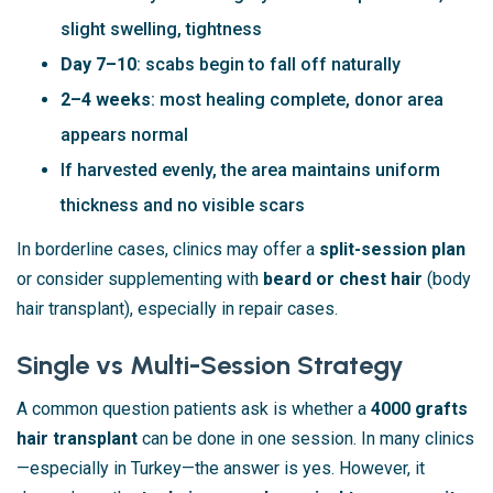
slight swelling, tightness
Day 7–10
: scabs begin to fall off naturally
2–4 weeks
: most healing complete, donor area
appears normal
If harvested evenly, the area maintains uniform
thickness and no visible scars
In borderline cases, clinics may offer a
split-session plan
or consider supplementing with
beard or chest hair
(body
hair transplant), especially in repair cases.
Single vs Multi-Session Strategy
A common question patients ask is whether a
4000 grafts
hair transplant
can be done in one session. In many clinics
—especially in Turkey—the answer is yes. However, it