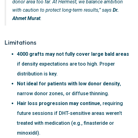
donor area too far. At Hermest, we balance ambition
with caution to protect long-term results,” says
Dr.
Ahmet Murat
.
Limitations
4000 grafts may not fully cover large bald areas
if density expectations are too high. Proper
distribution is key.
Not ideal for patients with low donor density
,
narrow donor zones, or diffuse thinning.
Hair loss progression may continue
, requiring
future sessions if DHT-sensitive areas weren’t
treated with medication (e.g., finasteride or
minoxidil).