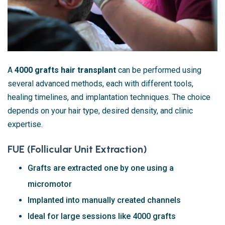
A
4000 grafts hair transplant
can be performed using
several advanced methods, each with different tools,
healing timelines, and implantation techniques. The choice
depends on your hair type, desired density, and clinic
expertise.
FUE (Follicular Unit Extraction)
Grafts are extracted one by one using a
micromotor
Implanted into manually created channels
Ideal for large sessions like 4000 grafts