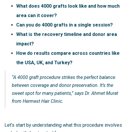
What does 4000 grafts look like and how much
area can it cover?
Can you do 4000 grafts in a single session?
What is the recovery timeline and donor area
impact?
How do results compare across countries like
the USA, UK, and Turkey?
“A 4000 graft procedure strikes the perfect balance
between coverage and donor preservation. It’s the
sweet spot for many patients,” says Dr. Ahmet Murat
from Hermest Hair Clinic.
Let’s start by understanding what this procedure involves