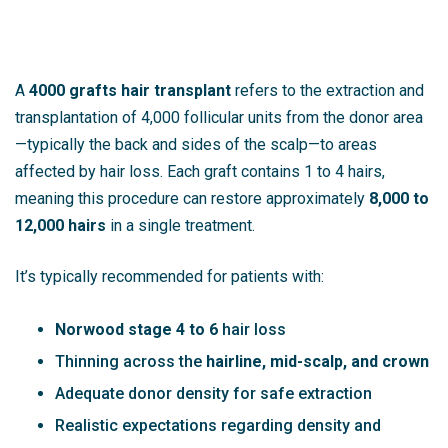
A
4000 grafts hair transplant
refers to the extraction and
transplantation of 4,000 follicular units from the donor area
—typically the back and sides of the scalp—to areas
affected by hair loss. Each graft contains 1 to 4 hairs,
meaning this procedure can restore approximately
8,000 to
12,000 hairs
in a single treatment.
It’s typically recommended for patients with:
Norwood stage 4 to 6
hair loss
Thinning across the
hairline, mid-scalp, and crown
Adequate donor density for safe extraction
Realistic expectations regarding density and