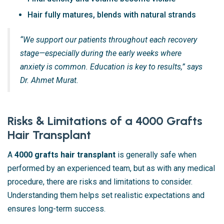
Hair fully matures, blends with natural strands
“We support our patients throughout each recovery
stage—especially during the early weeks where
anxiety is common. Education is key to results,” says
Dr. Ahmet Murat.
Risks & Limitations of a 4000 Grafts
Hair Transplant
A
4000 grafts hair transplant
is generally safe when
performed by an experienced team, but as with any medical
procedure, there are risks and limitations to consider.
Understanding them helps set realistic expectations and
ensures long-term success.