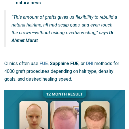
naturalness
“This amount of grafts gives us flexibility to rebuild a
natural hairline, fill mid-scalp gaps, and even touch
the crown—without risking overharvesting,” says
Dr.
Ahmet Murat
.
Clinics often use
FUE
,
Sapphire FUE
, or
DHI
methods for
4000 graft procedures depending on hair type, density
goals, and desired healing speed.