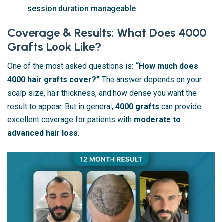
session duration manageable
Coverage & Results: What Does 4000
Grafts Look Like?
One of the most asked questions is:
“How much does
4000 hair grafts cover?”
The answer depends on your
scalp size, hair thickness, and how dense you want the
result to appear. But in general,
4000 grafts
can provide
excellent coverage for patients with
moderate to
advanced hair loss
.