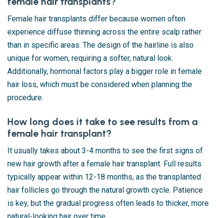
female hair transplants?
Female hair transplants differ because women often
experience diffuse thinning across the entire scalp rather
than in specific areas. The design of the hairline is also
unique for women, requiring a softer, natural look.
Additionally, hormonal factors play a bigger role in female
hair loss, which must be considered when planning the
procedure.
How long does it take to see results from a
female hair transplant?
It usually takes about 3-4 months to see the first signs of
new hair growth after a female hair transplant. Full results
typically appear within 12-18 months, as the transplanted
hair follicles go through the natural growth cycle. Patience
is key, but the gradual progress often leads to thicker, more
natural-looking hair over time.