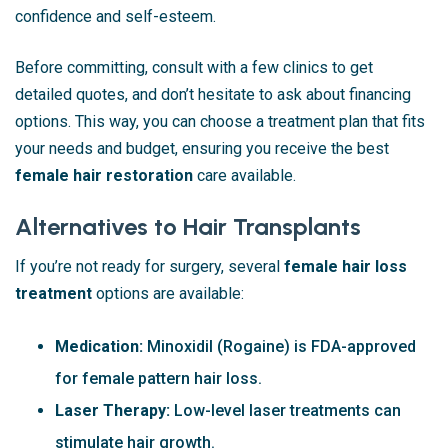
confidence and self-esteem.
Before committing, consult with a few clinics to get
detailed quotes, and don’t hesitate to ask about financing
options. This way, you can choose a treatment plan that fits
your needs and budget, ensuring you receive the best
female hair restoration
care available.
Alternatives to Hair Transplants
If you’re not ready for surgery, several
female hair loss
treatment
options are available:
Medication:
Minoxidil (Rogaine) is FDA-approved
for female pattern hair loss.
Laser Therapy:
Low-level laser treatments can
stimulate hair growth.