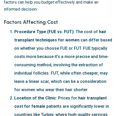
factors can help you budget effectively and make an
informed decision.
Factors Affecting Cost
Procedure Type (FUE vs. FUT):
The cost of
hair
transplant techniques for women
can differ based
on whether you choose FUE or FUT. FUE typically
costs more because it’s a more precise and time-
consuming method, involving the extraction of
individual follicles. FUT, while often cheaper, may
leave a linear scar, which can be a consideration
for women who wear their hair shorter.
Location of the Clinic:
Prices for
hair transplant
cost for female
patients are significantly lower in
countries like Turkey, where high-quality services