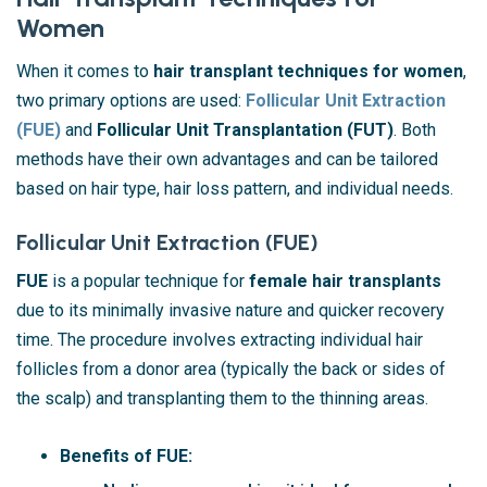
Women
When it comes to
hair transplant techniques for women
,
two primary options are used:
Follicular Unit Extraction
(FUE)
and
Follicular Unit Transplantation (FUT)
. Both
methods have their own advantages and can be tailored
based on hair type, hair loss pattern, and individual needs.
Follicular Unit Extraction (FUE)
FUE
is a popular technique for
female hair transplants
due to its minimally invasive nature and quicker recovery
time. The procedure involves extracting individual hair
follicles from a donor area (typically the back or sides of
the scalp) and transplanting them to the thinning areas.
Benefits of FUE: