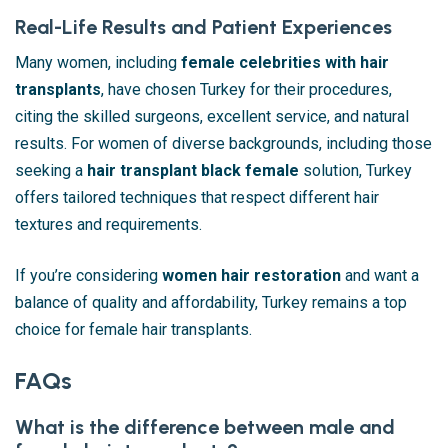
Real-Life Results and Patient Experiences
Many women, including
female celebrities with hair
transplants
, have chosen Turkey for their procedures,
citing the skilled surgeons, excellent service, and natural
results. For women of diverse backgrounds, including those
seeking a
hair transplant black female
solution, Turkey
offers tailored techniques that respect different hair
textures and requirements.
If you’re considering
women hair restoration
and want a
balance of quality and affordability, Turkey remains a top
choice for female hair transplants.
FAQs
What is the difference between male and