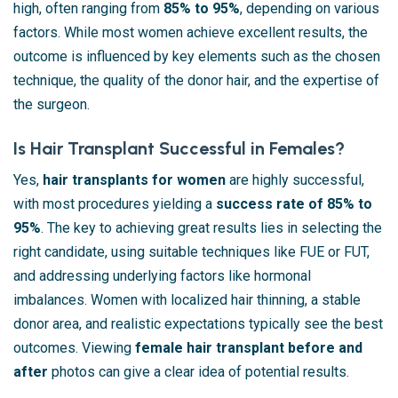
high, often ranging from
85% to 95%
, depending on various
factors. While most women achieve excellent results, the
outcome is influenced by key elements such as the chosen
technique, the quality of the donor hair, and the expertise of
the surgeon.
Is Hair Transplant Successful in Females?
Yes,
hair transplants for women
are highly successful,
with most procedures yielding a
success rate of 85% to
95%
. The key to achieving great results lies in selecting the
right candidate, using suitable techniques like FUE or FUT,
and addressing underlying factors like hormonal
imbalances. Women with localized hair thinning, a stable
donor area, and realistic expectations typically see the best
outcomes. Viewing
female hair transplant before and
after
photos can give a clear idea of potential results.