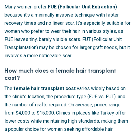
Many women prefer
FUE (Follicular Unit Extraction)
because it’s a minimally invasive technique with faster
recovery times and no linear scar. It’s especially suitable for
women who prefer to wear their hair in various styles, as
FUE leaves tiny, barely visible scars. FUT (Follicular Unit
Transplantation) may be chosen for larger graft needs, but it
involves a more noticeable scar.
How much does a female hair transplant
cost?
The
female hair transplant cost
varies widely based on
the clinic’s location, the procedure type (FUE vs. FUT), and
the number of grafts required. On average, prices range
from $4,000 to $15,000. Clinics in places like Turkey offer
lower costs while maintaining high standards, making them
a popular choice for women seeking affordable hair