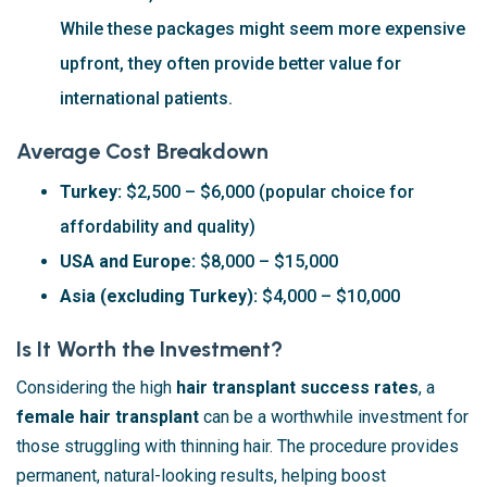
While these packages might seem more expensive
upfront, they often provide better value for
international patients.
Average Cost Breakdown
Turkey:
$2,500 – $6,000 (popular choice for
affordability and quality)
USA and Europe:
$8,000 – $15,000
Asia (excluding Turkey):
$4,000 – $10,000
Is It Worth the Investment?
Considering the high
hair transplant success rates
, a
female hair transplant
can be a worthwhile investment for
those struggling with thinning hair. The procedure provides
permanent, natural-looking results, helping boost