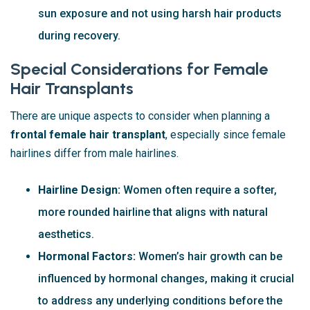
sun exposure and not using harsh hair products
during recovery.
Special Considerations for Female
Hair Transplants
There are unique aspects to consider when planning a
frontal female hair transplant
, especially since female
hairlines differ from male hairlines.
Hairline Design:
Women often require a softer,
more rounded hairline that aligns with natural
aesthetics.
Hormonal Factors:
Women’s hair growth can be
influenced by hormonal changes, making it crucial
to address any underlying conditions before the