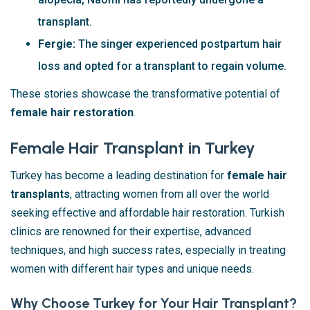
transplant.
Fergie:
The singer experienced postpartum hair
loss and opted for a transplant to regain volume.
These stories showcase the transformative potential of
female hair restoration
.
Female Hair Transplant in Turkey
Turkey has become a leading destination for
female hair
transplants
, attracting women from all over the world
seeking effective and affordable hair restoration. Turkish
clinics are renowned for their expertise, advanced
techniques, and high success rates, especially in treating
women with different hair types and unique needs.
Why Choose Turkey for Your Hair Transplant?