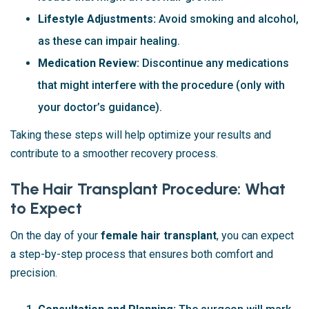
Lifestyle Adjustments:
Avoid smoking and alcohol,
as these can impair healing.
Medication Review:
Discontinue any medications
that might interfere with the procedure (only with
your doctor’s guidance).
Taking these steps will help optimize your results and
contribute to a smoother recovery process.
The Hair Transplant Procedure: What
to Expect
On the day of your
female hair transplant
, you can expect
a step-by-step process that ensures both comfort and
precision.