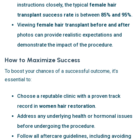
instructions closely, the typical
female hair
transplant success rate
is between
85% and 95%
.
Viewing
female hair transplant before and after
photos can provide realistic expectations and
demonstrate the impact of the procedure.
How to Maximize Success
To boost your chances of a successful outcome, it’s
essential to:
Choose a reputable clinic with a proven track
record in
women hair restoration
.
Address any underlying health or hormonal issues
before undergoing the procedure.
Follow all aftercare guidelines, including avoiding