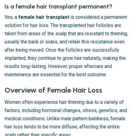
Is a female hair transplant permanent?
Yes, a
female hair transplant
is considered a permanent
solution for hair loss. The transplanted hair follicles are
taken from areas of the scalp that are resistant to thinning,
usually the back or sides, and retain this resistance even
after being moved. Once the follicles are successfully
implanted, they continue to grow hair naturally, making the
results long-lasting. However, proper aftercare and
maintenance are essential for the best outcome.
Overview of Female Hair Loss
Women often experience hair thinning due to a variety of
factors, including hormonal changes, stress, genetics, and
medical conditions. Unlike male pattern baldness, female
hair loss tends to be more diffuse, affecting the entire
scalp rather than specific areas.