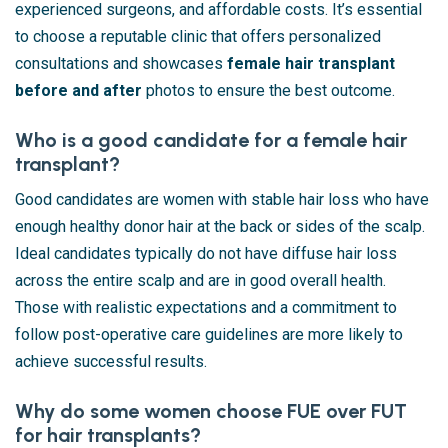
experienced surgeons, and affordable costs. It’s essential
to choose a reputable clinic that offers personalized
consultations and showcases
female hair transplant
before and after
photos to ensure the best outcome.
Who is a good candidate for a female hair
transplant?
Good candidates are women with stable hair loss who have
enough healthy donor hair at the back or sides of the scalp.
Ideal candidates typically do not have diffuse hair loss
across the entire scalp and are in good overall health.
Those with realistic expectations and a commitment to
follow post-operative care guidelines are more likely to
achieve successful results.
Why do some women choose FUE over FUT
for hair transplants?