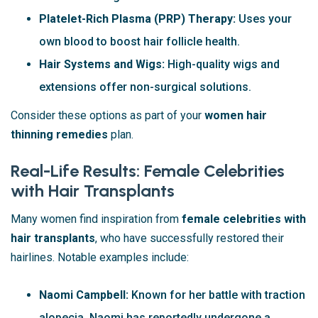
Platelet-Rich Plasma (PRP) Therapy:
Uses your
own blood to boost hair follicle health.
Hair Systems and Wigs:
High-quality wigs and
extensions offer non-surgical solutions.
Consider these options as part of your
women hair
thinning remedies
plan.
Real-Life Results: Female Celebrities
with Hair Transplants
Many women find inspiration from
female celebrities with
hair transplants
, who have successfully restored their
hairlines. Notable examples include:
Naomi Campbell:
Known for her battle with traction
alopecia, Naomi has reportedly undergone a