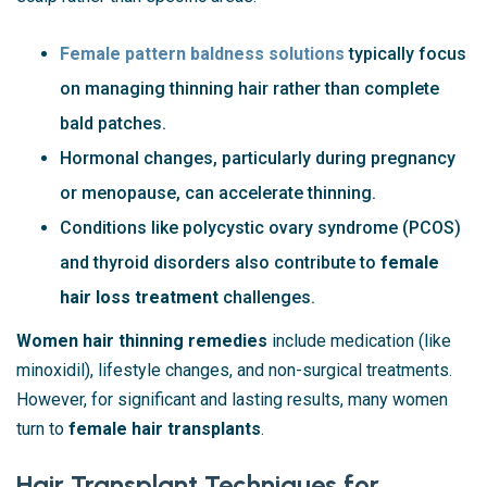
Female pattern baldness solutions
typically focus
on managing thinning hair rather than complete
bald patches.
Hormonal changes, particularly during pregnancy
or menopause, can accelerate thinning.
Conditions like polycystic ovary syndrome (PCOS)
and thyroid disorders also contribute to
female
hair loss treatment
challenges.
Women hair thinning remedies
include medication (like
minoxidil), lifestyle changes, and non-surgical treatments.
However, for significant and lasting results, many women
turn to
female hair transplants
.
Hair Transplant Techniques for