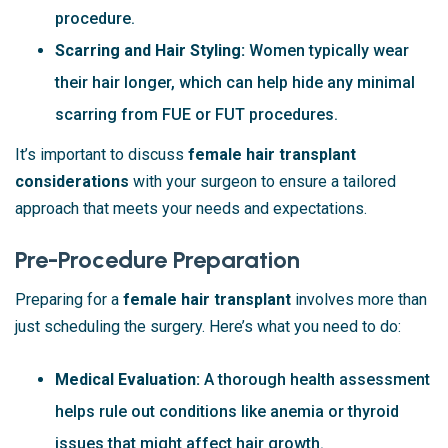
procedure.
Scarring and Hair Styling:
Women typically wear
their hair longer, which can help hide any minimal
scarring from FUE or FUT procedures.
It’s important to discuss
female hair transplant
considerations
with your surgeon to ensure a tailored
approach that meets your needs and expectations.
Pre-Procedure Preparation
Preparing for a
female hair transplant
involves more than
just scheduling the surgery. Here’s what you need to do:
Medical Evaluation:
A thorough health assessment
helps rule out conditions like anemia or thyroid
issues that might affect hair growth.