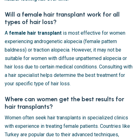
Will a female hair transplant work for all
types of hair loss?
A
female hair transplant
is most effective for women
experiencing androgenetic alopecia (female pattern
baldness) or traction alopecia. However, it may not be
suitable for women with diffuse unpatterned alopecia or
hair loss due to certain medical conditions. Consulting with
a hair specialist helps determine the best treatment for
your specific type of hair loss.
Where can women get the best results for
hair transplants?
Women often seek hair transplants in specialized clinics
with experience in treating female patients. Countries like
Turkey are popular due to their advanced techniques,