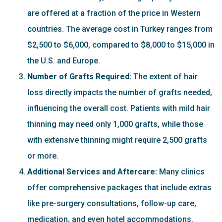
are offered at a fraction of the price in Western
countries. The average cost in Turkey ranges from
$2,500 to $6,000, compared to $8,000 to $15,000 in
the U.S. and Europe.
Number of Grafts Required:
The extent of hair
loss directly impacts the number of grafts needed,
influencing the overall cost. Patients with mild hair
thinning may need only 1,000 grafts, while those
with extensive thinning might require 2,500 grafts
or more.
Additional Services and Aftercare:
Many clinics
offer comprehensive packages that include extras
like pre-surgery consultations, follow-up care,
medication, and even hotel accommodations.