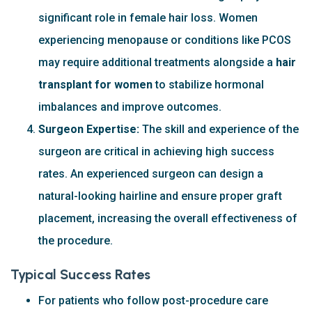
significant role in female hair loss. Women
experiencing menopause or conditions like PCOS
may require additional treatments alongside a
hair
transplant for women
to stabilize hormonal
imbalances and improve outcomes.
Surgeon Expertise:
The skill and experience of the
surgeon are critical in achieving high success
rates. An experienced surgeon can design a
natural-looking hairline and ensure proper graft
placement, increasing the overall effectiveness of
the procedure.
Typical Success Rates
For patients who follow post-procedure care