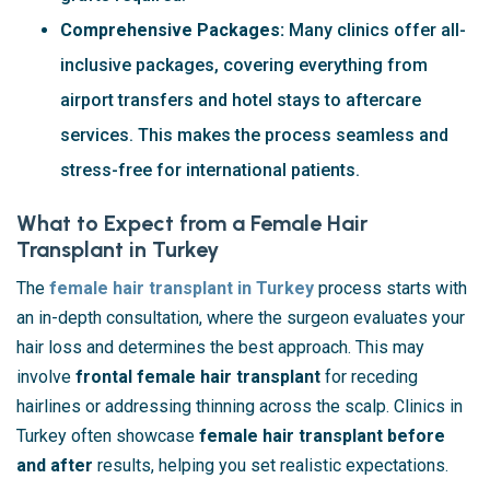
Comprehensive Packages:
Many clinics offer all-
inclusive packages, covering everything from
airport transfers and hotel stays to aftercare
services. This makes the process seamless and
stress-free for international patients.
What to Expect from a Female Hair
Transplant in Turkey
The
female hair transplant in Turkey
process starts with
an in-depth consultation, where the surgeon evaluates your
hair loss and determines the best approach. This may
involve
frontal female hair transplant
for receding
hairlines or addressing thinning across the scalp. Clinics in
Turkey often showcase
female hair transplant before
and after
results, helping you set realistic expectations.