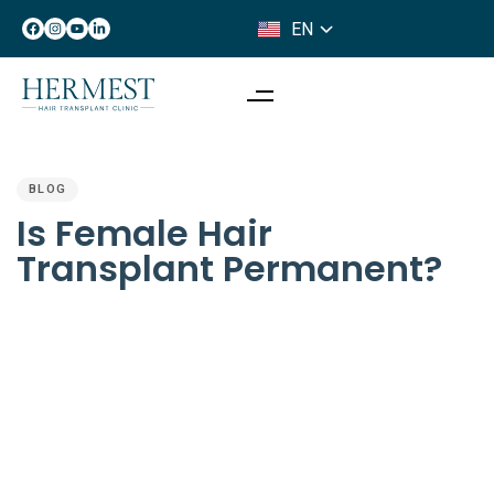
EN
IT
PUBLISHED
IN:
BLOG
Is Female Hair
Transplant Permanent?