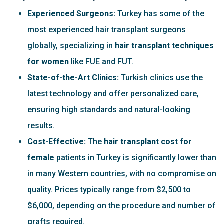
Experienced Surgeons:
Turkey has some of the
most experienced hair transplant surgeons
globally, specializing in
hair transplant techniques
for women
like FUE and FUT.
State-of-the-Art Clinics:
Turkish clinics use the
latest technology and offer personalized care,
ensuring high standards and natural-looking
results.
Cost-Effective:
The
hair transplant cost for
female
patients in Turkey is significantly lower than
in many Western countries, with no compromise on
quality. Prices typically range from $2,500 to
$6,000, depending on the procedure and number of
grafts required.