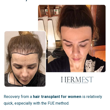
Recovery from a
hair transplant for women
is relatively
quick, especially with the FUE method.