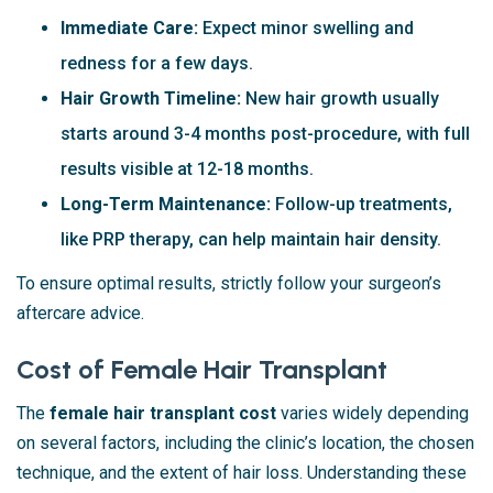
Immediate Care:
Expect minor swelling and
redness for a few days.
Hair Growth Timeline:
New hair growth usually
starts around 3-4 months post-procedure, with full
results visible at 12-18 months.
Long-Term Maintenance:
Follow-up treatments,
like PRP therapy, can help maintain hair density.
To ensure optimal results, strictly follow your surgeon’s
aftercare advice.
Cost of Female Hair Transplant
The
female hair transplant cost
varies widely depending
on several factors, including the clinic’s location, the chosen
technique, and the extent of hair loss. Understanding these