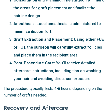
Consultation and Planning:
The surgeon will mark
the areas for graft placement and finalize the
hairline design.
Anesthesia:
Local anesthesia is administered to
minimize discomfort.
Graft Extraction and Placement:
Using either FUE
or FUT, the surgeon will carefully extract follicles
and place them in the recipient area.
Post-Procedure Care:
You’ll receive detailed
aftercare instructions, including tips on washing
your hair and avoiding direct sun exposure.
The procedure typically lasts 4-8 hours, depending on the
number of grafts needed.
Recovery and Aftercare