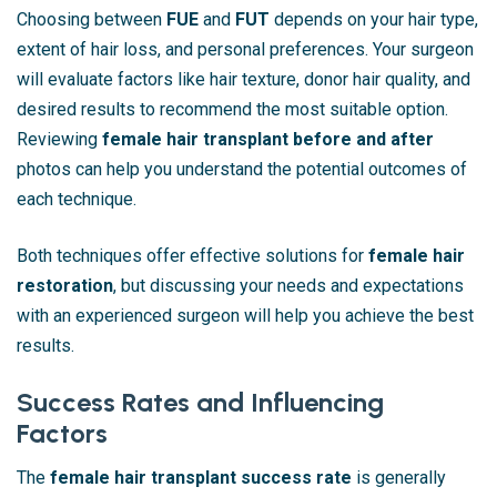
Choosing between
FUE
and
FUT
depends on your hair type,
extent of hair loss, and personal preferences. Your surgeon
will evaluate factors like hair texture, donor hair quality, and
desired results to recommend the most suitable option.
Reviewing
female hair transplant before and after
photos can help you understand the potential outcomes of
each technique.
Both techniques offer effective solutions for
female hair
restoration
, but discussing your needs and expectations
with an experienced surgeon will help you achieve the best
results.
Success Rates and Influencing
Factors
The
female hair transplant success rate
is generally