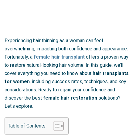
Experiencing hair thinning as a woman can feel
overwhelming, impacting both confidence and appearance.
Fortunately, a
female hair transplant
offers a proven way
to restore natural-looking hair volume. In this guide, we’ll
cover everything you need to know about
hair transplants
for women
, including success rates, techniques, and key
considerations. Ready to regain your confidence and
discover the best
female hair restoration
solutions?
Let’s explore.
Table of Contents