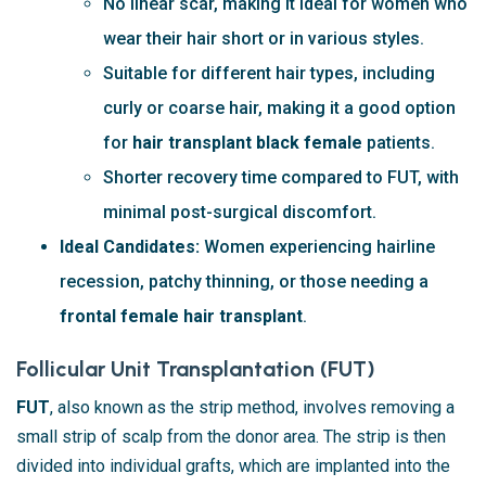
No linear scar, making it ideal for women who
wear their hair short or in various styles.
Suitable for different hair types, including
curly or coarse hair, making it a good option
for
hair transplant black female
patients.
Shorter recovery time compared to FUT, with
minimal post-surgical discomfort.
Ideal Candidates:
Women experiencing hairline
recession, patchy thinning, or those needing a
frontal female hair transplant
.
Follicular Unit Transplantation (FUT)
FUT
, also known as the strip method, involves removing a
small strip of scalp from the donor area. The strip is then
divided into individual grafts, which are implanted into the