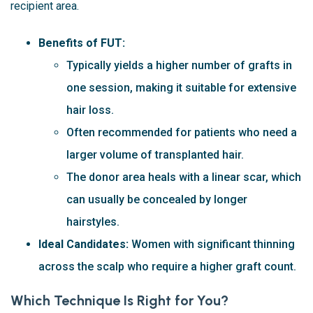
recipient area.
Benefits of FUT:
Typically yields a higher number of grafts in
one session, making it suitable for extensive
hair loss.
Often recommended for patients who need a
larger volume of transplanted hair.
The donor area heals with a linear scar, which
can usually be concealed by longer
hairstyles.
Ideal Candidates:
Women with significant thinning
across the scalp who require a higher graft count.
Which Technique Is Right for You?