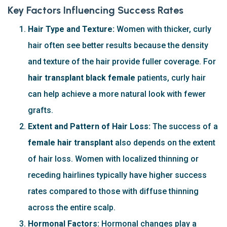
Key Factors Influencing Success Rates
Hair Type and Texture:
Women with thicker, curly
hair often see better results because the density
and texture of the hair provide fuller coverage. For
hair transplant black female
patients, curly hair
can help achieve a more natural look with fewer
grafts.
Extent and Pattern of Hair Loss:
The success of a
female hair transplant
also depends on the extent
of hair loss. Women with localized thinning or
receding hairlines typically have higher success
rates compared to those with diffuse thinning
across the entire scalp.
Hormonal Factors:
Hormonal changes play a