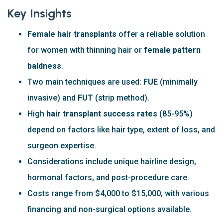
Key Insights
Female hair transplants
offer a reliable solution
for women with thinning hair or
female pattern
baldness
.
Two main techniques are used:
FUE
(minimally
invasive) and
FUT
(strip method).
High
hair transplant success rates
(85-95%)
depend on factors like hair type, extent of loss, and
surgeon expertise.
Considerations include unique hairline design,
hormonal factors, and post-procedure care.
Costs range from $4,000 to $15,000, with various
financing and non-surgical options available.