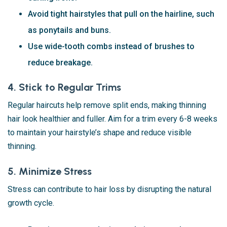
Avoid tight hairstyles that pull on the hairline, such
as ponytails and buns.
Use wide-tooth combs instead of brushes to
reduce breakage.
4. Stick to Regular Trims
Regular haircuts help remove split ends, making thinning
hair look healthier and fuller. Aim for a trim every 6-8 weeks
to maintain your hairstyle’s shape and reduce visible
thinning.
5. Minimize Stress
Stress can contribute to hair loss by disrupting the natural
growth cycle.