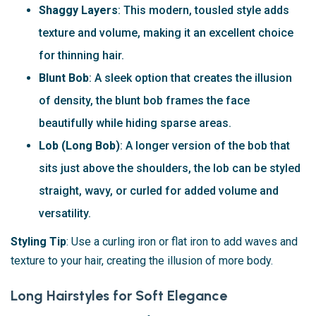
Shaggy Layers
: This modern, tousled style adds
texture and volume, making it an excellent choice
for thinning hair.
Blunt Bob
: A sleek option that creates the illusion
of density, the blunt bob frames the face
beautifully while hiding sparse areas.
Lob (Long Bob)
: A longer version of the bob that
sits just above the shoulders, the lob can be styled
straight, wavy, or curled for added volume and
versatility.
Styling Tip
: Use a curling iron or flat iron to add waves and
texture to your hair, creating the illusion of more body.
Long Hairstyles for Soft Elegance