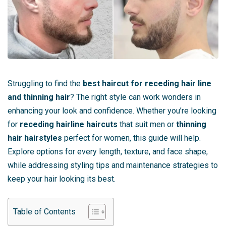
Struggling to find the
best haircut for receding hair line
and thinning hair
? The right style can work wonders in
enhancing your look and confidence. Whether you’re looking
for
receding hairline haircuts
that suit men or
thinning
hair hairstyles
perfect for women, this guide will help.
Explore options for every length, texture, and face shape,
while addressing styling tips and maintenance strategies to
keep your hair looking its best.
Table of Contents