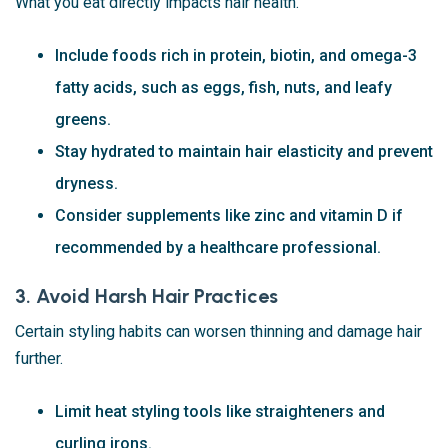
What you eat directly impacts hair health.
Include foods rich in protein, biotin, and omega-3
fatty acids, such as eggs, fish, nuts, and leafy
greens.
Stay hydrated to maintain hair elasticity and prevent
dryness.
Consider supplements like zinc and vitamin D if
recommended by a healthcare professional.
3. Avoid Harsh Hair Practices
Certain styling habits can worsen thinning and damage hair
further.
Limit heat styling tools like straighteners and
curling irons.