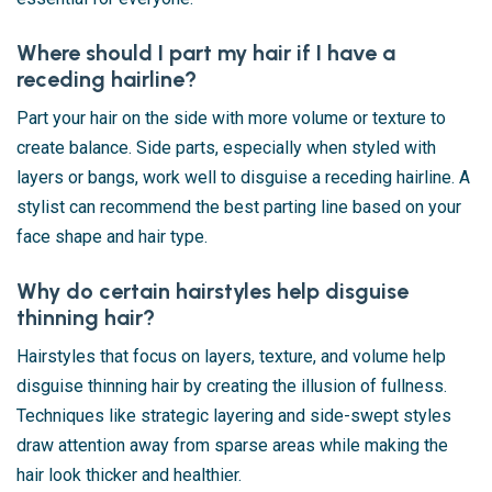
Where should I part my hair if I have a
receding hairline?
Part your hair on the side with more volume or texture to
create balance. Side parts, especially when styled with
layers or bangs, work well to disguise a receding hairline. A
stylist can recommend the best parting line based on your
face shape and hair type.
Why do certain hairstyles help disguise
thinning hair?
Hairstyles that focus on layers, texture, and volume help
disguise thinning hair by creating the illusion of fullness.
Techniques like strategic layering and side-swept styles
draw attention away from sparse areas while making the
hair look thicker and healthier.