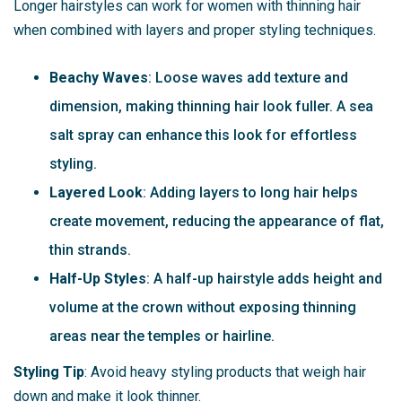
Longer hairstyles can work for women with thinning hair
when combined with layers and proper styling techniques.
Beachy Waves
: Loose waves add texture and
dimension, making thinning hair look fuller. A sea
salt spray can enhance this look for effortless
styling.
Layered Look
: Adding layers to long hair helps
create movement, reducing the appearance of flat,
thin strands.
Half-Up Styles
: A half-up hairstyle adds height and
volume at the crown without exposing thinning
areas near the temples or hairline.
Styling Tip
: Avoid heavy styling products that weigh hair
down and make it look thinner.