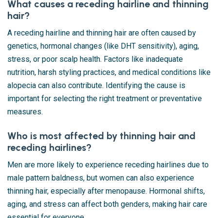
What causes a receding hairline and thinning
hair?
A receding hairline and thinning hair are often caused by
genetics, hormonal changes (like DHT sensitivity), aging,
stress, or poor scalp health. Factors like inadequate
nutrition, harsh styling practices, and medical conditions like
alopecia can also contribute. Identifying the cause is
important for selecting the right treatment or preventative
measures.
Who is most affected by thinning hair and
receding hairlines?
Men are more likely to experience receding hairlines due to
male pattern baldness, but women can also experience
thinning hair, especially after menopause. Hormonal shifts,
aging, and stress can affect both genders, making hair care
essential for everyone.