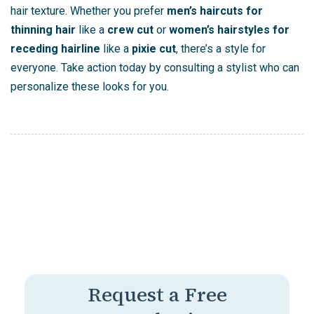
hair texture. Whether you prefer
men’s haircuts for
thinning hair
like a
crew cut
or
women’s hairstyles for
receding hairline
like a
pixie cut
, there’s a style for
everyone. Take action today by consulting a stylist who can
personalize these looks for you.
Request a Free