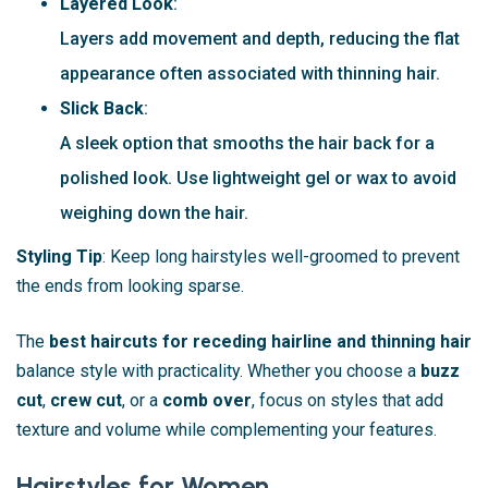
Layered Look
:
Layers add movement and depth, reducing the flat
appearance often associated with thinning hair.
Slick Back
:
A sleek option that smooths the hair back for a
polished look. Use lightweight gel or wax to avoid
weighing down the hair.
Styling Tip
: Keep long hairstyles well-groomed to prevent
the ends from looking sparse.
The
best haircuts for receding hairline and thinning hair
balance style with practicality. Whether you choose a
buzz
cut
,
crew cut
, or a
comb over
, focus on styles that add
texture and volume while complementing your features.
Hairstyles for Women