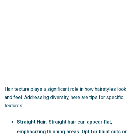
Hair texture plays a significant role in how hairstyles look
and feel. Addressing diversity, here are tips for specific
textures:
Straight Hair
: Straight hair can appear flat,
emphasizing thinning areas. Opt for blunt cuts or