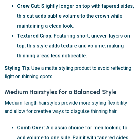
Crew Cut
: Slightly longer on top with tapered sides,
this cut adds subtle volume to the crown while
maintaining a clean look.
Textured Crop
: Featuring short, uneven layers on
top, this style adds texture and volume, making
thinning areas less noticeable.
Styling Tip
: Use a matte styling product to avoid reflecting
light on thinning spots.
Medium Hairstyles for a Balanced Style
Medium-length hairstyles provide more styling flexibility
and allow for creative ways to disguise thinning hair.
Comb Over
: A classic choice for men looking to
add volume to one side. Pair it with tapered sides