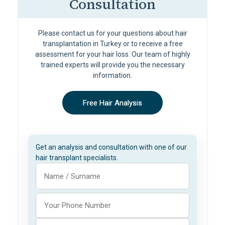
Consultation
Please contact us for your questions about hair
transplantation in Turkey or to receive a free
assessment for your hair loss. Our team of highly
trained experts will provide you the necessary
information.
Free Hair Analysis
Get an analysis and consultation with one of our
hair transplant specialists.