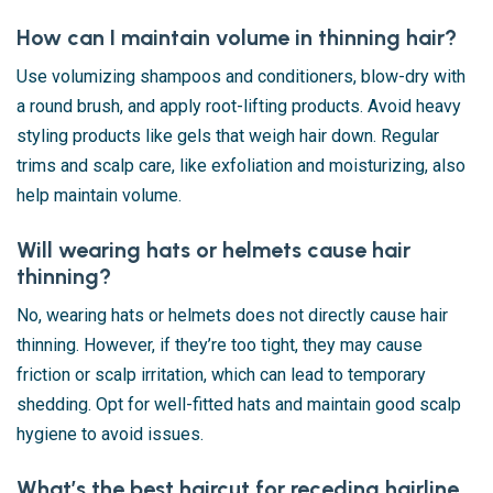
How can I maintain volume in thinning hair?
Use volumizing shampoos and conditioners, blow-dry with
a round brush, and apply root-lifting products. Avoid heavy
styling products like gels that weigh hair down. Regular
trims and scalp care, like exfoliation and moisturizing, also
help maintain volume.
Will wearing hats or helmets cause hair
thinning?
No, wearing hats or helmets does not directly cause hair
thinning. However, if they’re too tight, they may cause
friction or scalp irritation, which can lead to temporary
shedding. Opt for well-fitted hats and maintain good scalp
hygiene to avoid issues.
What’s the best haircut for receding hairline