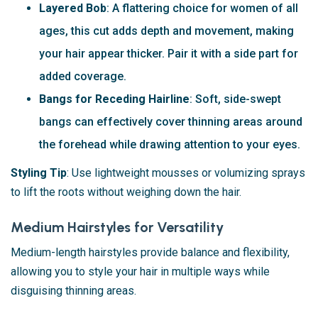
Layered Bob
: A flattering choice for women of all
ages, this cut adds depth and movement, making
your hair appear thicker. Pair it with a side part for
added coverage.
Bangs for Receding Hairline
: Soft, side-swept
bangs can effectively cover thinning areas around
the forehead while drawing attention to your eyes.
Styling Tip
: Use lightweight mousses or volumizing sprays
to lift the roots without weighing down the hair.
Medium Hairstyles for Versatility
Medium-length hairstyles provide balance and flexibility,
allowing you to style your hair in multiple ways while
disguising thinning areas.