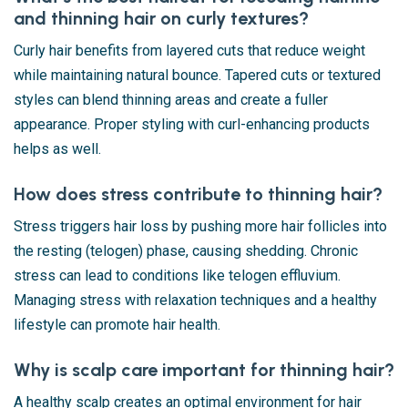
and thinning hair on curly textures?
Curly hair benefits from layered cuts that reduce weight
while maintaining natural bounce. Tapered cuts or textured
styles can blend thinning areas and create a fuller
appearance. Proper styling with curl-enhancing products
helps as well.
How does stress contribute to thinning hair?
Stress triggers hair loss by pushing more hair follicles into
the resting (telogen) phase, causing shedding. Chronic
stress can lead to conditions like telogen effluvium.
Managing stress with relaxation techniques and a healthy
lifestyle can promote hair health.
Why is scalp care important for thinning hair?
A healthy scalp creates an optimal environment for hair