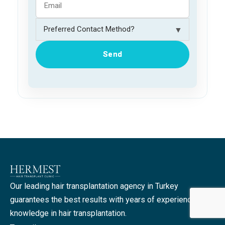
▼
Send
Our leading hair transplantation agency in Turkey
guarantees the best results with years of experience and
knowledge in hair transplantation.