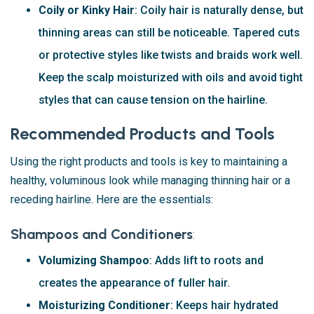
Coily or Kinky Hair
: Coily hair is naturally dense, but
thinning areas can still be noticeable. Tapered cuts
or protective styles like twists and braids work well.
Keep the scalp moisturized with oils and avoid tight
styles that can cause tension on the hairline.
Recommended Products and Tools
Using the right products and tools is key to maintaining a
healthy, voluminous look while managing thinning hair or a
receding hairline. Here are the essentials:
Shampoos and Conditioners
:
Volumizing Shampoo
: Adds lift to roots and
creates the appearance of fuller hair.
Moisturizing Conditioner
: Keeps hair hydrated