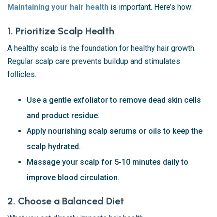
Maintaining your hair health
is important. Here’s how:
1. Prioritize Scalp Health
A healthy scalp is the foundation for healthy hair growth.
Regular scalp care prevents buildup and stimulates
follicles.
Use a gentle exfoliator to remove dead skin cells
and product residue.
Apply nourishing scalp serums or oils to keep the
scalp hydrated.
Massage your scalp for 5-10 minutes daily to
improve blood circulation.
2. Choose a Balanced Diet