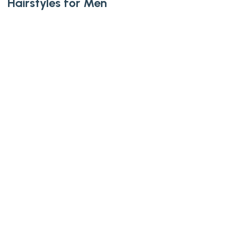
Hairstyles for Men