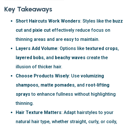
Key Takeaways
Short Haircuts Work Wonders
: Styles like the
buzz
cut
and
pixie cut
effectively reduce focus on
thinning areas and are easy to maintain.
Layers Add Volume
: Options like
textured crops
,
layered bobs
, and
beachy waves
create the
illusion of thicker hair.
Choose Products Wisely
: Use
volumizing
shampoos
,
matte pomades
, and
root-lifting
sprays
to enhance fullness without highlighting
thinning.
Hair Texture Matters
: Adapt hairstyles to your
natural hair type, whether straight, curly, or coily,