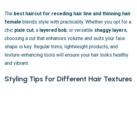
The
best haircut for receding hair line and thinning hair
female
blends style with practicality. Whether you opt for a
chic
pixie cut
, a
layered bob
, or versatile
shaggy layers
,
choosing a cut that enhances volume and suits your face
shape is key. Regular trims, lightweight products, and
texture-enhancing tools will ensure your hair looks healthy
and vibrant.
Styling Tips for Different Hair Textures