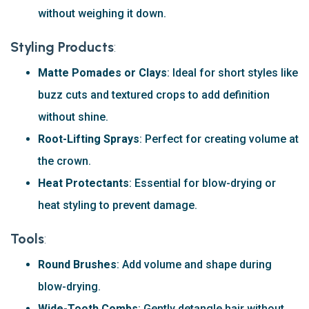
without weighing it down.
Styling Products
:
Matte Pomades or Clays
: Ideal for short styles like
buzz cuts and textured crops to add definition
without shine.
Root-Lifting Sprays
: Perfect for creating volume at
the crown.
Heat Protectants
: Essential for blow-drying or
heat styling to prevent damage.
Tools
:
Round Brushes
: Add volume and shape during
blow-drying.
Wide-Tooth Combs
: Gently detangle hair without