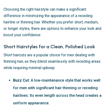
Choosing the right hairstyle can make a significant
difference in minimizing the appearance of a receding
hairline or thinning hair. Whether you prefer short, medium,
or longer styles, there are options to enhance your look and
boost your confidence.
Short Hairstyles for a Clean, Polished Look
Short haircuts are a popular choice for men dealing with
thinning hair, as they blend seamlessly with receding areas
while requiring minimal upkeep.
Buzz Cut
: A low-maintenance style that works well
for men with significant hair thinning or receding
hairlines. Its even length across the head creates a
uniform appearance.