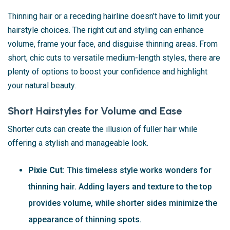
Thinning hair or a receding hairline doesn’t have to limit your
hairstyle choices. The right cut and styling can enhance
volume, frame your face, and disguise thinning areas. From
short, chic cuts to versatile medium-length styles, there are
plenty of options to boost your confidence and highlight
your natural beauty.
Short Hairstyles for Volume and Ease
Shorter cuts can create the illusion of fuller hair while
offering a stylish and manageable look.
Pixie Cut
: This timeless style works wonders for
thinning hair. Adding layers and texture to the top
provides volume, while shorter sides minimize the
appearance of thinning spots.