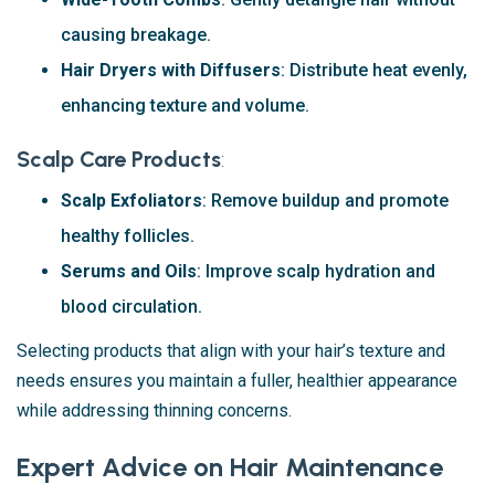
causing breakage.
Hair Dryers with Diffusers
: Distribute heat evenly,
enhancing texture and volume.
Scalp Care Products
:
Scalp Exfoliators
: Remove buildup and promote
healthy follicles.
Serums and Oils
: Improve scalp hydration and
blood circulation.
Selecting products that align with your hair’s texture and
needs ensures you maintain a fuller, healthier appearance
while addressing thinning concerns.
Expert Advice on Hair Maintenance