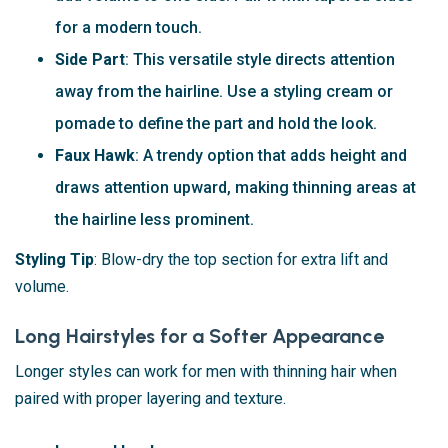
for a modern touch.
Side Part
: This versatile style directs attention
away from the hairline. Use a styling cream or
pomade to define the part and hold the look.
Faux Hawk
: A trendy option that adds height and
draws attention upward, making thinning areas at
the hairline less prominent.
Styling Tip
: Blow-dry the top section for extra lift and
volume.
Long Hairstyles for a Softer Appearance
Longer styles can work for men with thinning hair when
paired with proper layering and texture.