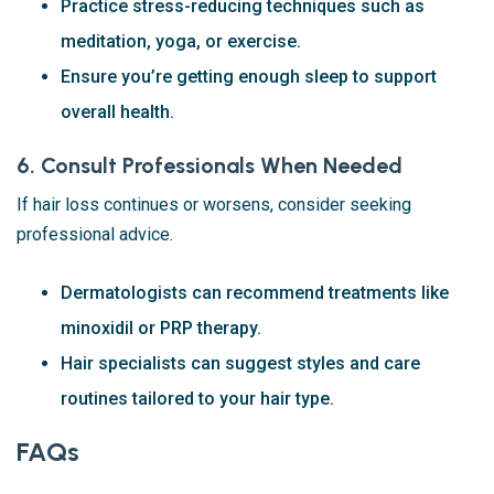
Practice stress-reducing techniques such as
meditation, yoga, or exercise.
Ensure you’re getting enough sleep to support
overall health.
6. Consult Professionals When Needed
If hair loss continues or worsens, consider seeking
professional advice.
Dermatologists can recommend treatments like
minoxidil or PRP therapy.
Hair specialists can suggest styles and care
routines tailored to your hair type.
FAQs