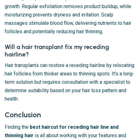
growth. Regular exfoliation removes product buildup, while
moisturizing prevents dryness and irritation. Scalp
massages stimulate blood flow, delivering nutrients to hair
follicles and potentially reducing hair thinning.
Will a hair transplant fix my receding
hairline?
Hair transplants can restore a receding hairline by relocating
hair follicles from thicker areas to thinning spots. It’s a long-
term solution but requires consultation with a specialist to
determine suitability based on your hair loss pattern and
health.
Conclusion
Finding the
best haircut for receding hair line and
thinning hair
is all about working with your features and