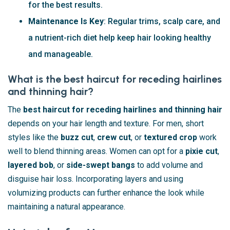
for the best results.
Maintenance Is Key
: Regular trims, scalp care, and
a nutrient-rich diet help keep hair looking healthy
and manageable.
What is the best haircut for receding hairlines
and thinning hair?
The
best haircut for receding hairlines and thinning hair
depends on your hair length and texture. For men, short
styles like the
buzz cut
,
crew cut
, or
textured crop
work
well to blend thinning areas. Women can opt for a
pixie cut
,
layered bob
, or
side-swept bangs
to add volume and
disguise hair loss. Incorporating layers and using
volumizing products can further enhance the look while
maintaining a natural appearance.