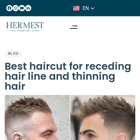
EN
IT
PUBLISHED
IN:
BLOG
Best haircut for receding
hair line and thinning
hair