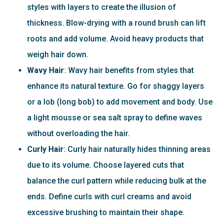
styles with layers to create the illusion of
thickness. Blow-drying with a round brush can lift
roots and add volume. Avoid heavy products that
weigh hair down.
Wavy Hair
: Wavy hair benefits from styles that
enhance its natural texture. Go for shaggy layers
or a lob (long bob) to add movement and body. Use
a light mousse or sea salt spray to define waves
without overloading the hair.
Curly Hair
: Curly hair naturally hides thinning areas
due to its volume. Choose layered cuts that
balance the curl pattern while reducing bulk at the
ends. Define curls with curl creams and avoid
excessive brushing to maintain their shape.