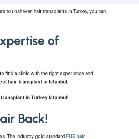
ts to unshaven hair transplants in Turkey, you can
expertise of
o find a clinic with the right experience and
est hair transplant in Istanbul
.
 transplant in Turkey Istanbul
!
air Back!
res. The industry gold standard
FUE hair