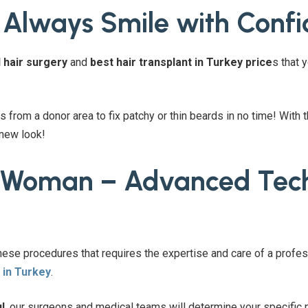
 Always Smile with Conf
 hair surgery
and
best hair transplant in Turkey price
s that 
s from a donor area to fix patchy or thin beards in no time! With 
 new look!
r Woman – Advanced Tech
these procedures that requires the expertise and care of a profes
 in Turkey
.
l
, our surgeons and medical teams will determine your specific n