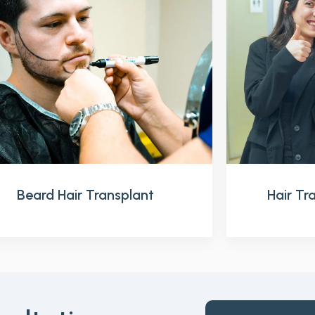
Beard Hair Transplant
Hair T