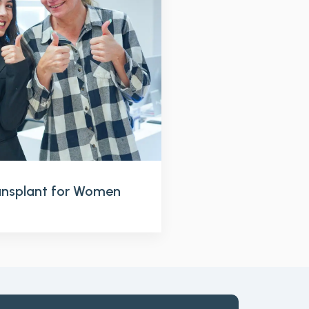
ransplant for Women