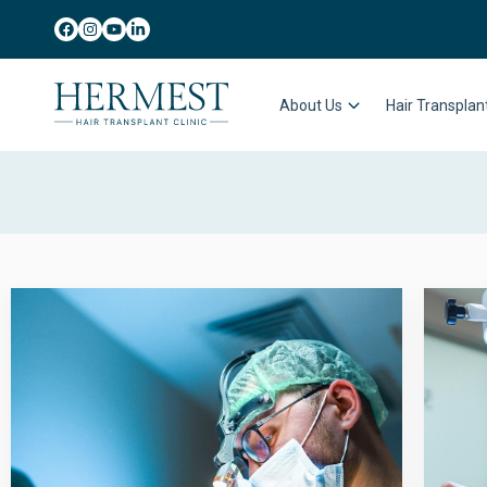
About Us
Hair Transpla