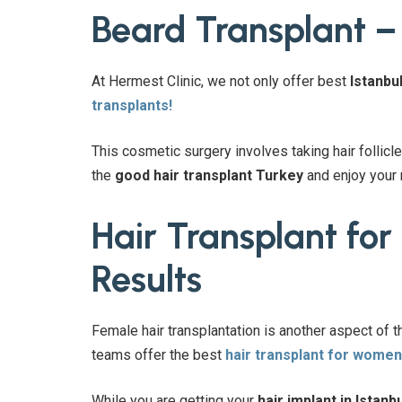
Beard Transplant –
At Hermest Clinic, we not only offer best
Istanbul
transplants!
This cosmetic surgery involves taking hair follicle
the
good hair transplant Turkey
and enjoy your
Hair Transplant fo
Results
Female hair transplantation is another aspect of 
teams offer the best
hair transplant for women
While you are getting your
hair implant in Istanbu