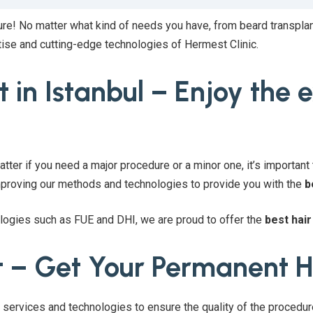
ure! No matter what kind of needs you have, from beard transplan
tise and cutting-edge technologies of Hermest Clinic.
 in Istanbul – Enjoy the 
atter if you need a major procedure or a minor one, it’s important t
improving our methods and technologies to provide you with the
b
ologies such as FUE and DHI, we are proud to offer the
best hair
t – Get Your Permanent H
f services and technologies to ensure the quality of the procedu