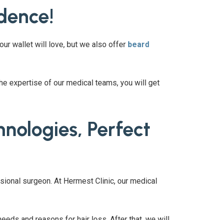
idence!
your wallet will love, but we also offer
beard
the expertise of our medical teams, you will get
nologies, Perfect
sional surgeon. At Hermest Clinic, our medical
eeds and reasons for hair loss. After that, we will