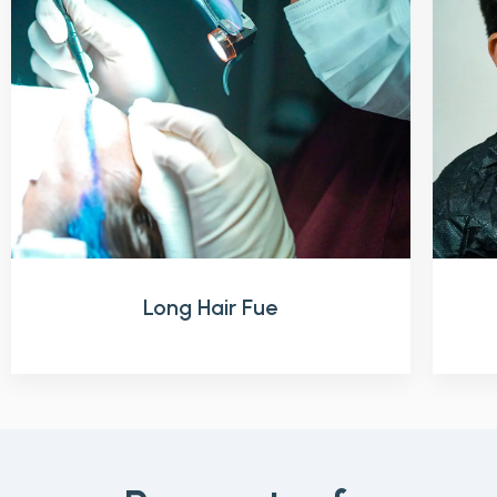
Long Hair Fue