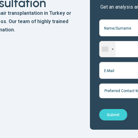
sultation
Get an analysis a
ir transplantation in Turkey or
ss. Our team of highly trained
mation.
Preferred Contact 
Submit