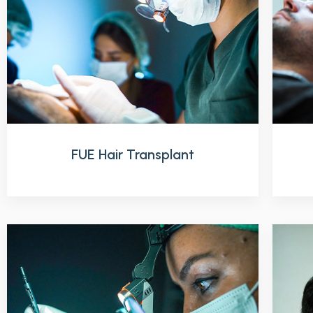
FUE Hair Transplant