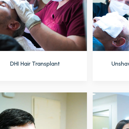
DHI Hair Transplant
Unshav