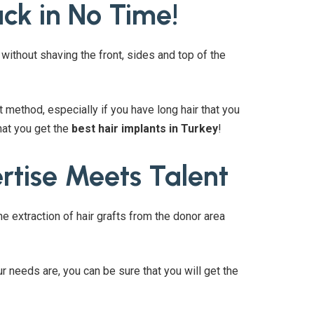
ck in No Time!
without shaving the front, sides and top of the
 method, especially if you have long hair that you
hat you get the
best hair implants in Turkey
!
rtise Meets Talent
 extraction of hair grafts from the donor area
r needs are, you can be sure that you will get the