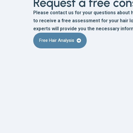
Request a free con
Please contact us for your questions about ha
to receive a free assessment for your hair lo
experts will provide you the necessary infor
Free Hair Analysis