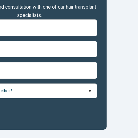
nd consultation with one of our hair transplant
specialists.
Method?