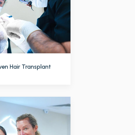
en Hair Transplant