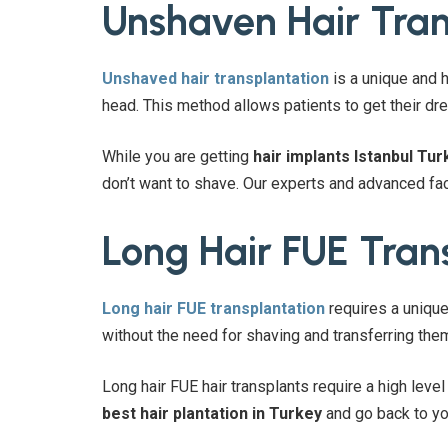
Unshaven Hair Tran
Unshaved hair transplantation
is a unique and h
head. This method allows patients to get their dre
While you are getting
hair implants Istanbul Tur
don’t want to shave. Our experts and advanced fac
Long Hair FUE Tran
Long hair FUE transplantation
requires a unique
without the need for shaving and transferring them
Long hair FUE hair transplants require a high leve
best hair plantation in Turkey
and go back to yo