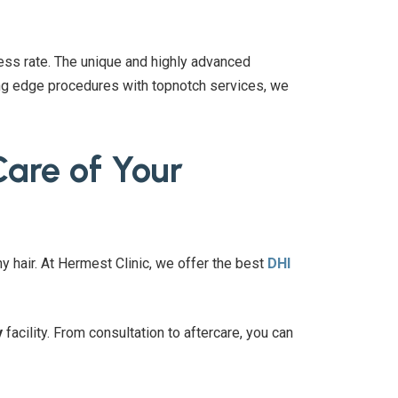
ss rate. The unique and highly advanced
ting edge procedures with topnotch services, we
Care of Your
hy hair. At Hermest Clinic, we offer the best
DHI
y
facility. From consultation to aftercare, you can