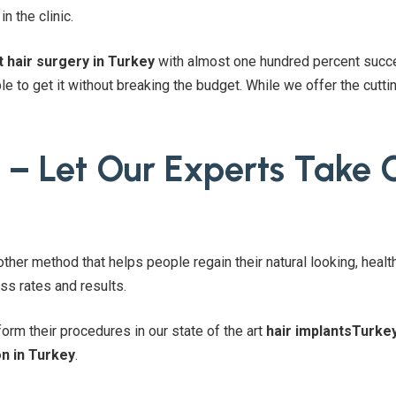
n the clinic.
t hair surgery in Turkey
with almost one hundred percent succe
e to get it without breaking the budget. While we offer the cut
 – Let Our Experts Take 
other method that helps people regain their natural looking, healt
s rates and results.
orm their procedures in our state of the art
hair implantsTurke
on in Turkey
.