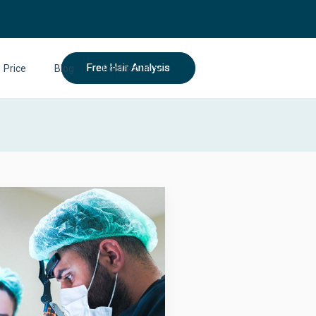
Free Hair Analysis
Price
Blog
Contact Us