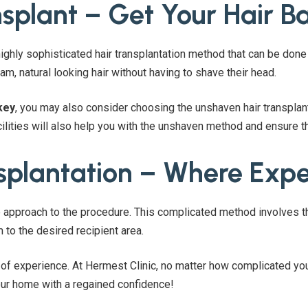
splant – Get Your Hair Ba
ighly sophisticated hair transplantation method that can be done 
am, natural looking hair without having to shave their head.
key
, you may also consider choosing the unshaven hair transplant
ilities will also help you with the unshaven method and ensure t
splantation – Where Expe
 approach to the procedure. This complicated method involves the
 to the desired recipient area.
l of experience. At Hermest Clinic, no matter how complicated you
ur home with a regained confidence!