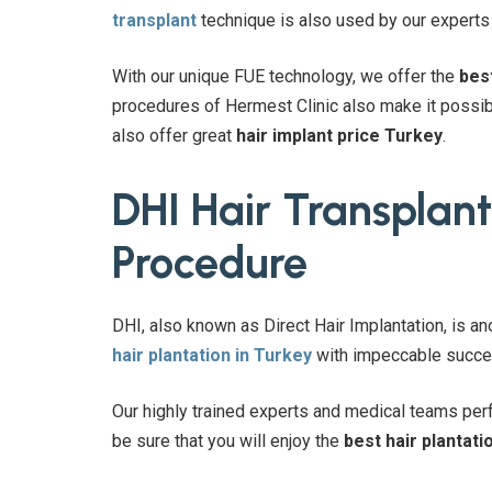
transplant
technique is also used by our experts i
With our unique FUE technology, we offer the
bes
procedures of Hermest Clinic also make it possibl
also offer great
hair implant price Turkey
.
DHI Hair Transplant
Procedure
DHI, also known as Direct Hair Implantation, is an
hair plantation in Turkey
with impeccable succes
Our highly trained experts and medical teams perf
be sure that you will enjoy the
best hair plantati