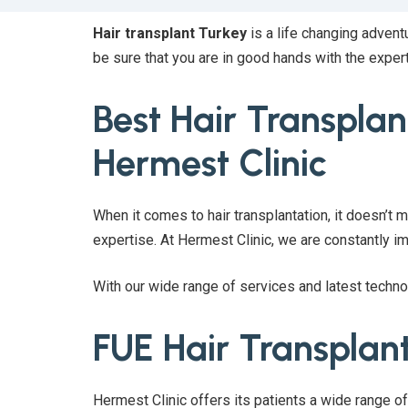
Hair transplant Turkey
is a life changing advent
be sure that you are in good hands with the exper
Best Hair Transplant
Hermest Clinic
When it comes to hair transplantation, it doesn’t m
expertise. At Hermest Clinic, we are constantly 
With our wide range of services and latest techn
FUE Hair Transplan
Hermest Clinic offers its patients a wide range o