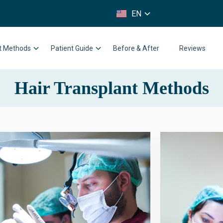
FR
EN
IT
nt Methods
Patient Guide
Before & After
Reviews
Hair Transplant Methods