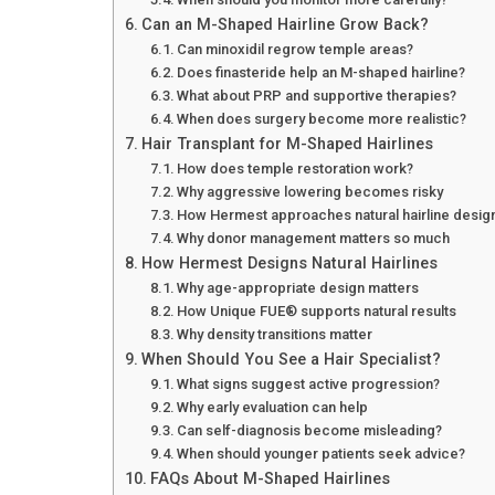
Can an M-Shaped Hairline Grow Back?
Can minoxidil regrow temple areas?
Does finasteride help an M-shaped hairline?
What about PRP and supportive therapies?
When does surgery become more realistic?
Hair Transplant for M-Shaped Hairlines
How does temple restoration work?
Why aggressive lowering becomes risky
How Hermest approaches natural hairline desig
Why donor management matters so much
How Hermest Designs Natural Hairlines
Why age-appropriate design matters
How Unique FUE® supports natural results
Why density transitions matter
When Should You See a Hair Specialist?
What signs suggest active progression?
Why early evaluation can help
Can self-diagnosis become misleading?
When should younger patients seek advice?
FAQs About M-Shaped Hairlines