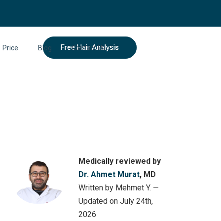
Free Hair Analysis
Price
Blog
Contact Us
Medically reviewed by
Dr. Ahmet Murat
, MD
Written by Mehmet Y. —
Updated on July 24th,
2026