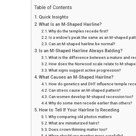
Table of Contents
Quick Insights
What Is an M-Shaped Hairline?
Why do the temples recede first?
Is a widow’s peak the same as an M-shaped pat
Can an M-shaped hairline be normal?
Is an M-Shaped Hairline Always Balding?
What is the difference between a mature and re
How does the Norwood scale relate to M-shape
What signs suggest active progression?
What Causes an M-Shaped Hairline?
How do genetics and DHT influence temple rec
Can stress cause an M-shaped pattern?
Can women develop M-shaped recession too?
Why do some men recede earlier than others?
How to Tell If Your Hairline Is Receding
Why comparing old photos matters
What are miniaturized hairs?
Does crown thinning matter too?
When should you monitor more carefully?