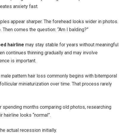
eates anxiety fast.
ples appear sharper. The forehead looks wider in photos.
o. Then comes the question: “Am I balding?”
ed hairline
may stay stable for years without meaningful
ten continues thinning gradually and may involve
ence is important.
 male pattern hair loss commonly begins with bitemporal
ollicular miniaturization over time. That process rarely
ter spending months comparing old photos, researching
 hairline looks “normal”.
e actual recession initially.