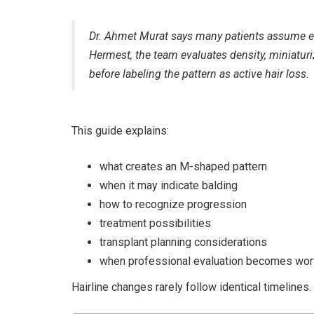
Dr. Ahmet Murat says many patients assume e
Hermest, the team evaluates density, miniaturi
before labeling the pattern as active hair loss.
This guide explains:
what creates an M-shaped pattern
when it may indicate balding
how to recognize progression
treatment possibilities
transplant planning considerations
when professional evaluation becomes wor
Hairline changes rarely follow identical timelines