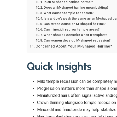
Is an M-shaped hairline normal?
Does an M-shaped hairline mean balding?
What causes temple recession?
Is a widow’s peak the same as an M-shaped pa
Can stress cause an M-shaped hairline?
Can minoxidil regrow temple areas?
When should I consider a hair transplant?
Can women develop M-shaped recession?
Concerned About Your M-Shaped Hairline?
Quick Insights
Mild temple recession can be completely n
Progression matters more than shape alone
Miniaturized hairs often signal active andro
Crown thinning alongside temple recession 
Minoxidil and finasteride may help stabilize
Hair transplantation requires careful donor p