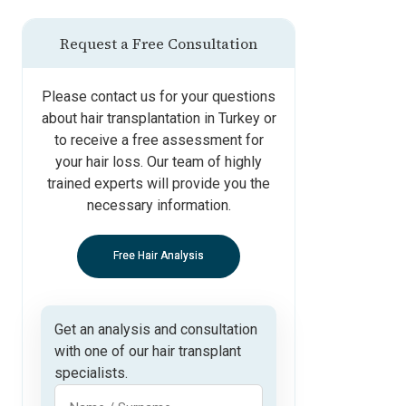
Request a Free Consultation
Please contact us for your questions
about hair transplantation in Turkey or
to receive a free assessment for
your hair loss. Our team of highly
trained experts will provide you the
necessary information.
Free Hair Analysis
Get an analysis and consultation
with one of our hair transplant
specialists.