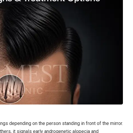
ngs depending on the person standing in front of the mirror.
thers, it signals early androgenetic alopecia and