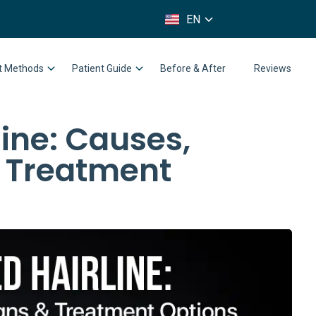
FR
EN
IT
nt Methods
Patient Guide
Before & After
Reviews
ine: Causes,
& Treatment