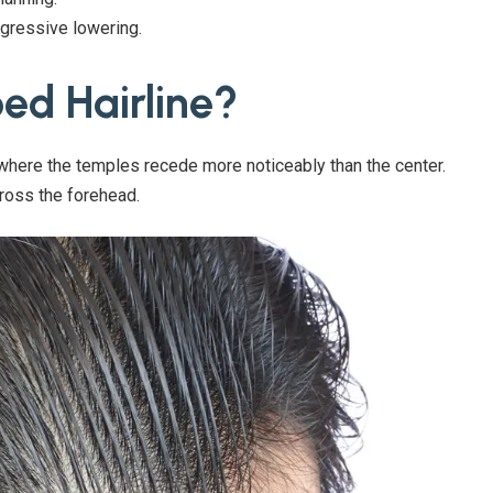
gressive lowering.
ed Hairline?
 where the temples recede more noticeably than the center.
ross the forehead.