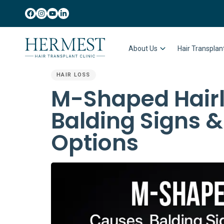
About Us
Hair Transpla
HAIR LOSS
PUBLISHED
M-Shaped Hairl
IN:
Balding Signs 
Options