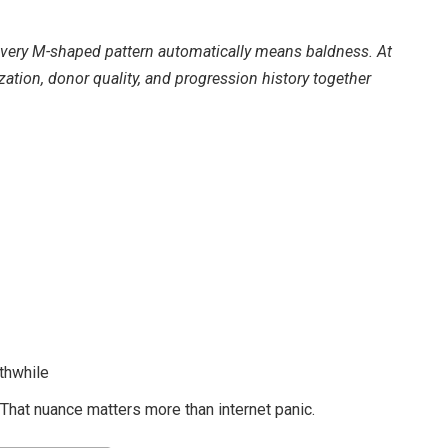
very M-shaped pattern automatically means baldness. At
zation, donor quality, and progression history together
thwhile
. That nuance matters more than internet panic.