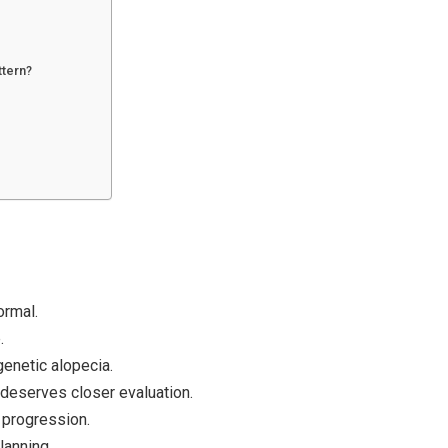
ttern?
ormal.
.
genetic alopecia.
deserves closer evaluation.
 progression.
lanning.