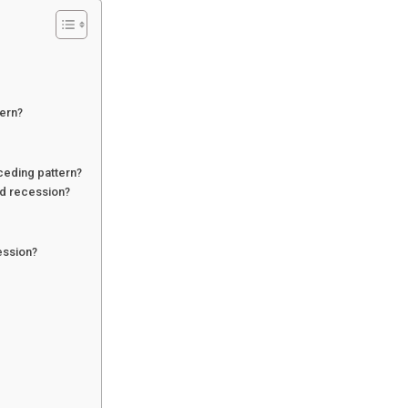
tern?
ceding pattern?
d recession?
ession?