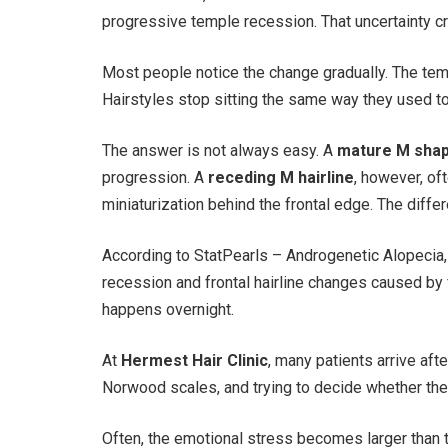
progressive temple recession. That uncertainty cr
Most people notice the change gradually. The tem
Hairstyles stop sitting the same way they used t
The answer is not always easy. A
mature M shap
progression. A
receding M hairline
, however, of
miniaturization behind the frontal edge. The differ
According to StatPearls – Androgenetic Alopecia,
recession and frontal hairline changes caused by f
happens overnight.
At
Hermest Hair Clinic
, many patients arrive af
Norwood scales, and trying to decide whether their
Often, the emotional stress becomes larger than th