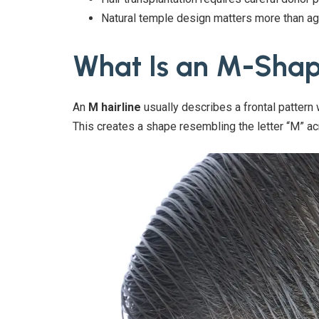
Natural temple design matters more than ag
What Is an M-Shap
An
M hairline
usually describes a frontal pattern
This creates a shape resembling the letter “M” ac