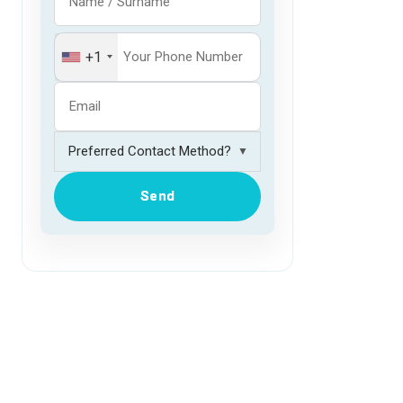
+1
▼
Send