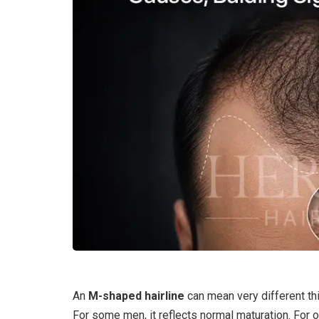
An
M-shaped hairline
can mean very different thi
For some men, it reflects normal maturation. For o