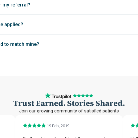
r my referral?
be applied?
d to match mine?
Trust Earned. Stories Shared.
Join our growing community of satisfied patients
19 Feb, 2019