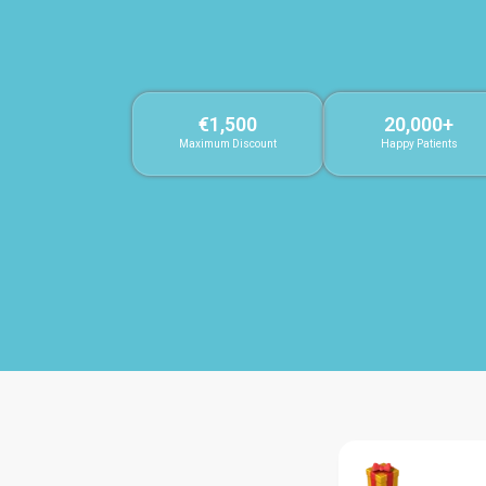
€1,500
20,000+
Maximum Discount
Happy Patients