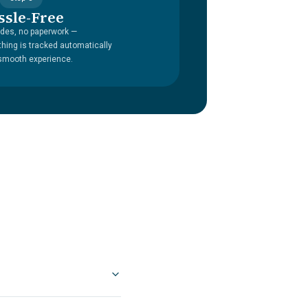
ssle-Free
des, no paperwork —
thing is tracked automatically
 smooth experience.