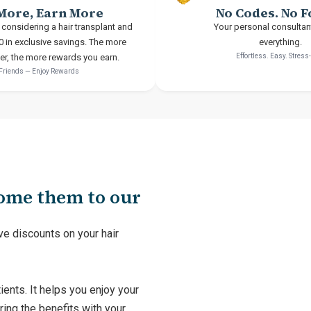
More, Earn More
No Codes. No 
 considering a hair transplant and
Your personal consultan
0 in exclusive savings. The more
everything.
fer, the more rewards you earn.
Effortless. Easy. Stress
 Friends — Enjoy Rewards
come them to our
ve discounts on your hair
ients. It helps you enjoy your
ring the benefits with your