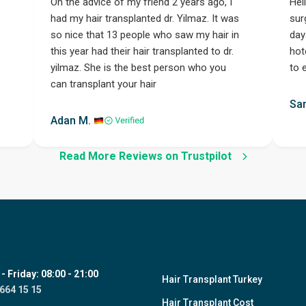
On the advice of my friend 2 years ago, I
Hel
had my hair transplanted dr. Yilmaz. It was
sur
so nice that 13 people who saw my hair in
day
this year had their hair transplanted to dr.
hot
yilmaz. She is the best person who you
to 
can transplant your hair
Step 1
Sa
Adan M.
Read More Reviews on Trustpilot
 Friday: 08:00 - 21:00
Hair Transplant Turkey
664 15 15
Hair Transplant Cost