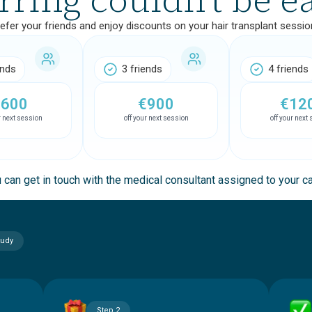
efer your friends and enjoy discounts on your hair transplant sessio
ends
3 friends
4 friends
€600
€900
€12
r next session
off your next session
off your next
 can get in touch with the medical consultant assigned to your c
tudy
Step 2