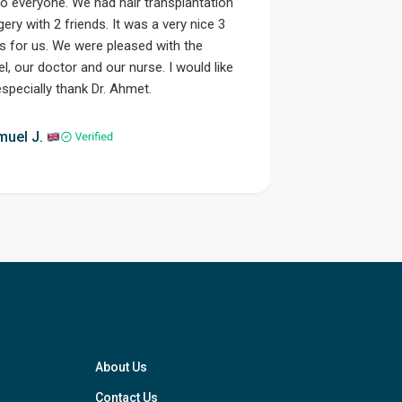
lo everyone. We had hair transplantation
gery with 2 friends. It was a very nice 3
s for us. We were pleased with the
el, our doctor and our nurse. I would like
especially thank Dr. Ahmet.
Step 1
muel J.
About Us
Contact Us