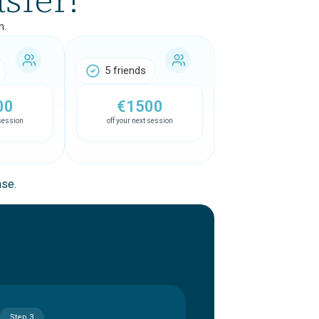
n.
5 friends
00
€1500
 session
off your next session
ase.
Step 3