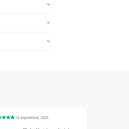
16 September, 2023