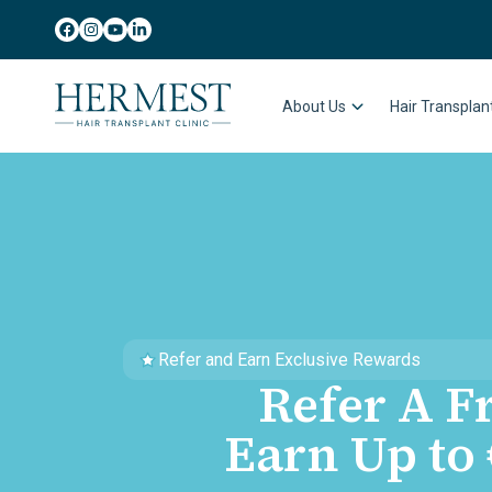
About Us
Hair Transpla
Refer and Earn Exclusive Rewards
Refer A F
Earn Up to 