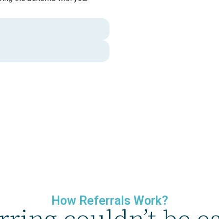
How Referrals Work?
rring couldn’t be ea