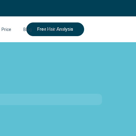
Free Hair Analysis
Price
Blog
Contact Us