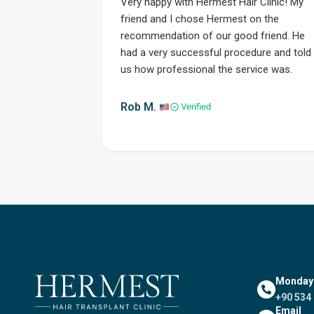
Very happy with Hermest Hair Clinic! My
friend and I chose Hermest on the
recommendation of our good friend. He
had a very successful procedure and told
us how professional the service was.
Step 1
Rob M.
Monday -
+90 534 
Email