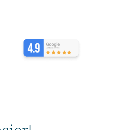
sier!