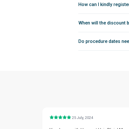
How can I kindly registe
When will the discount 
Do procedure dates nee
25 July, 2024