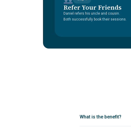
Refer Your Friends
Daniel refers his uncle and cousin.
Both successfully book their sessions.
What is the benefit?