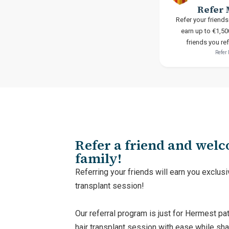
Refer 
Refer your friends
earn up to €1,50
friends you re
Refer
Refer a friend and wel
family!
Referring your friends will earn you exclusi
transplant session!
Our referral program is just for Hermest pat
hair transplant session with ease while sha