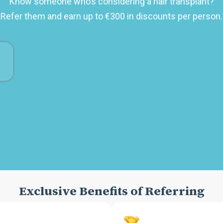
Know someone who’s considering a hair transplant?
Refer them and earn up to €300 in discounts per person.
Exclusive Benefits of Referring