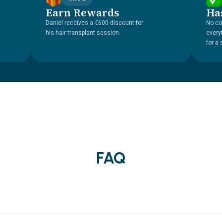
Earn Rewards
Ha
Daniel receives a €600 discount for
No co
his hair transplant session.
every
for a
FAQ