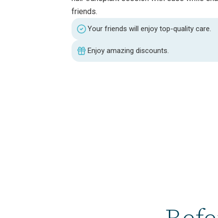
friends.
Your friends will enjoy top-quality care.
Enjoy amazing discounts.
Refe