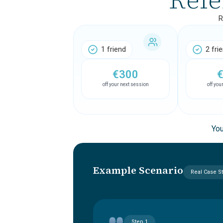
R
1 friend
2 fri
€300
off your next session
off you
You
Example Scenario
Real Case S
Step 1