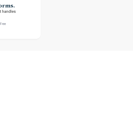
Forms.
t handles
-Free