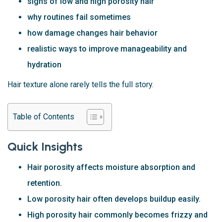
signs of low and high porosity hair
why routines fail sometimes
how damage changes hair behavior
realistic ways to improve manageability and
hydration
Hair texture alone rarely tells the full story.
Table of Contents
Quick Insights
Hair porosity affects moisture absorption and
retention.
Low porosity hair often develops buildup easily.
High porosity hair commonly becomes frizzy and