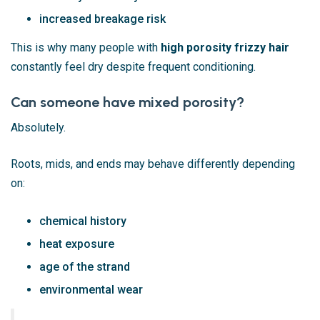
increased breakage risk
This is why many people with
high porosity frizzy hair
constantly feel dry despite frequent conditioning.
Can someone have mixed porosity?
Absolutely.
Roots, mids, and ends may behave differently depending
on:
chemical history
heat exposure
age of the strand
environmental wear