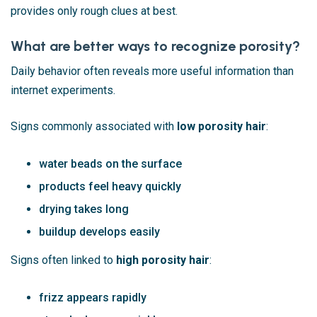
provides only rough clues at best.
What are better ways to recognize porosity?
Daily behavior often reveals more useful information than
internet experiments.
Signs commonly associated with
low porosity hair
:
water beads on the surface
products feel heavy quickly
drying takes long
buildup develops easily
Signs often linked to
high porosity hair
:
frizz appears rapidly