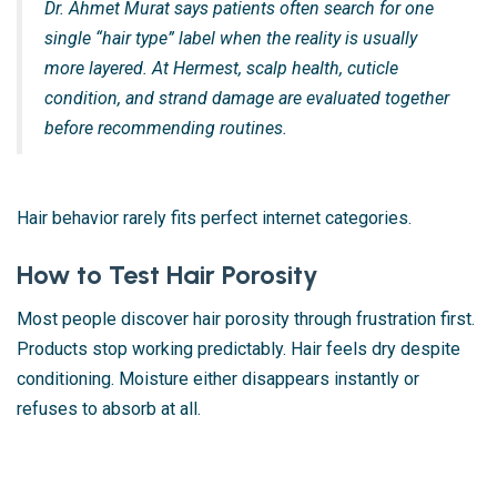
Dr. Ahmet Murat says patients often search for one
single “hair type” label when the reality is usually
more layered. At Hermest, scalp health, cuticle
condition, and strand damage are evaluated together
before recommending routines.
Hair behavior rarely fits perfect internet categories.
How to Test Hair Porosity
Most people discover hair porosity through frustration first.
Products stop working predictably. Hair feels dry despite
conditioning. Moisture either disappears instantly or
refuses to absorb at all.