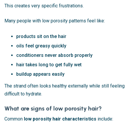
This creates very specific frustrations.
Many people with low porosity patterns feel like:
products sit on the hair
oils feel greasy quickly
conditioners never absorb properly
hair takes long to get fully wet
buildup appears easily
The strand often looks healthy externally while still feeling
difficult to hydrate.
What are signs of low porosity hair?
Common
low porosity hair characteristics
include: