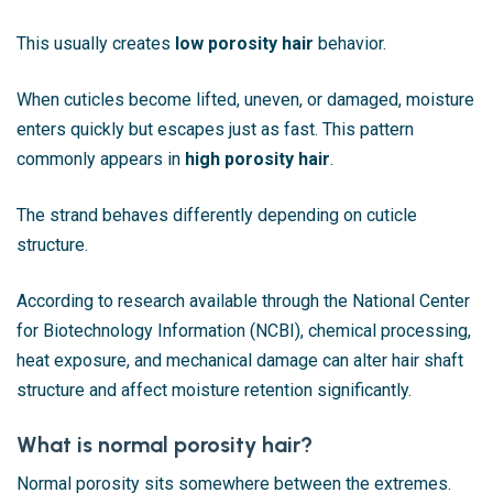
This usually creates
low porosity hair
behavior.
When cuticles become lifted, uneven, or damaged, moisture
enters quickly but escapes just as fast. This pattern
commonly appears in
high porosity hair
.
The strand behaves differently depending on cuticle
structure.
According to research available through the National Center
for Biotechnology Information (NCBI), chemical processing,
heat exposure, and mechanical damage can alter hair shaft
structure and affect moisture retention significantly.
What is normal porosity hair?
Normal porosity sits somewhere between the extremes.