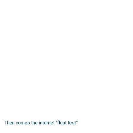
Then comes the internet “float test”.