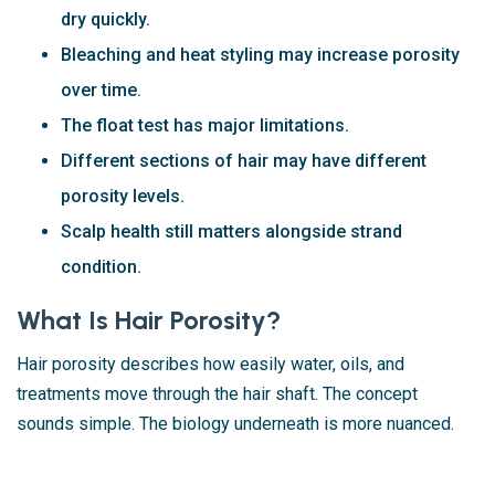
dry quickly.
Bleaching and heat styling may increase porosity
over time.
The float test has major limitations.
Different sections of hair may have different
porosity levels.
Scalp health still matters alongside strand
condition.
What Is Hair Porosity?
Hair porosity describes how easily water, oils, and
treatments move through the hair shaft. The concept
sounds simple. The biology underneath is more nuanced.