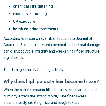
chemical straightening
excessive brushing
UV exposure
harsh coloring treatments
According to research available through the Journal of
Cosmetic Science, repeated chemical and thermal damage
can disrupt cuticle integrity and weaken hair fiber structure
significantly.
The damage usually builds gradually.
Why does high porosity hair become frizzy?
When the cuticle remains lifted or uneven, environmental
humidity enters the strand rapidly. The fiber swells
inconsistently, creating frizz and rough texture.