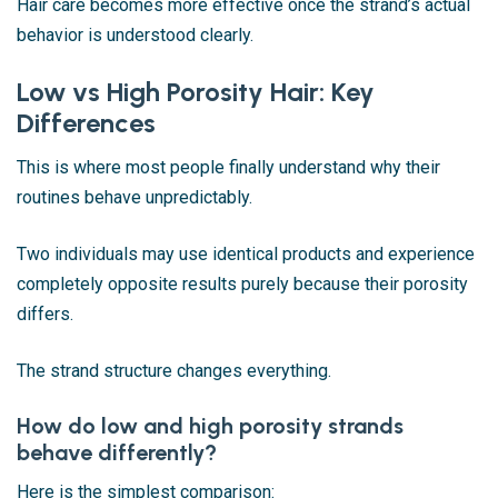
Hair care becomes more effective once the strand’s actual
behavior is understood clearly.
Low vs High Porosity Hair: Key
Differences
This is where most people finally understand why their
routines behave unpredictably.
Two individuals may use identical products and experience
completely opposite results purely because their porosity
differs.
The strand structure changes everything.
How do low and high porosity strands
behave differently?
Here is the simplest comparison: