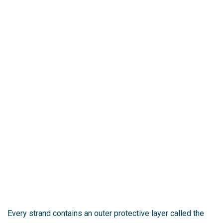
Every strand contains an outer protective layer called the