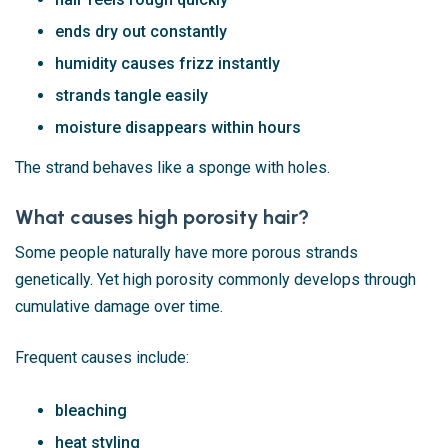
ends dry out constantly
humidity causes frizz instantly
strands tangle easily
moisture disappears within hours
The strand behaves like a sponge with holes.
What causes high porosity hair?
Some people naturally have more porous strands
genetically. Yet high porosity commonly develops through
cumulative damage over time.
Frequent causes include:
bleaching
heat styling