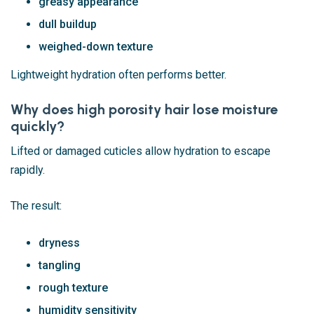
greasy appearance
dull buildup
weighed-down texture
Lightweight hydration often performs better.
Why does high porosity hair lose moisture
quickly?
Lifted or damaged cuticles allow hydration to escape
rapidly.
The result:
dryness
tangling
rough texture
humidity sensitivity