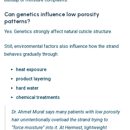
Can genetics influence low porosity
patterns?
Yes. Genetics strongly affect natural cuticle structure.
Still, environmental factors also influence how the strand
behaves gradually through:
heat exposure
product layering
hard water
chemical treatments
Dr. Ahmet Murat says many patients with low porosity
hair unintentionally overload the strand trying to
“force moisture” into it. At Hermest, lightweight