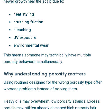
newer growth near the scalp due to:
heat styling
brushing friction
bleaching
UV exposure
environmental wear
This means someone may technically have multiple
porosity behaviors simultaneously.
Why understanding porosity matters
Using routines designed for the wrong porosity type often
worsens problems instead of solving them.
Heavy oils may overwhelm low porosity strands. Excess
protein may stiffen already damaged high porosity hair.