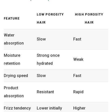
LOW POROSITY
HIGH POROSITY
FEATURE
HAIR
HAIR
Water
Slow
Fast
absorption
Moisture
Strong once
Weak
retention
hydrated
Drying speed
Slow
Fast
Product
Resistant
Rapid
absorption
Frizz tendency
Lower initially
Higher