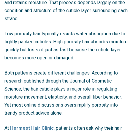
and retains moisture. That process depends largely on the
condition and structure of the cuticle layer surrounding each
strand.
Low porosity hair typically resists water absorption due to
tightly packed cuticles. High porosity hair absorbs moisture
quickly but loses it just as fast because the cuticle layer
becomes more open or damaged.
Both patterns create different challenges. According to
research published through the Journal of Cosmetic
Science, the hair cuticle plays a major role in regulating
moisture movement, elasticity, and overall fiber behavior.
Yet most online discussions oversimplify porosity into
trendy product advice alone.
At
Hermest Hair Clinic
, patients often ask why their hair