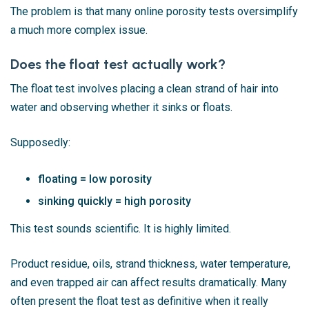
The problem is that many online porosity tests oversimplify
a much more complex issue.
Does the float test actually work?
The float test involves placing a clean strand of hair into
water and observing whether it sinks or floats.
Supposedly:
floating = low porosity
sinking quickly = high porosity
This test sounds scientific. It is highly limited.
Product residue, oils, strand thickness, water temperature,
and even trapped air can affect results dramatically. Many
often present the float test as definitive when it really