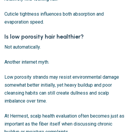
Cuticle tightness influences both absorption and
evaporation speed.
Is low porosity hair healthier?
Not automatically.
Another internet myth.
Low porosity strands may resist environmental damage
somewhat better initially, yet heavy buildup and poor
cleansing habits can still create dullness and scalp
imbalance over time.
At Hermest, scalp health evaluation often becomes just as
important as the fiber itself when discussing chronic
buildup or moisture complaints.