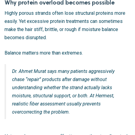
Why protein overload becomes possible
Highly porous strands often lose structural proteins more
easily. Yet excessive protein treatments can sometimes
make the hair stiff, brittle, or rough if moisture balance
becomes disrupted.
Balance matters more than extremes.
Dr. Ahmet Murat says many patients aggressively
chase “repair” products after damage without
understanding whether the strand actually lacks
moisture, structural support, or both. At Hermest,
realistic fiber assessment usually prevents
overcorrecting the problem.