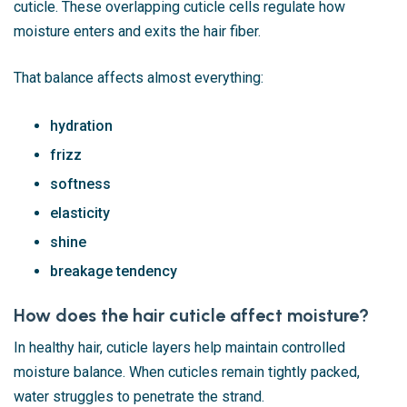
cuticle. These overlapping cuticle cells regulate how
moisture enters and exits the hair fiber.
That balance affects almost everything:
hydration
frizz
softness
elasticity
shine
breakage tendency
How does the hair cuticle affect moisture?
In healthy hair, cuticle layers help maintain controlled
moisture balance. When cuticles remain tightly packed,
water struggles to penetrate the strand.