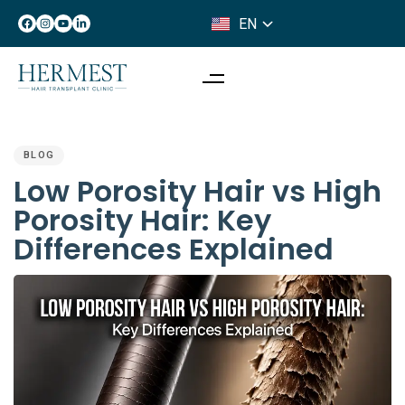
EN
IT
PUBLISHED
IN:
BLOG
Low Porosity Hair vs High
Porosity Hair: Key
Differences Explained