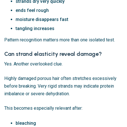
strands dry very quickly
ends feel rough
moisture disappears fast
tangling increases
Pattern recognition matters more than one isolated test.
Can strand elasticity reveal damage?
Yes. Another overlooked clue.
Highly damaged porous hair often stretches excessively
before breaking. Very rigid strands may indicate protein
imbalance or severe dehydration.
This becomes especially relevant after:
bleaching