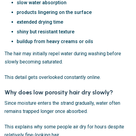
slow water absorption
products lingering on the surface
extended drying time
shiny but resistant texture
buildup from heavy creams or oils
The hair may initially repel water during washing before
slowly becoming saturated.
This detail gets overlooked constantly online.
Why does low porosity hair dry slowly?
Since moisture enters the strand gradually, water often
remains trapped longer once absorbed.
This explains why some people air dry for hours despite
relatively fine-looking hair.