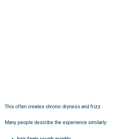
This often creates chronic dryness and frizz.
Many people describe the experience similarly:
hair feels rough quickly