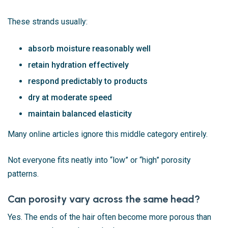
These strands usually:
absorb moisture reasonably well
retain hydration effectively
respond predictably to products
dry at moderate speed
maintain balanced elasticity
Many online articles ignore this middle category entirely.
Not everyone fits neatly into “low” or “high” porosity
patterns.
Can porosity vary across the same head?
Yes. The ends of the hair often become more porous than