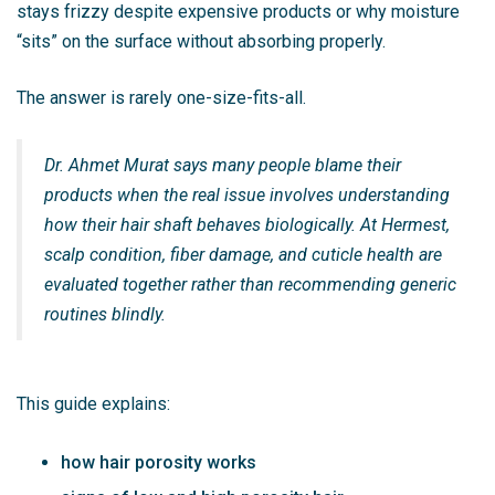
stays frizzy despite expensive products or why moisture
“sits” on the surface without absorbing properly.
The answer is rarely one-size-fits-all.
Dr. Ahmet Murat says many people blame their
products when the real issue involves understanding
how their hair shaft behaves biologically. At Hermest,
scalp condition, fiber damage, and cuticle health are
evaluated together rather than recommending generic
routines blindly.
This guide explains:
how hair porosity works