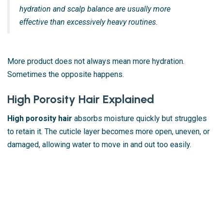
hydration and scalp balance are usually more
effective than excessively heavy routines.
More product does not always mean more hydration.
Sometimes the opposite happens.
High Porosity Hair Explained
High porosity hair
absorbs moisture quickly but struggles
to retain it. The cuticle layer becomes more open, uneven, or
damaged, allowing water to move in and out too easily.