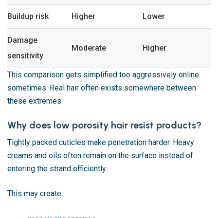
Buildup risk
Higher
Lower
Damage
Moderate
Higher
sensitivity
This comparison gets simplified too aggressively online
sometimes. Real hair often exists somewhere between
these extremes.
Why does low porosity hair resist products?
Tightly packed cuticles make penetration harder. Heavy
creams and oils often remain on the surface instead of
entering the strand efficiently.
This may create: