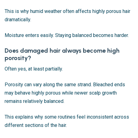
This is why humid weather often affects highly porous hair
dramatically.
Moisture enters easily. Staying balanced becomes harder.
Does damaged hair always become high
porosity?
Often yes, at least partially.
Porosity can vary along the same strand. Bleached ends
may behave highly porous while newer scalp growth
remains relatively balanced.
This explains why some routines feel inconsistent across
different sections of the hair.