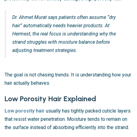
Dr. Ahmet Murat says patients often assume “dry
hair” automatically needs heavier products. At
Hermest, the real focus is understanding why the
strand struggles with moisture balance before
adjusting treatment strategies.
The goal is not chasing trends. It is understanding how your
hair actually behaves.
Low Porosity Hair Explained
Low porosity hair
usually has tightly packed cuticle layers
that resist water penetration. Moisture tends to remain on
the surface instead of absorbing efficiently into the strand.