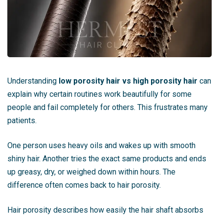
Understanding
low porosity hair vs high porosity hair
can
explain why certain routines work beautifully for some
people and fail completely for others. This frustrates many
patients.
One person uses heavy oils and wakes up with smooth
shiny hair. Another tries the exact same products and ends
up greasy, dry, or weighed down within hours. The
difference often comes back to hair porosity.
Hair porosity describes how easily the hair shaft absorbs