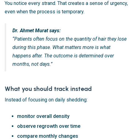
You notice every strand. That creates a sense of urgency,
even when the process is temporary.
Dr. Ahmet Murat says:
“Patients often focus on the quantity of hair they lose
during this phase. What matters more is what
happens after. The outcome is determined over
months, not days.”
What you should track instead
Instead of focusing on daily shedding:
monitor overall density
observe regrowth over time
compare monthly changes