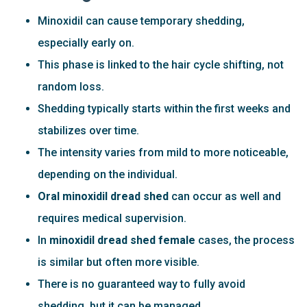
Minoxidil can cause temporary shedding,
especially early on.
This phase is linked to the hair cycle shifting, not
random loss.
Shedding typically starts within the first weeks and
stabilizes over time.
The intensity varies from mild to more noticeable,
depending on the individual.
Oral minoxidil dread shed
can occur as well and
requires medical supervision.
In
minoxidil dread shed female
cases, the process
is similar but often more visible.
There is no guaranteed way to fully avoid
shedding, but it can be managed.