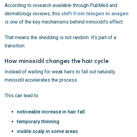
According to research available through
PubMed
and
dermatology reviews, this
shift from telogen to anagen
is one of the key mechanisms behind minoxidil’s effect.
That means the shedding is not random. It’s part of a
transition.
How minoxidil changes the hair cycle
Instead of waiting for weak hairs to fall out naturally,
minoxidil accelerates the process.
This can lead to:
noticeable increase in hair fall
temporary thinning
visible scalp in some areas