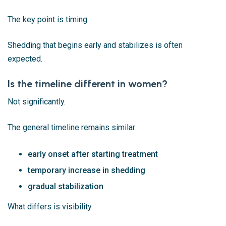
The key point is timing.
Shedding that begins early and stabilizes is often
expected.
Is the timeline different in women?
Not significantly.
The general timeline remains similar:
early onset after starting treatment
temporary increase in shedding
gradual stabilization
What differs is visibility.