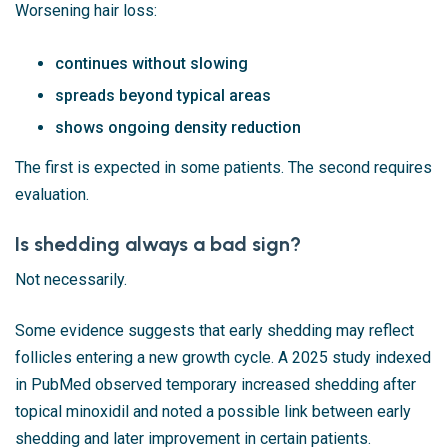
Worsening hair loss:
continues without slowing
spreads beyond typical areas
shows ongoing density reduction
The first is expected in some patients. The second requires
evaluation.
Is shedding always a bad sign?
Not necessarily.
Some evidence suggests that early shedding may reflect
follicles entering a new growth cycle. A 2025 study indexed
in
PubMed
observed temporary increased shedding after
topical minoxidil and noted a possible link between early
shedding and later improvement in certain patients.