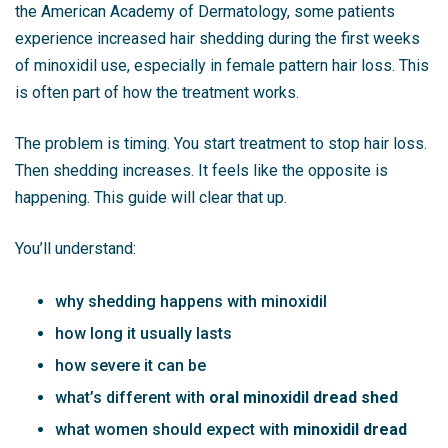
the
American Academy of Dermatology
, some patients
experience increased hair shedding during the first weeks
of minoxidil use, especially in female pattern hair loss. This
is often part of how the treatment works.
The problem is timing. You start treatment to stop hair loss.
Then shedding increases. It feels like the opposite is
happening. This guide will clear that up.
You’ll understand:
why shedding happens with minoxidil
how long it usually lasts
how severe it can be
what’s different with
oral minoxidil dread shed
what women should expect with
minoxidil dread