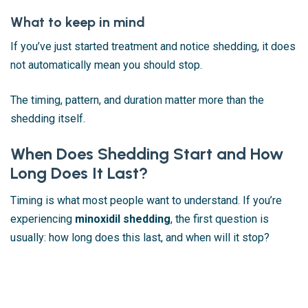
What to keep in mind
If you’ve just started treatment and notice shedding, it does
not automatically mean you should stop.
The timing, pattern, and duration matter more than the
shedding itself.
When Does Shedding Start and How
Long Does It Last?
Timing is what most people want to understand. If you’re
experiencing
minoxidil shedding
, the first question is
usually: how long does this last, and when will it stop?