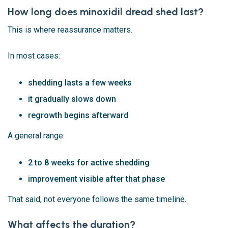
How long does minoxidil dread shed last?
This is where reassurance matters.
In most cases:
shedding lasts a few weeks
it gradually slows down
regrowth begins afterward
A general range:
2 to 8 weeks for active shedding
improvement visible after that phase
That said, not everyone follows the same timeline.
What affects the duration?