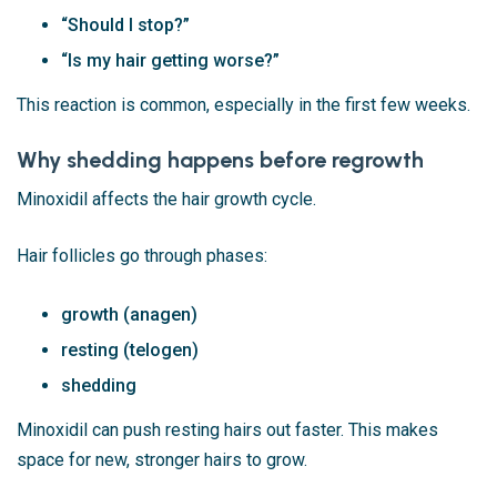
“Should I stop?”
“Is my hair getting worse?”
This reaction is common, especially in the first few weeks.
Why shedding happens before regrowth
Minoxidil affects the hair growth cycle.
Hair follicles go through phases:
growth (anagen)
resting (telogen)
shedding
Minoxidil can push resting hairs out faster. This makes
space for new, stronger hairs to grow.