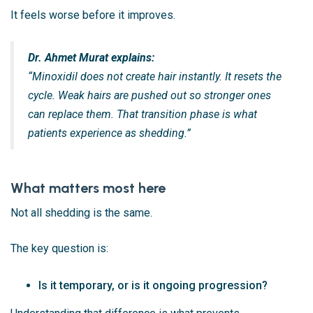
It feels worse before it improves.
Dr. Ahmet Murat explains:
“Minoxidil does not create hair instantly. It resets the
cycle. Weak hairs are pushed out so stronger ones
can replace them. That transition phase is what
patients experience as shedding.”
What matters most here
Not all shedding is the same.
The key question is:
Is it temporary, or is it ongoing progression?