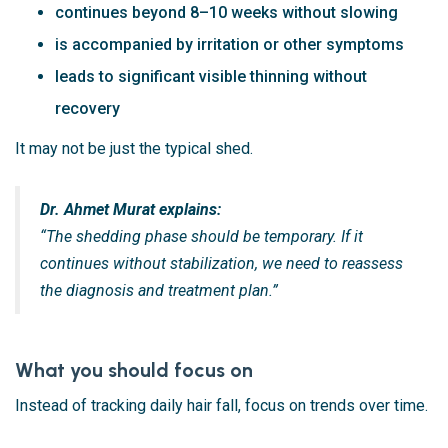
continues beyond 8–10 weeks without slowing
is accompanied by irritation or other symptoms
leads to significant visible thinning without
recovery
It may not be just the typical shed.
Dr. Ahmet Murat explains:
“The shedding phase should be temporary. If it
continues without stabilization, we need to reassess
the diagnosis and treatment plan.”
What you should focus on
Instead of tracking daily hair fall, focus on trends over time.