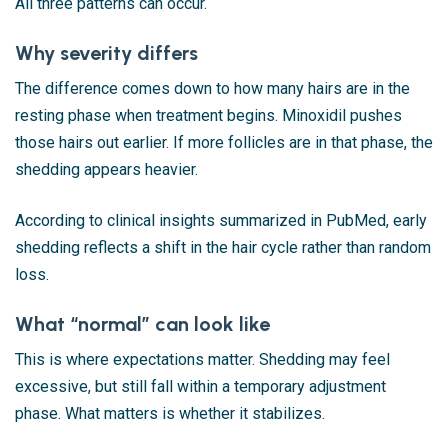
All three patterns can occur.
Why severity differs
The difference comes down to how many hairs are in the
resting phase when treatment begins. Minoxidil pushes
those hairs out earlier. If more follicles are in that phase, the
shedding appears heavier.
According to clinical insights summarized in
PubMed
, early
shedding reflects a shift in the hair cycle rather than random
loss.
What “normal” can look like
This is where expectations matter. Shedding may feel
excessive, but still fall within a temporary adjustment
phase. What matters is whether it stabilizes.