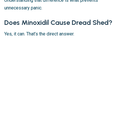
Understanding that difference is what prevents
unnecessary panic.
Does Minoxidil Cause Dread Shed?
Yes, it can. That’s the direct answer.