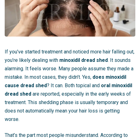
If you’ve started treatment and noticed more hair falling out,
you’re likely dealing with
minoxidil dread shed
. It sounds
alarming. It feels worse. Many people assume they made a
mistake. In most cases, they didn’t. Yes,
does minoxidil
cause dread shed
? It can. Both topical and
oral minoxidil
dread shed
are reported, especially in the early weeks of
treatment. This shedding phase is usually temporary and
does not automatically mean your hair loss is getting
worse.
That’s the part most people misunderstand. According to