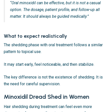
“Oral minoxidil can be effective, but it is not a casual
option. The dosage, patient profile, and follow-up all
matter. It should always be guided medically.”
What to expect realistically
The shedding phase with oral treatment follows a similar
pattern to topical use.
It may start early, feel noticeable, and then stabilize.
The key difference is not the existence of shedding. It is
the need for careful supervision.
Minoxidil Dread Shed in Women
Hair shedding during treatment can feel even more