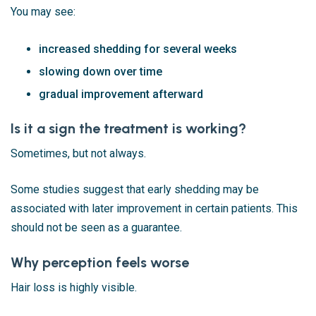
You may see:
increased shedding for several weeks
slowing down over time
gradual improvement afterward
Is it a sign the treatment is working?
Sometimes, but not always.
Some studies suggest that early shedding may be
associated with later improvement in certain patients. This
should not be seen as a guarantee.
Why perception feels worse
Hair loss is highly visible.