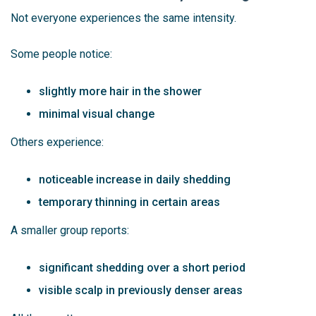
Not everyone experiences the same intensity.
Some people notice:
slightly more hair in the shower
minimal visual change
Others experience:
noticeable increase in daily shedding
temporary thinning in certain areas
A smaller group reports:
significant shedding over a short period
visible scalp in previously denser areas