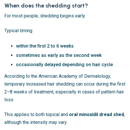
When does the shedding start?
For most people, shedding begins early.
Typical timing:
within the first 2 to 6 weeks
sometimes as early as the second week
occasionally delayed depending on hair cycle
According to the
American Academy of Dermatology
,
temporary increased hair shedding can occur during the first
2–8 weeks of treatment, especially in cases of pattern hair
loss.
This applies to both topical and
oral minoxidil dread shed
,
although the intensity may vary.