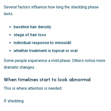
Several factors influence how long the shedding phase
lasts:
baseline hair density
stage of hair loss
individual response to minoxidil
whether treatment is topical or oral
Some people experience a mild phase. Others notice more
dramatic changes.
When timelines start to look abnormal
This is where attention is needed.
If shedding: