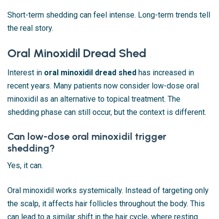
Short-term shedding can feel intense. Long-term trends tell
the real story.
Oral Minoxidil Dread Shed
Interest in
oral minoxidil dread shed
has increased in
recent years. Many patients now consider low-dose oral
minoxidil as an alternative to topical treatment. The
shedding phase can still occur, but the context is different.
Can low-dose oral minoxidil trigger
shedding?
Yes, it can.
Oral minoxidil works systemically. Instead of targeting only
the scalp, it affects hair follicles throughout the body. This
can lead to a similar shift in the hair cycle, where resting