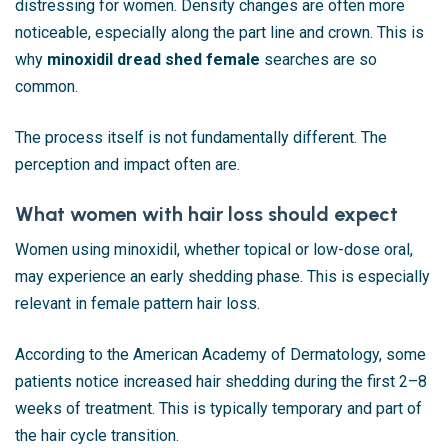
distressing for women. Density changes are often more
noticeable, especially along the part line and crown. This is
why
minoxidil dread shed female
searches are so
common.
The process itself is not fundamentally different. The
perception and impact often are.
What women with hair loss should expect
Women using minoxidil, whether topical or low-dose oral,
may experience an early shedding phase. This is especially
relevant in female pattern hair loss.
According to the
American Academy of Dermatology
, some
patients notice increased hair shedding during the first 2–8
weeks of treatment. This is typically temporary and part of
the hair cycle transition.