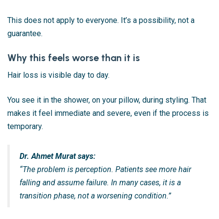
This does not apply to everyone. It’s a possibility, not a
guarantee.
Why this feels worse than it is
Hair loss is visible day to day.
You see it in the shower, on your pillow, during styling. That
makes it feel immediate and severe, even if the process is
temporary.
Dr. Ahmet Murat says:
“The problem is perception. Patients see more hair
falling and assume failure. In many cases, it is a
transition phase, not a worsening condition.”