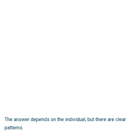
The answer depends on the individual, but there are clear
patterns.