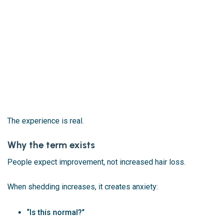
The experience is real.
Why the term exists
People expect improvement, not increased hair loss.
When shedding increases, it creates anxiety:
“Is this normal?”