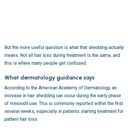
But the more useful question is what that shedding actually
means. Not all hair loss during treatment is the same, and
this is where many people get confused.
What dermatology guidance says
According to the
American Academy of Dermatology
, an
increase in hair shedding can occur during the early phase
of minoxidil use. This is commonly reported within the first
several weeks, especially in patients starting treatment for
pattern hair loss.