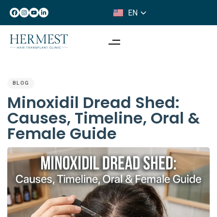
EN
IT
PUBLISHED
IN:
BLOG
Minoxidil Dread Shed:
Causes, Timeline, Oral &
Female Guide