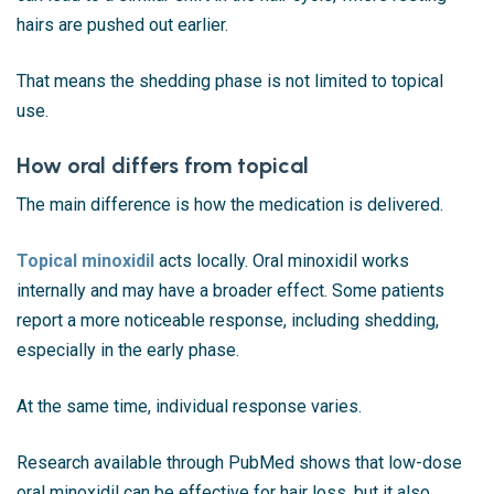
hairs are pushed out earlier.
That means the shedding phase is not limited to topical
use.
How oral differs from topical
The main difference is how the medication is delivered.
Topical minoxidil
acts locally. Oral minoxidil works
internally and may have a broader effect. Some patients
report a more noticeable response, including shedding,
especially in the early phase.
At the same time, individual response varies.
Research available through
PubMed
shows that low-dose
oral minoxidil can be effective for hair loss, but it also