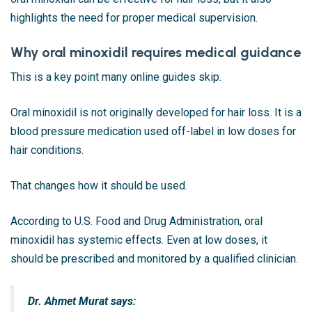
highlights the need for proper medical supervision.
Why oral minoxidil requires medical guidance
This is a key point many online guides skip.
Oral minoxidil is not originally developed for hair loss. It is a
blood pressure medication used off-label in low doses for
hair conditions.
That changes how it should be used.
According to
U.S. Food and Drug Administration
, oral
minoxidil has systemic effects. Even at low doses, it
should be prescribed and monitored by a qualified clinician.
Dr. Ahmet Murat says: