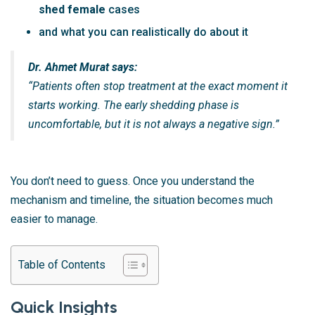
shed female
cases
and what you can realistically do about it
Dr. Ahmet Murat says:
“Patients often stop treatment at the exact moment it
starts working. The early shedding phase is
uncomfortable, but it is not always a negative sign.”
You don’t need to guess. Once you understand the
mechanism and timeline, the situation becomes much
easier to manage.
Table of Contents
Quick Insights