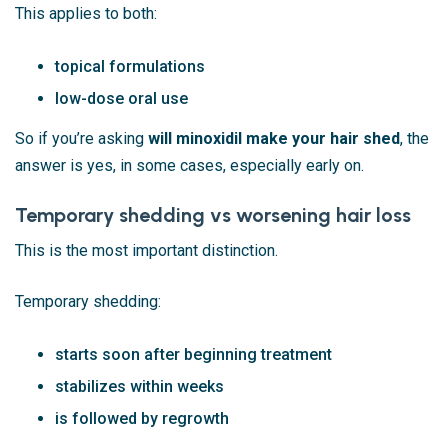
This applies to both:
topical formulations
low-dose oral use
So if you’re asking
will minoxidil make your hair shed
, the
answer is yes, in some cases, especially early on.
Temporary shedding vs worsening hair loss
This is the most important distinction.
Temporary shedding:
starts soon after beginning treatment
stabilizes within weeks
is followed by regrowth