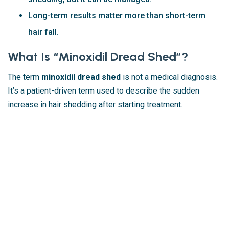
Long-term results matter more than short-term
hair fall.
What Is “Minoxidil Dread Shed”?
The term
minoxidil dread shed
is not a medical diagnosis.
It’s a patient-driven term used to describe the sudden
increase in hair shedding after starting treatment.