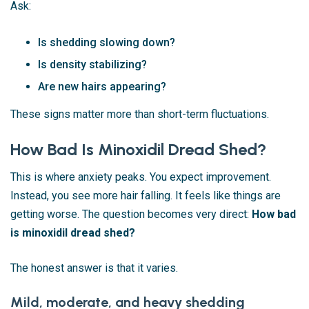
Ask:
Is shedding slowing down?
Is density stabilizing?
Are new hairs appearing?
These signs matter more than short-term fluctuations.
How Bad Is Minoxidil Dread Shed?
This is where anxiety peaks. You expect improvement.
Instead, you see more hair falling. It feels like things are
getting worse. The question becomes very direct:
How bad
is minoxidil dread shed?
The honest answer is that it varies.
Mild, moderate, and heavy shedding