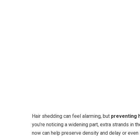
Hair shedding can feel alarming, but
preventing h
you’re noticing a widening part, extra strands in th
now can help preserve density and delay or even 