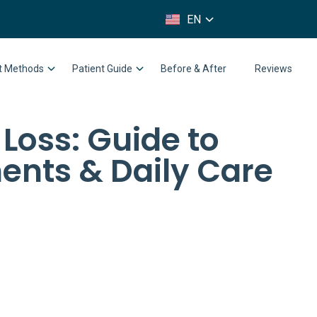
FR
EN
IT
nt Methods
Patient Guide
Before & After
Reviews
 Loss: Guide to
ents & Daily Care