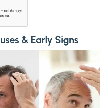
em cell therapy?
len out?
uses & Early Signs