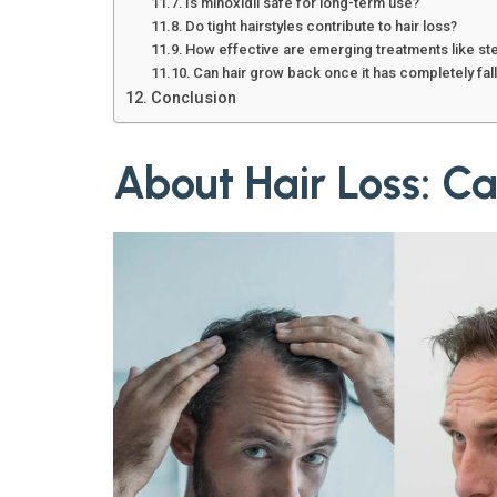
Is minoxidil safe for long-term use?
Do tight hairstyles contribute to hair loss?
How effective are emerging treatments like st
Can hair grow back once it has completely fal
Conclusion
About Hair Loss: Ca