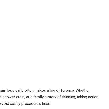
air loss
early often makes a big difference. Whether
e shower drain, or a family history of thinning, taking action
avoid costly procedures later.