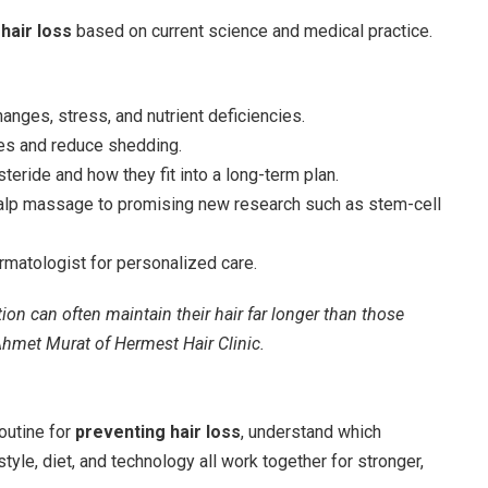
hair loss
based on current science and medical practice.
nges, stress, and nutrient deficiencies.
les and reduce shedding.
steride and how they fit into a long-term plan.
calp massage to promising new research such as stem-cell
rmatologist for personalized care.
on can often maintain their hair far longer than those
 Ahmet Murat of Hermest Hair Clinic.
routine for
preventing hair loss
, understand which
yle, diet, and technology all work together for stronger,