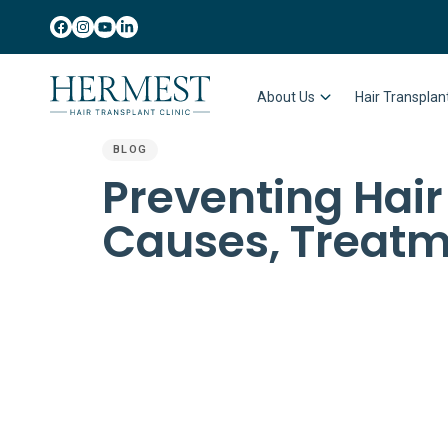
About Us
Hair Transpla
BLOG
PUBLISHED
Preventing Hair
IN:
Causes, Treatm