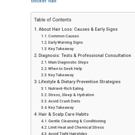
thicker hair
.
Table of Contents
About Hair Loss: Causes & Early Signs
Common Causes
Early Warning Signs
Key Takeaway
Diagnosis: Tests & Professional Consultation
Main Diagnostic Steps
When to Seek Help
Key Takeaway
Lifestyle & Dietary Prevention Strategies
Nutrient-Rich Eating
Stress, Sleep & Hydration
Avoid Crash Diets
Key Takeaway
Hair & Scalp Care Habits
Gentle Cleansing & Conditioning
Limit Heat and Chemical Stress
Avoid Tight Hairstyles