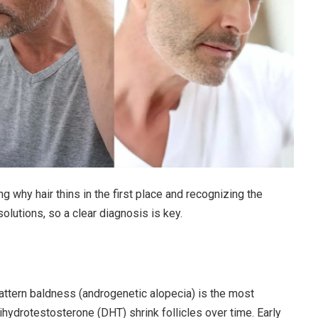
g why hair thins in the first place and recognizing the
solutions, so a clear diagnosis is key.
ttern baldness (androgenetic alopecia) is the most
hydrotestosterone (DHT) shrink follicles over time. Early