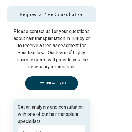
Request a Free Consultation
Please contact us for your questions
about hair transplantation in Turkey or
to receive a free assessment for
your hair loss. Our team of highly
trained experts will provide you the
necessary information.
Free Hair Analysis
Get an analysis and consultation
with one of our hair transplant
specialists.