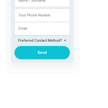
▼
Send