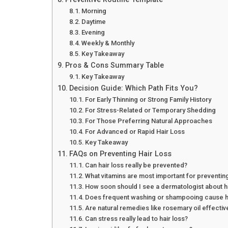
Morning
Daytime
Evening
Weekly & Monthly
Key Takeaway
Pros & Cons Summary Table
Key Takeaway
Decision Guide: Which Path Fits You?
For Early Thinning or Strong Family History
For Stress-Related or Temporary Shedding
For Those Preferring Natural Approaches
For Advanced or Rapid Hair Loss
Key Takeaway
FAQs on Preventing Hair Loss
Can hair loss really be prevented?
What vitamins are most important for preventing
How soon should I see a dermatologist about ha
Does frequent washing or shampooing cause ha
Are natural remedies like rosemary oil effectiv
Can stress really lead to hair loss?