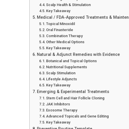
Scalp Health & Stimulation
Key Takeaway
Medical / FDA-Approved Treatments & Mainte
Topical Minoxidil
Oral Finasteride
Combination Therapy
Other Medical Options
Key Takeaway
Natural & Adjunct Remedies with Evidence
Botanical and Topical Options
Nutritional Supplements
Scalp Stimulation
Lifestyle Adjuncts
Key Takeaway
Emerging & Experimental Treatments
Stem Cell and Hair Follicle Cloning
JAK Inhibitors
Exosome Therapy
Advanced Topicals and Gene Editing
Key Takeaway
Preventive Routine Template