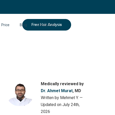
Free Hair Analysis
Price
Blog
Contact Us
Medically reviewed by
Dr. Ahmet Murat
, MD
Written by Mehmet Y. —
Updated on July 24th,
2026