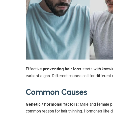
Effective
preventing hair loss
starts with knowin
earliest signs. Different causes call for different 
Common Causes
Genetic / hormonal factors:
Male and female pa
common reason for hair thinning. Hormones like di