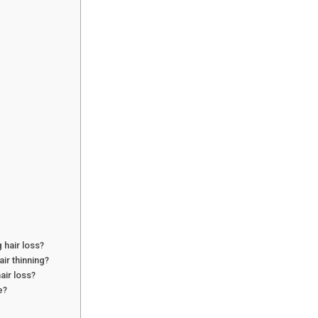
 hair loss?
ir thinning?
ir loss?
e?