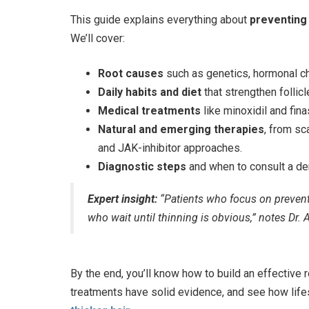
This guide explains everything about
preventing 
We’ll cover:
Root causes
such as genetics, hormonal cha
Daily habits and diet
that strengthen follic
Medical treatments
like minoxidil and fina
Natural and emerging therapies
, from s
and JAK-inhibitor approaches.
Diagnostic steps
and when to consult a de
Expert insight:
“Patients who focus on preventi
who wait until thinning is obvious,” notes Dr.
By the end, you’ll know how to build an effective 
treatments have solid evidence, and see how lifest