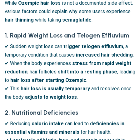
While
Ozempic hair loss
is not a documented side effect,
various factors could explain why some users experience
hair thinning
while taking
semaglutide
.
1. Rapid Weight Loss and Telogen Effluvium
✔ Sudden weight loss can
trigger telogen effluvium
, a
temporary condition that causes
increased hair shedding
.
✔ When the body experiences
stress from rapid weight
reduction
, hair follicles
shift into a resting phase
, leading
to
hair loss after starting Ozempic
.
✔ This
hair loss is usually temporary
and resolves once
the body
adjusts to weight loss
.
2. Nutritional Deficiencies
✔ Reducing
caloric intake
can lead to
deficiencies in
essential vitamins and minerals
for hair health.