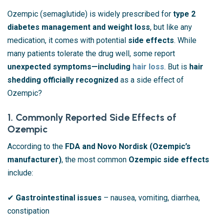
Ozempic (semaglutide) is widely prescribed for
type 2
diabetes management and weight loss
, but like any
medication, it comes with potential
side effects
. While
many patients tolerate the drug well, some report
unexpected symptoms—including
hair loss
. But is
hair
shedding officially recognized
as a side effect of
Ozempic?
1. Commonly Reported Side Effects of
Ozempic
According to the
FDA and Novo Nordisk (Ozempic’s
manufacturer)
, the most common
Ozempic side effects
include:
✔
Gastrointestinal issues
– nausea, vomiting, diarrhea,
constipation