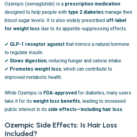
Ozempic (semaglutide) is a
prescription medication
designed to help people with
type 2 diabetes
manage their
blood sugar levels. It is also widely prescribed
off-label
for weight loss
due to its appetite-suppressing effects.
✔
GLP-1 receptor agonist
that mimics a natural hormone
to regulate insulin.
✔
Slows digestion
, reducing hunger and calorie intake.
✔
Promotes weight loss
, which can contribute to
improved metabolic health.
While Ozempic is
FDA-approved
for diabetes, many users
take it for its
weight loss benefits
, leading to increased
public interest in its
side effects—including hair loss
.
Ozempic Side Effects: Is Hair Loss
Included?