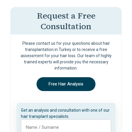
Request a Free
Consultation
Please contact us for your questions about hair
transplantation in Turkey or to receive a free
assessment for your hair loss. Our team of highly
trained experts will provide you the necessary
information.
Free Hair Analysis
Get an analysis and consultation with one of our
hair transplant specialists.