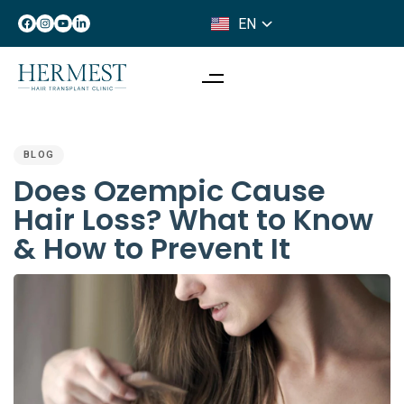
EN
IT
PUBLISHED
IN:
BLOG
Does Ozempic Cause
Hair Loss? What to Know
& How to Prevent It