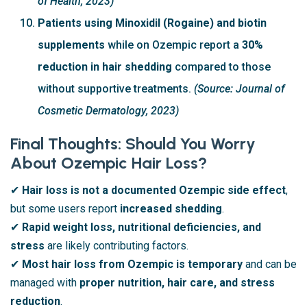
of Health, 2023)
Patients using Minoxidil (Rogaine) and biotin
supplements
while on Ozempic report a
30%
reduction in hair shedding
compared to those
without supportive treatments.
(Source: Journal of
Cosmetic Dermatology, 2023)
Final Thoughts: Should You Worry
About Ozempic Hair Loss?
✔
Hair loss is not a documented Ozempic side effect
,
but some users report
increased shedding
.
✔
Rapid weight loss, nutritional deficiencies, and
stress
are likely contributing factors.
✔
Most hair loss from Ozempic is temporary
and can be
managed with
proper nutrition, hair care, and stress
reduction
.