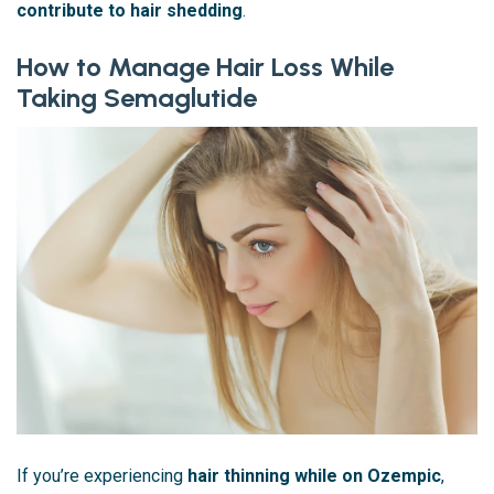
contribute to hair shedding
.
How to Manage Hair Loss While
Taking Semaglutide
If you’re experiencing
hair thinning while on Ozempic
,