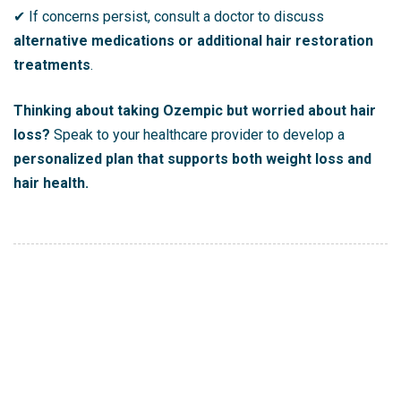
✔ If concerns persist, consult a doctor to discuss
alternative medications or additional hair restoration
treatments
.
Thinking about taking Ozempic but worried about hair
loss?
Speak to your healthcare provider to develop a
personalized plan that supports both weight loss and
hair health.