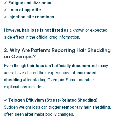
✔
Fatigue and dizziness
✔
Loss of appetite
✔
Injection site reactions
However,
hair loss is not listed
as a known or expected
side effect in the official drug information.
2. Why Are Patients Reporting Hair Shedding
on Ozempic?
Even though
hair loss isn’t officially documented
, many
users have shared their experiences of
increased
shedding
after starting Ozempic. Some possible
explanations include:
✔
Telogen Effluvium (Stress-Related Shedding)
–
Sudden weight loss can trigger
temporary hair shedding
,
often seen after major bodily changes.