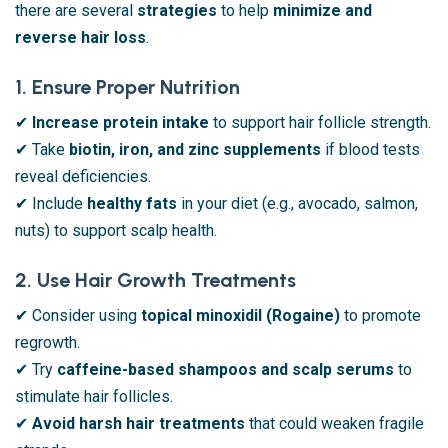
there are several
strategies
to help
minimize and
reverse hair loss
.
1. Ensure Proper Nutrition
✔
Increase protein intake
to support hair follicle strength.
✔ Take
biotin, iron, and zinc supplements
if blood tests
reveal deficiencies.
✔ Include
healthy fats
in your diet (e.g., avocado, salmon,
nuts) to support scalp health.
2. Use Hair Growth Treatments
✔ Consider using
topical minoxidil (Rogaine)
to promote
regrowth.
✔ Try
caffeine-based shampoos and scalp serums
to
stimulate hair follicles.
✔
Avoid harsh hair treatments
that could weaken fragile