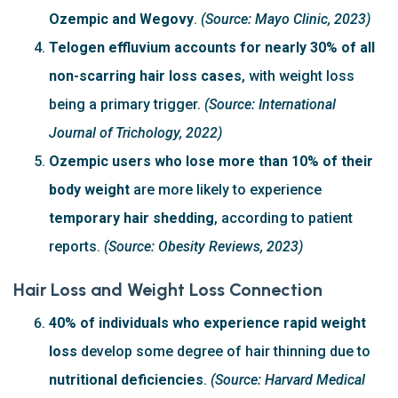
Ozempic and Wegovy
.
(Source: Mayo Clinic, 2023)
Telogen effluvium accounts for nearly 30% of all
non-scarring hair loss cases
, with weight loss
being a primary trigger.
(Source: International
Journal of Trichology, 2022)
Ozempic users who lose more than 10% of their
body weight
are more likely to experience
temporary hair shedding
, according to patient
reports.
(Source: Obesity Reviews, 2023)
Hair Loss and Weight Loss Connection
40% of individuals who experience rapid weight
loss
develop some degree of hair thinning due to
nutritional deficiencies
.
(Source: Harvard Medical