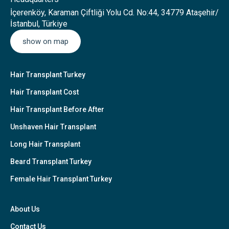
İçerenköy, Karaman Çiftliği Yolu Cd. No:44, 34779 Ataşehir/
İstanbul, Türkiye
show on map
Hair Transplant Turkey
Hair Transplant Cost
Hair Transplant Before After
Unshaven Hair Transplant
Long Hair Transplant
Beard Transplant Turkey
Female Hair Transplant Turkey
About Us
Contact Us