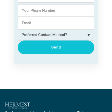
▼
Send