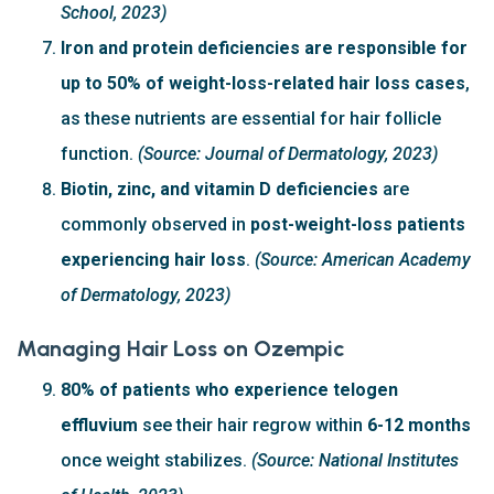
School, 2023)
Iron and protein deficiencies are responsible for
up to 50% of weight-loss-related hair loss cases
,
as these nutrients are essential for hair follicle
function.
(Source: Journal of Dermatology, 2023)
Biotin, zinc, and vitamin D deficiencies
are
commonly observed in
post-weight-loss patients
experiencing hair loss
.
(Source: American Academy
of Dermatology, 2023)
Managing Hair Loss on Ozempic
80% of patients who experience telogen
effluvium
see their hair regrow within
6-12 months
once weight stabilizes.
(Source: National Institutes