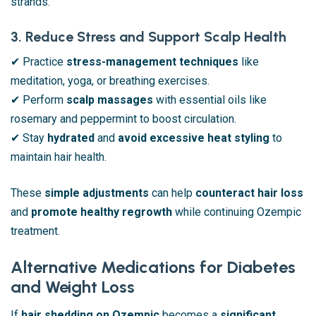
strands.
3. Reduce Stress and Support Scalp Health
✔ Practice
stress-management techniques
like
meditation, yoga, or breathing exercises.
✔ Perform
scalp massages
with essential oils like
rosemary and peppermint to boost circulation.
✔ Stay
hydrated
and
avoid excessive heat styling
to
maintain hair health.
These
simple adjustments
can help
counteract hair loss
and
promote healthy regrowth
while continuing Ozempic
treatment.
Alternative Medications for Diabetes
and Weight Loss
If
hair shedding on Ozempic
becomes a
significant