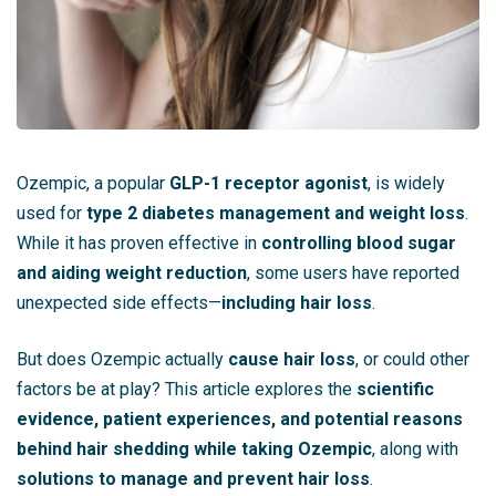
Ozempic, a popular
GLP-1 receptor agonist
, is widely
used for
type 2 diabetes management and weight loss
.
While it has proven effective in
controlling blood sugar
and aiding weight reduction
, some users have reported
unexpected side effects—
including hair loss
.
But does Ozempic actually
cause hair loss
, or could other
factors be at play? This article explores the
scientific
evidence, patient experiences, and potential reasons
behind hair shedding while taking Ozempic
, along with
solutions to manage and prevent hair loss
.