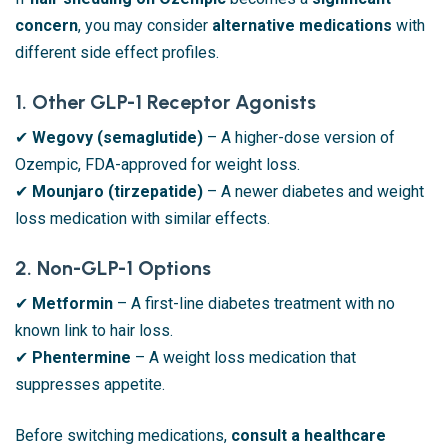
concern
, you may consider
alternative medications
with
different side effect profiles.
1. Other GLP-1 Receptor Agonists
✔
Wegovy (semaglutide)
– A higher-dose version of
Ozempic, FDA-approved for weight loss.
✔
Mounjaro (tirzepatide)
– A newer diabetes and weight
loss medication with similar effects.
2. Non-GLP-1 Options
✔
Metformin
– A first-line diabetes treatment with no
known link to hair loss.
✔
Phentermine
– A weight loss medication that
suppresses appetite.
Before switching medications,
consult a healthcare