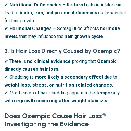
✔
Nutritional Deficiencies
– Reduced calorie intake can
lead to
biotin, iron, and protein deficiencies
, all essential
for hair growth.
✔
Hormonal Changes
– Semaglutide affects
hormone
levels
that may influence the
hair growth cycle
.
3. Is Hair Loss Directly Caused by Ozempic?
✔ There is
no clinical evidence
proving that
Ozempic
directly causes hair loss
.
✔ Shedding is
more likely a secondary effect
due to
weight loss, stress, or nutrition-related changes
.
✔ Most cases of hair shedding appear to be
temporary
,
with
regrowth occurring after weight stabilizes
.
Does Ozempic Cause Hair Loss?
Investigating the Evidence