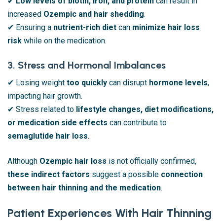
✔
Low levels of biotin, iron, and protein
can result in
increased
Ozempic and hair shedding
.
✔ Ensuring a
nutrient-rich diet
can
minimize hair loss
risk
while on the medication.
3. Stress and Hormonal Imbalances
✔ Losing weight
too quickly
can disrupt
hormone levels
,
impacting hair growth.
✔ Stress related to
lifestyle changes, diet modifications,
or medication side effects
can contribute to
semaglutide hair loss
.
Although
Ozempic hair loss
is not officially confirmed,
these indirect factors
suggest a possible
connection
between hair thinning and the medication
.
Patient Experiences With Hair Thinning