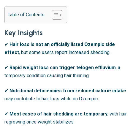
Table of Contents
Key Insights
✔
Hair loss is not an officially listed Ozempic side
effect
, but some users report increased shedding.
✔
Rapid weight loss can trigger telogen effluvium
, a
temporary condition causing hair thinning.
✔
Nutritional deficiencies from reduced calorie intake
may contribute to hair loss while on Ozempic.
✔
Most cases of hair shedding are temporary
, with hair
regrowing once weight stabilizes.