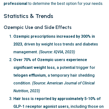
professional
to determine the best option for your needs.
Statistics & Trends
Ozempic Use and Side Effects
Ozempic prescriptions increased by 300% in
2023
, driven by weight loss trends and diabetes
management.
(Source: IQVIA, 2023)
Over 70% of Ozempic users experience
significant weight loss
, a potential trigger for
telogen effluvium
, a temporary hair shedding
condition.
(Source: American Journal of Clinical
Nutrition, 2023)
Hair loss is reported by approximately 5-10% of
GLP-1 receptor agonist users
, including those on