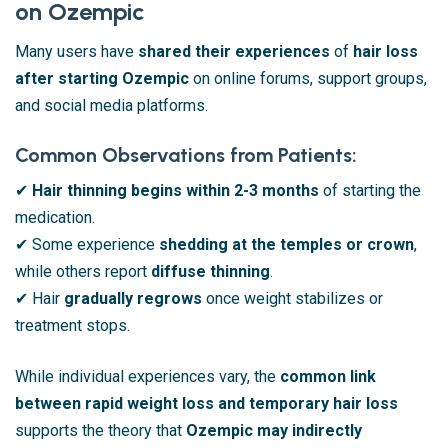
on Ozempic
Many users have
shared their experiences
of
hair loss
after starting Ozempic
on online forums, support groups,
and social media platforms.
Common Observations from Patients:
✔
Hair thinning begins within 2-3 months
of starting the
medication.
✔ Some experience
shedding at the temples or crown
,
while others report
diffuse thinning
.
✔ Hair
gradually regrows
once weight stabilizes or
treatment stops.
While individual experiences vary, the
common link
between rapid weight loss and temporary hair loss
supports the theory that
Ozempic may indirectly