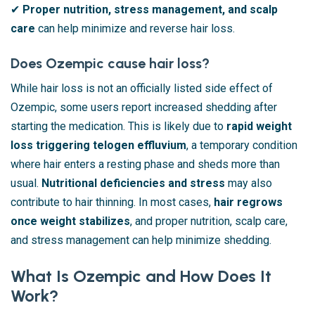
✔
Proper nutrition, stress management, and scalp
care
can help minimize and reverse hair loss.
Does Ozempic cause hair loss?
While hair loss is not an officially listed side effect of
Ozempic, some users report increased shedding after
starting the medication. This is likely due to
rapid weight
loss triggering telogen effluvium
, a temporary condition
where hair enters a resting phase and sheds more than
usual.
Nutritional deficiencies and stress
may also
contribute to hair thinning. In most cases,
hair regrows
once weight stabilizes
, and proper nutrition, scalp care,
and stress management can help minimize shedding.
What Is Ozempic and How Does It
Work?