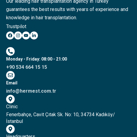
Our leading hair transplantation agency in Turkey
guarantees the best results with years of experience and
knowledge in hair transplantation.
Trustpilot
Monday - Friday: 08:00 - 21:00
+90 534 664 15 15
Email
info@hermest.com.tr
Clinic
Fenerbahçe, Cavit Çıtak Sk. No: 10, 34734 Kadıköy/
İstanbul
Headquarters